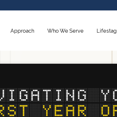
Approach
Who We Serve
Lifestag