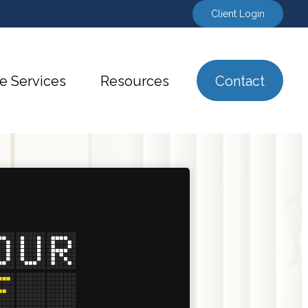
Client Login
e Services
Resources
Contact