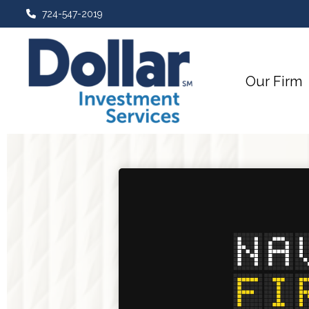
724-547-2019
Our Firm