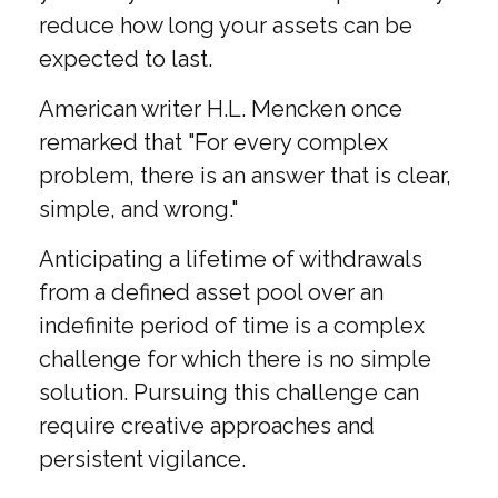
reduce how long your assets can be
expected to last.
American writer H.L. Mencken once
remarked that "For every complex
problem, there is an answer that is clear,
simple, and wrong."
Anticipating a lifetime of withdrawals
from a defined asset pool over an
indefinite period of time is a complex
challenge for which there is no simple
solution. Pursuing this challenge can
require creative approaches and
persistent vigilance.