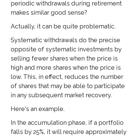
periodic withdrawals during retirement
makes similar good sense?
Actually, it can be quite problematic.
Systematic withdrawals do the precise
opposite of systematic investments by
selling fewer shares when the price is
high and more shares when the price is
low. This, in effect, reduces the number
of shares that may be able to participate
in any subsequent market recovery.
Here's an example.
In the accumulation phase, if a portfolio
falls by 25%, it will require approximately