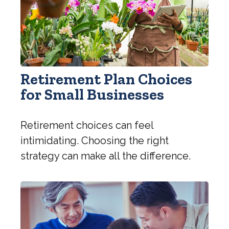
Retirement Plan Choices
for Small Businesses
Retirement choices can feel
intimidating. Choosing the right
strategy can make all the difference.