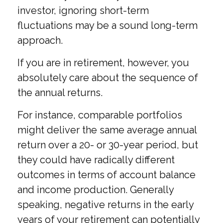
investor, ignoring short-term
fluctuations may be a sound long-term
approach.
If you are in retirement, however, you
absolutely care about the sequence of
the annual returns.
For instance, comparable portfolios
might deliver the same average annual
return over a 20- or 30-year period, but
they could have radically different
outcomes in terms of account balance
and income production. Generally
speaking, negative returns in the early
years of your retirement can potentially