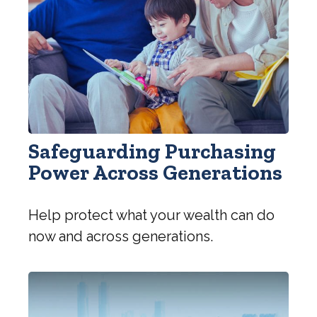
Safeguarding Purchasing
Power Across Generations
Help protect what your wealth can do
now and across generations.