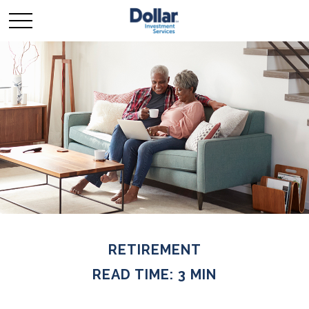
RETIREMENT
READ TIME: 3 MIN