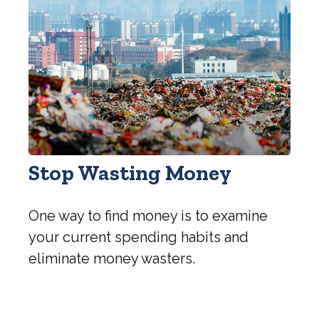
Stop Wasting Money
One way to find money is to examine
your current spending habits and
eliminate money wasters.