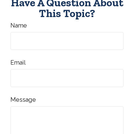
Have A Question About
This Topic?
Name
Email
Message