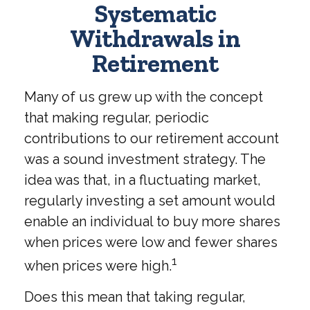
Systematic
Withdrawals in
Retirement
Many of us grew up with the concept
that making regular, periodic
contributions to our retirement account
was a sound investment strategy. The
idea was that, in a fluctuating market,
regularly investing a set amount would
enable an individual to buy more shares
when prices were low and fewer shares
1
when prices were high.
Does this mean that taking regular,