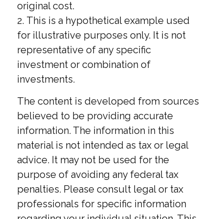
original cost.
2. This is a hypothetical example used
for illustrative purposes only. It is not
representative of any specific
investment or combination of
investments.
The content is developed from sources
believed to be providing accurate
information. The information in this
material is not intended as tax or legal
advice. It may not be used for the
purpose of avoiding any federal tax
penalties. Please consult legal or tax
professionals for specific information
regarding your individual situation. This