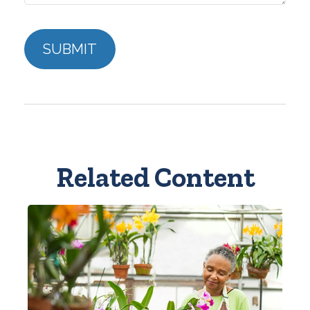
Related Content