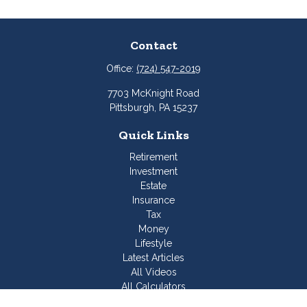
Contact
Office:
(724) 547-2019
7703 McKnight Road
Pittsburgh,
PA
15237
Quick Links
Retirement
Investment
Estate
Insurance
Tax
Money
Lifestyle
Latest Articles
All Videos
All Calculators
Join Our Team