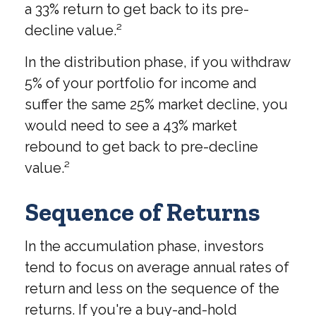
a 33% return to get back to its pre-
decline value.²
In the distribution phase, if you withdraw
5% of your portfolio for income and
suffer the same 25% market decline, you
would need to see a 43% market
rebound to get back to pre-decline
value.²
Sequence of Returns
In the accumulation phase, investors
tend to focus on average annual rates of
return and less on the sequence of the
returns. If you're a buy-and-hold