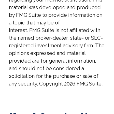
material was developed and produced
by FMG Suite to provide information on
a topic that may be of
interest. FMG Suite is not affiliated with
the named broker-dealer, state- or SEC-
registered investment advisory firm. The
opinions expressed and material
provided are for general information,
and should not be considered a
solicitation for the purchase or sale of
any security. Copyright
2026 FMG Suite.