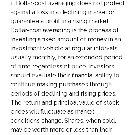
1. Dollar-cost averaging does not protect
against a loss in a declining market or
guarantee a profit in a rising market.
Dollar-cost averaging is the process of
investing a fixed amount of money in an
investment vehicle at regular intervals,
usually monthly, for an extended period
of time regardless of price. Investors
should evaluate their financial ability to
continue making purchases through
periods of declining and rising prices.
The return and principal value of stock
prices will fluctuate as market
conditions change. Shares, when sold,
may be worth more or less than their