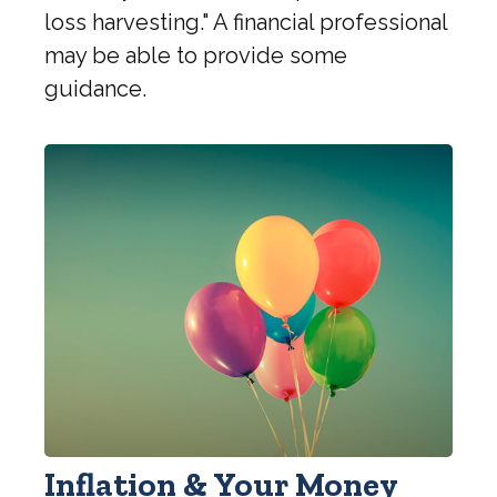
loss harvesting." A financial professional
may be able to provide some
guidance.
Inflation & Your Money