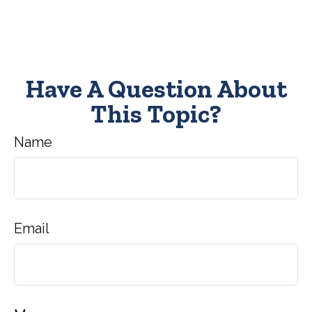
Have A Question About
This Topic?
Name
Email