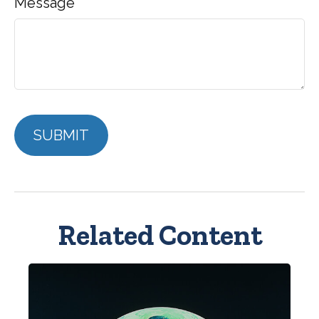
Message
Related Content