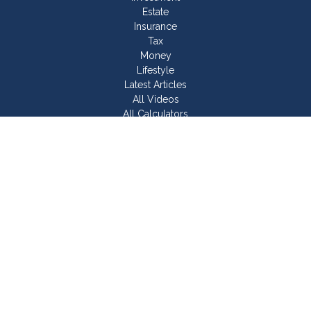
Estate
Insurance
Tax
Money
Lifestyle
Latest Articles
All Videos
All Calculators
Join Our Team
Check the background of your financial professional on
FINRA's
BrokerCheck
.
The content is developed from sources believed to be
providing accurate information. The information in this material
is not intended as tax or legal advice. Please consult legal or
tax professionals for specific information regarding your
individual situation. Some of this material was developed and
produced by FMG Suite to provide information on a topic that
may be of interest. FMG Suite is not affiliated with the named
representative, broker - dealer, state - or SEC - registered
investment advisory firm. The opinions expressed and material