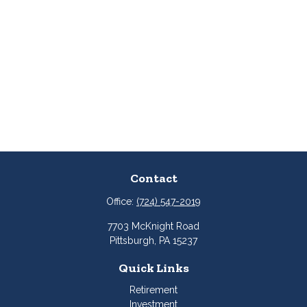
Contact
Office:
(724) 547-2019
7703 McKnight Road
Pittsburgh,
PA
15237
Quick Links
Retirement
Investment