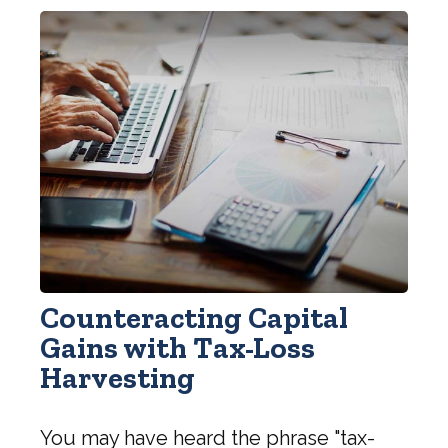
Counteracting Capital
Gains with Tax-Loss
Harvesting
You may have heard the phrase "tax-