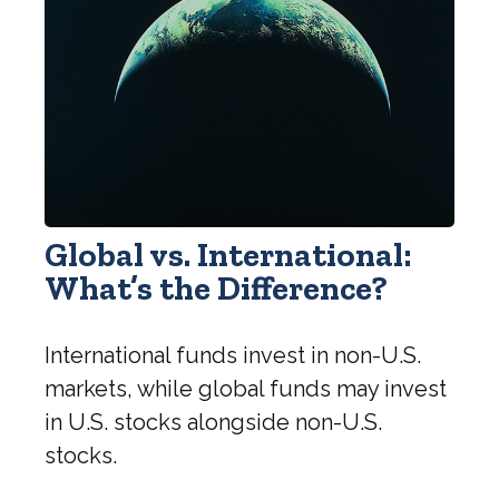
Global vs. International:
What’s the Difference?
International funds invest in non-U.S.
markets, while global funds may invest
in U.S. stocks alongside non-U.S.
stocks.