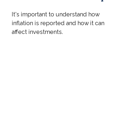
It's important to understand how
inflation is reported and how it can
affect investments.