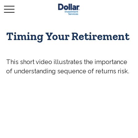
Timing Your Retirement
This short video illustrates the importance
of understanding sequence of returns risk.