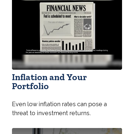
Inflation and Your
Portfolio
Even low inflation rates can pose a
threat to investment returns.