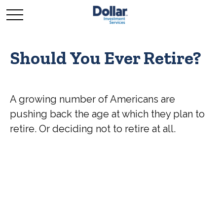
Should You Ever Retire?
A growing number of Americans are
pushing back the age at which they plan to
retire. Or deciding not to retire at all.