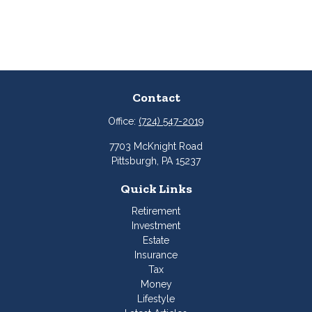
Contact
Office:
(724) 547-2019
7703 McKnight Road
Pittsburgh,
PA
15237
Quick Links
Retirement
Investment
Estate
Insurance
Tax
Money
Lifestyle