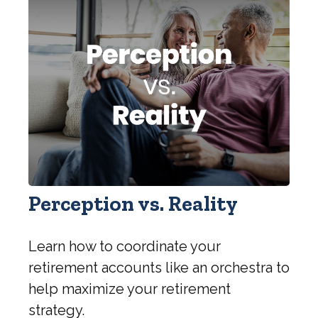
Perception vs. Reality
Learn how to coordinate your
retirement accounts like an orchestra to
help maximize your retirement
strategy.