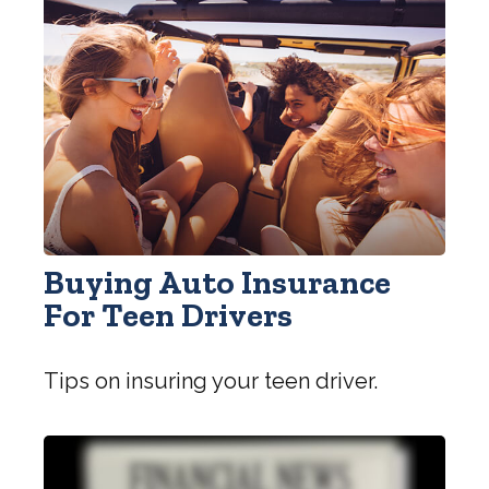
Buying Auto Insurance
For Teen Drivers
Tips on insuring your teen driver.