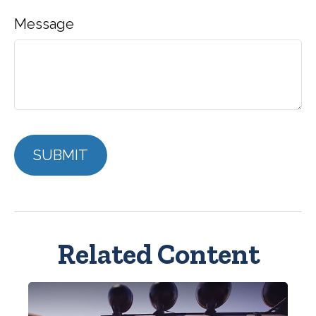
Message
Related Content