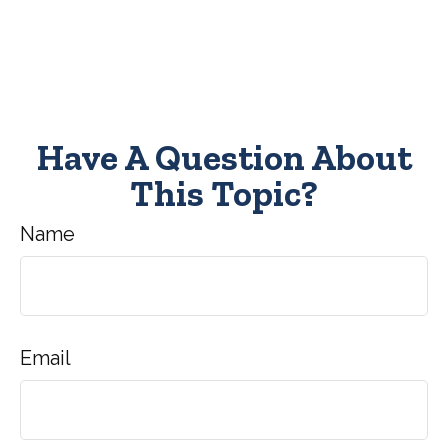
Have A Question About
This Topic?
Name
Email