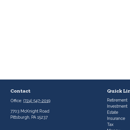
Contact
Quick Li
Retirement
Office:
(724) 547-2019
Investment
7703 McKnight Road
Estate
Pittsburgh,
PA
15237
Insurance
Tax