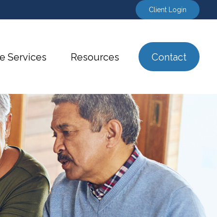
Client Login
e Services
Resources
Contact