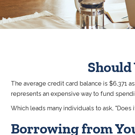
Should 
The average credit card balance is $6,371 as 
represents an expensive way to fund spendi
Which leads many individuals to ask, "Does 
Borrowing from You