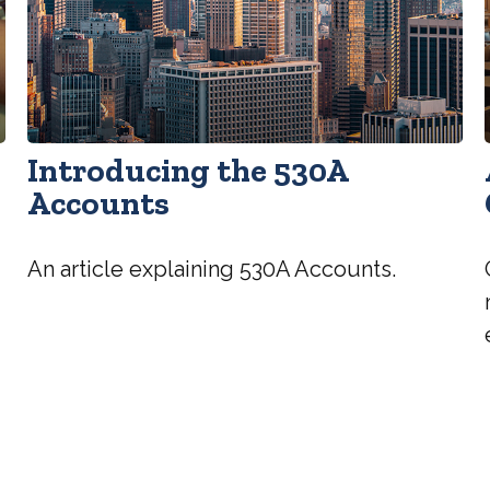
Introducing the 530A
Accounts
An article explaining 530A Accounts.