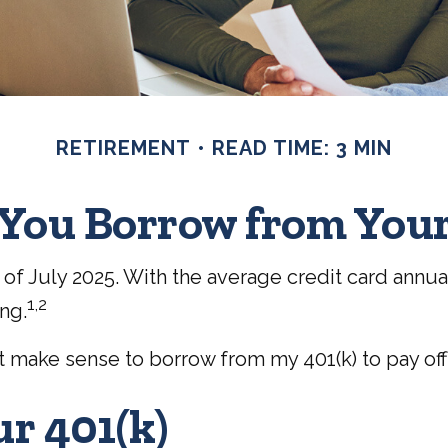
RETIREMENT
READ TIME: 3 MIN
You Borrow from Your
of July 2025. With the average credit card annual 
1,2
ng.
it make sense to borrow from my 401(k) to pay of
r 401(k)