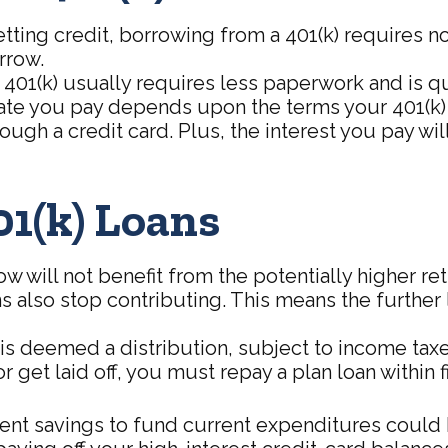
ing credit, borrowing from a 401(k) requires no 
rrow.
(k) usually requires less paperwork and is quic
te you pay depends upon the terms your 401(k) se
ough a credit card. Plus, the interest you pay will
01(k) Loans
ill not benefit from the potentially higher ret
s also stop contributing. This means the further 
is deemed a distribution, subject to income taxe
r get laid off, you must repay a plan loan within
t savings to fund current expenditures could be