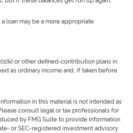
 but if these balances get run up again,
t a loan may be a more appropriate
(k) or other defined-contribution plans in
xed as ordinary income and, if taken before
ormation in this material is not intended as
Please consult legal or tax professionals for
roduced by FMG Suite to provide information
state- or SEC-registered investment advisory