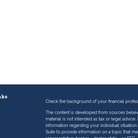
nks
Check the background of your financial profe
The content is developed from sources believe
material is not intended as tax or legal advice.
information regarding your individual situat
Suite to provide information on a topic that may