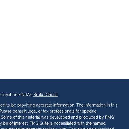
ssional on FINRA's
BrokerCheck
.
d to be providing accurate information. The information in this
 Please consult legal or tax professionals for specific
ion. Some of this material was developed and produced by FMG
 be of interest. FMG Suite is not affiliated with the named