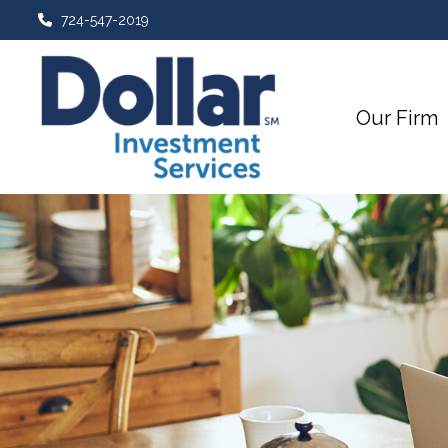
724-547-2019
Our Firm