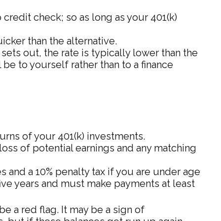
credit check; so as long as your 401(k)
ker than the alternative.
ts out, the rate is typically lower than the
 be to yourself rather than to a finance
urns of your 401(k) investments.
loss of potential earnings and any matching
s and a 10% penalty tax if you are under age
 five years and must make payments at least
 a red flag. It may be a sign of