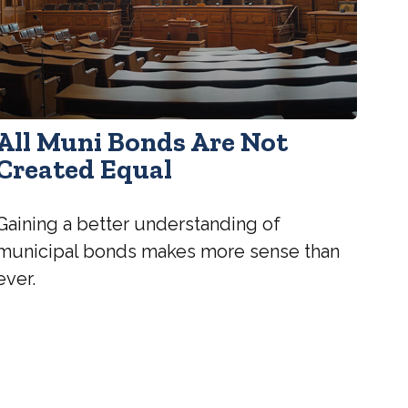
All Muni Bonds Are Not
Created Equal
Gaining a better understanding of
municipal bonds makes more sense than
ever.