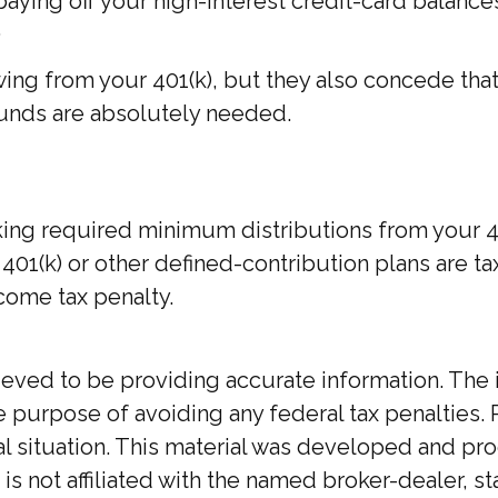
ing off your high-interest credit-card balances,
.
wing from your 401(k), but they also concede tha
e funds are absolutely needed.
ing required minimum distributions from your 401
01(k) or other defined-contribution plans are ta
come tax penalty.
ed to be providing accurate information. The inf
he purpose of avoiding any federal tax penalties. 
ual situation. This material was developed and p
 is not affiliated with the named broker-dealer, 