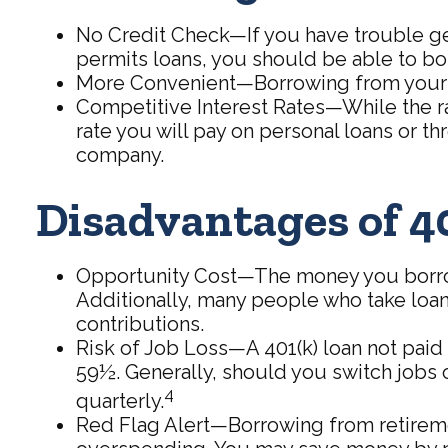
No Credit Check—If you have trouble gett
permits loans, you should be able to bo
More Convenient—Borrowing from your 401
Competitive Interest Rates—While the ra
rate you will pay on personal loans or thr
company.
Disadvantages of 4
Opportunity Cost—The money you borrow w
Additionally, many people who take loan
contributions.
Risk of Job Loss—A 401(k) loan not paid 
59½. Generally, should you switch jobs o
4
quarterly.
Red Flag Alert—Borrowing from retiremen