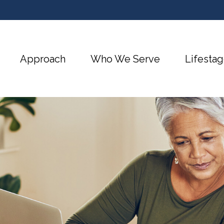
Approach
Who We Serve
Lifestag