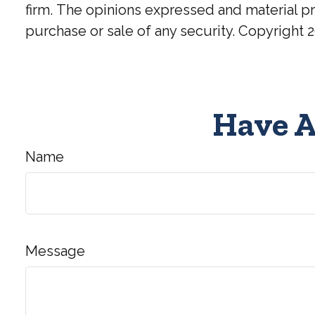
firm. The opinions expressed and material pr
purchase or sale of any security. Copyright
2
Have A
Name
Message