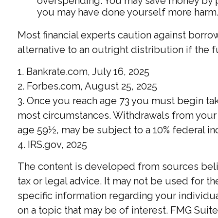
overspending. You may save money by pay
you may have done yourself more harm
Most financial experts caution against borro
alternative to an outright distribution if th
1. Bankrate.com, July 16, 2025
2. Forbes.com, August 25, 2025
3. Once you reach age 73 you must begin tak
most circumstances. Withdrawals from your 4
age 59½, may be subject to a 10% federal in
4. IRS.gov, 2025
The content is developed from sources believ
tax or legal advice. It may not be used for t
specific information regarding your individ
on a topic that may be of interest. FMG Suite