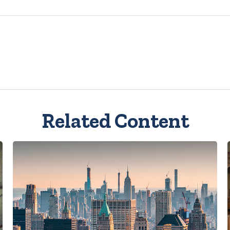
Related Content