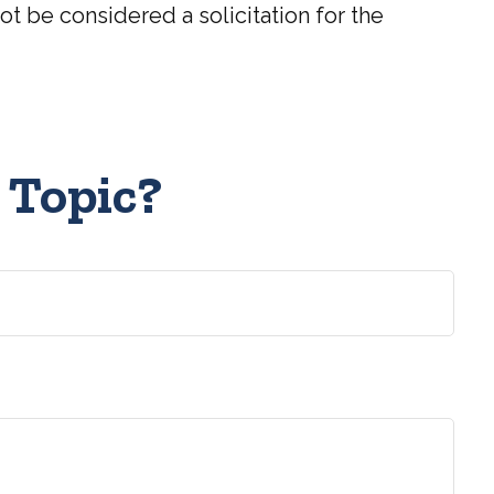
t be considered a solicitation for the
 Topic?