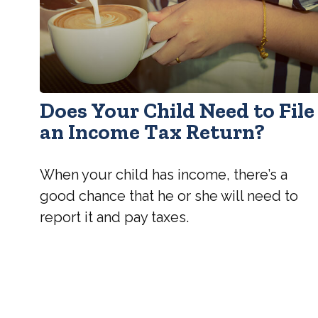
Does Your Child Need to File
an Income Tax Return?
When your child has income, there’s a
good chance that he or she will need to
report it and pay taxes.