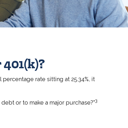
 401(k)?
percentage rate sitting at 25.34%, it
3
f debt or to make a major purchase?"