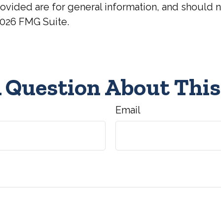
ovided are for general information, and should no
026 FMG Suite.
 Question About This
Email