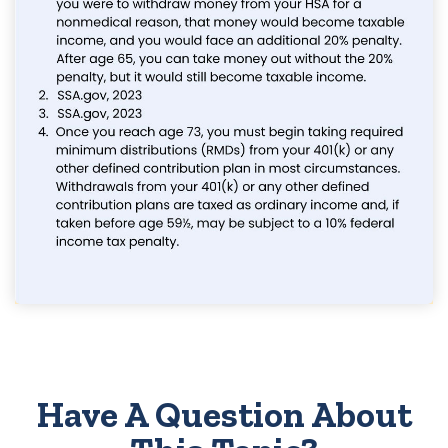
Have A Question About