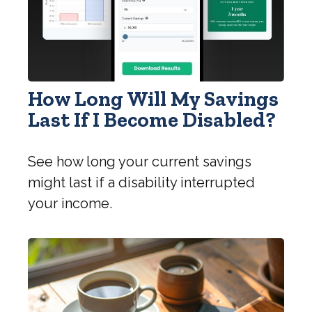
How Long Will My Savings
Last If I Become Disabled?
See how long your current savings
might last if a disability interrupted
your income.