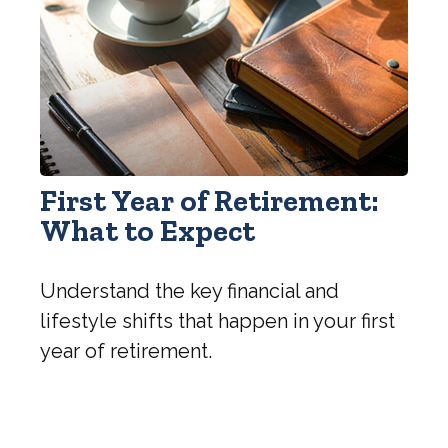
First Year of Retirement:
What to Expect
Understand the key financial and
lifestyle shifts that happen in your first
year of retirement.