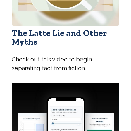
The Latte Lie and Other
Myths
Check out this video to begin
separating fact from fiction.