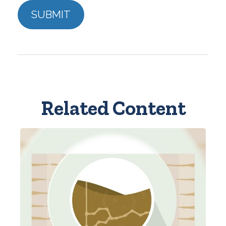
Related Content