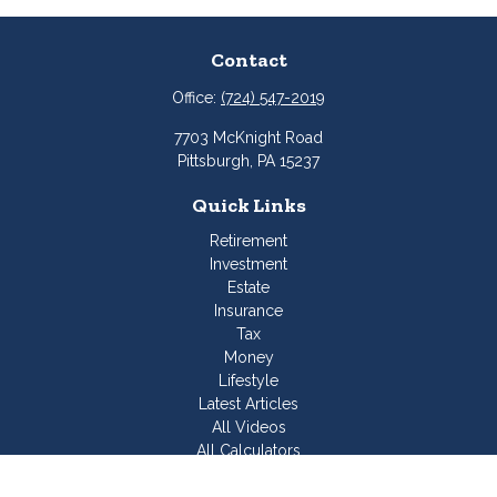
Contact
Office:
(724) 547-2019
7703 McKnight Road
Pittsburgh,
PA
15237
Quick Links
Retirement
Investment
Estate
Insurance
Tax
Money
Lifestyle
Latest Articles
All Videos
All Calculators
Join Our Team