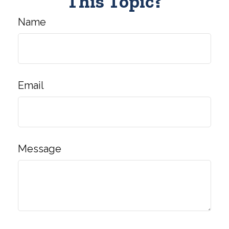
This Topic?
Name
Email
Message