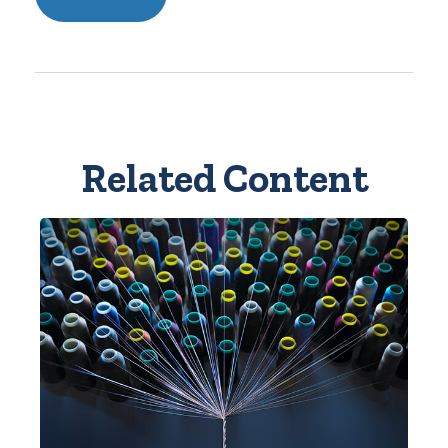
Related Content