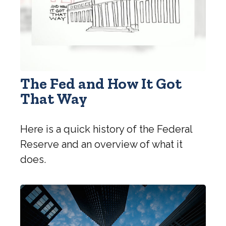
The Fed and How It Got
That Way
Here is a quick history of the Federal
Reserve and an overview of what it
does.