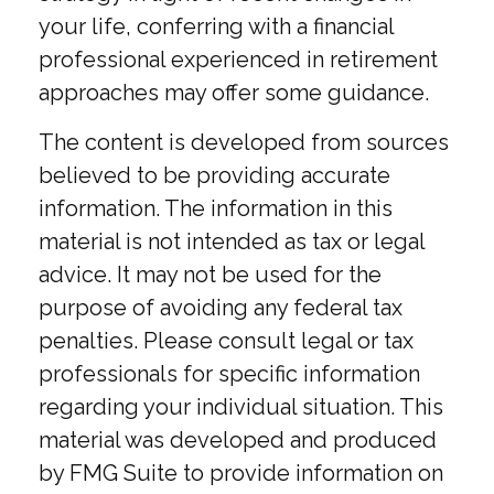
your life, conferring with a financial
professional experienced in retirement
approaches may offer some guidance.
The content is developed from sources
believed to be providing accurate
information. The information in this
material is not intended as tax or legal
advice. It may not be used for the
purpose of avoiding any federal tax
penalties. Please consult legal or tax
professionals for specific information
regarding your individual situation. This
material was developed and produced
by FMG Suite to provide information on