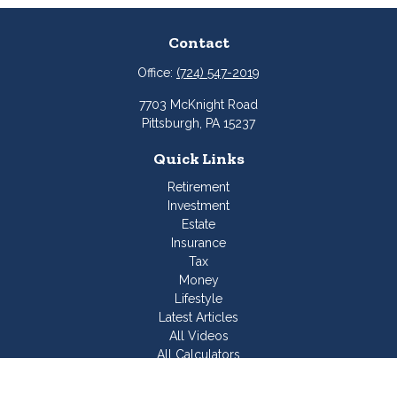
Contact
Office:
(724) 547-2019
7703 McKnight Road
Pittsburgh,
PA
15237
Quick Links
Retirement
Investment
Estate
Insurance
Tax
Money
Lifestyle
Latest Articles
All Videos
All Calculators
Join Our Team