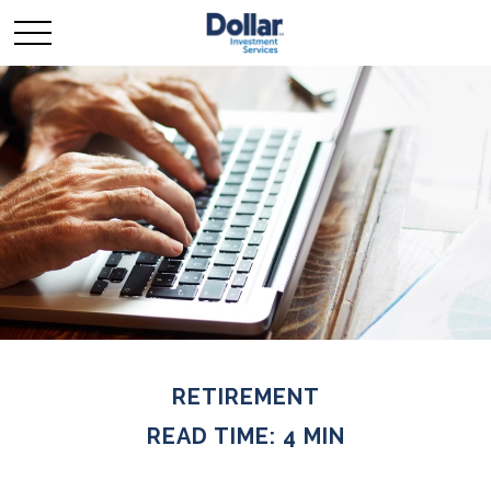
RETIREMENT
READ TIME: 4 MIN