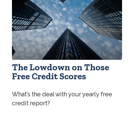
The Lowdown on Those
Free Credit Scores
What’s the deal with your yearly free
credit report?