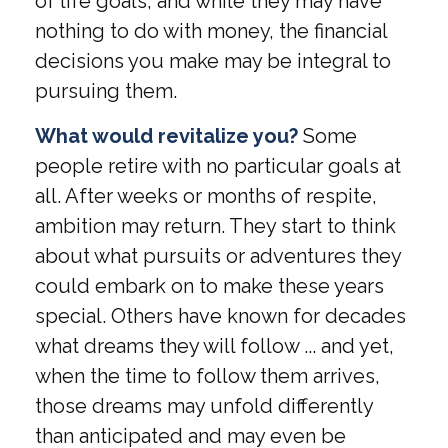
of life goals, and while they may have
nothing to do with money, the financial
decisions you make may be integral to
pursuing them.
What would revitalize you?
Some
people retire with no particular goals at
all. After weeks or months of respite,
ambition may return. They start to think
about what pursuits or adventures they
could embark on to make these years
special. Others have known for decades
what dreams they will follow ... and yet,
when the time to follow them arrives,
those dreams may unfold differently
than anticipated and may even be