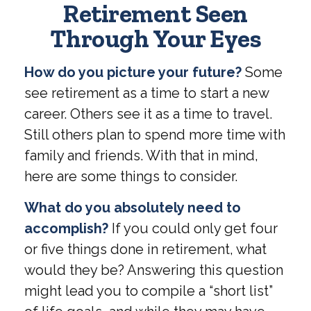
Retirement Seen
Through Your Eyes
How do you picture your future?
Some
see retirement as a time to start a new
career. Others see it as a time to travel.
Still others plan to spend more time with
family and friends. With that in mind,
here are some things to consider.
What do you absolutely need to
accomplish?
If you could only get four
or five things done in retirement, what
would they be? Answering this question
might lead you to compile a “short list”