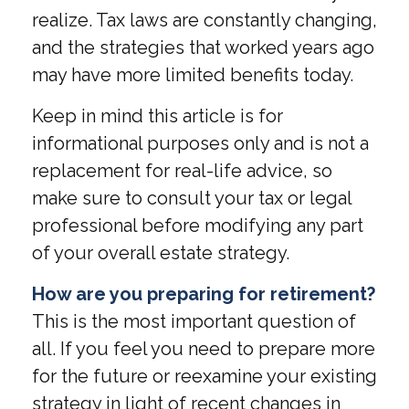
realize. Tax laws are constantly changing,
and the strategies that worked years ago
may have more limited benefits today.
Keep in mind this article is for
informational purposes only and is not a
replacement for real-life advice, so
make sure to consult your tax or legal
professional before modifying any part
of your overall estate strategy.
How are you preparing for retirement?
This is the most important question of
all. If you feel you need to prepare more
for the future or reexamine your existing
strategy in light of recent changes in