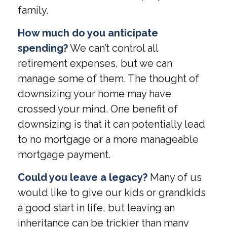
family.
How much do you anticipate
spending?
We can’t control all
retirement expenses, but we can
manage some of them. The thought of
downsizing your home may have
crossed your mind. One benefit of
downsizing is that it can potentially lead
to no mortgage or a more manageable
mortgage payment.
Could you leave a legacy?
Many of us
would like to give our kids or grandkids
a good start in life, but leaving an
inheritance can be trickier than many