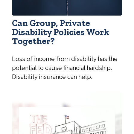
Can Group, Private
Disability Policies Work
Together?
Loss of income from disability has the
potential to cause financial hardship.
Disability insurance can help.