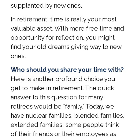
supplanted by new ones.
In retirement, time is really your most
valuable asset. With more free time and
opportunity for reflection, you might
find your old dreams giving way to new
ones.
Who should you share your time with?
Here is another profound choice you
get to make in retirement. The quick
answer to this question for many
retirees would be “family.” Today, we
have nuclear families, blended families,
extended families; some people think
of their friends or their employees as