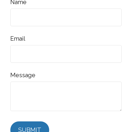
Name
Email
Message