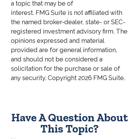
a topic that may be of
interest. FMG Suite is not affiliated with
the named broker-dealer, state- or SEC-
registered investment advisory firm. The
opinions expressed and material
provided are for general information,
and should not be considered a
solicitation for the purchase or sale of
any security. Copyright
2026 FMG Suite.
Have A Question About
This Topic?