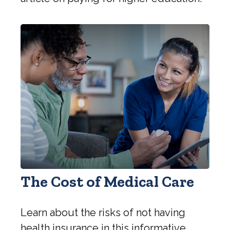
The Cost of Medical Care
Learn about the risks of not having
health insurance in this informative