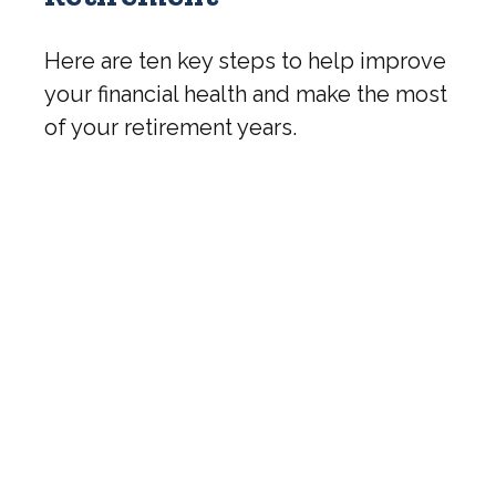
Here are ten key steps to help improve
your financial health and make the most
of your retirement years.