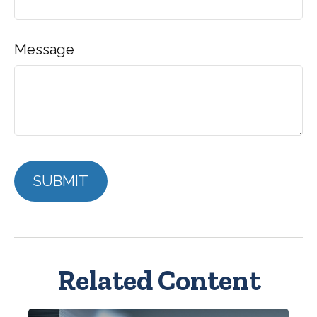
Message
Related Content