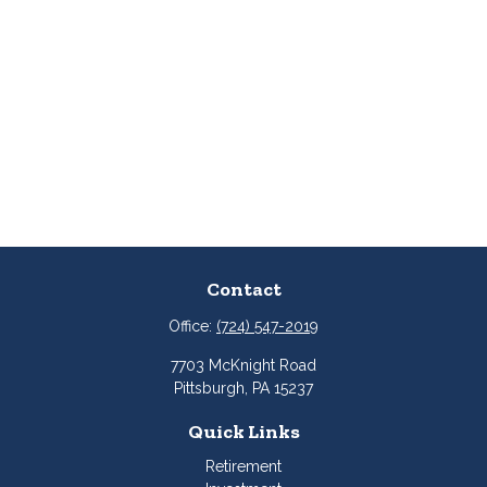
Contact
Office:
(724) 547-2019
7703 McKnight Road
Pittsburgh,
PA
15237
Quick Links
Retirement