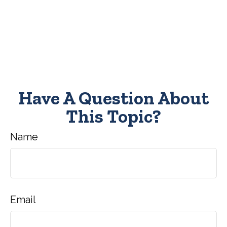
Have A Question About
This Topic?
Name
Email