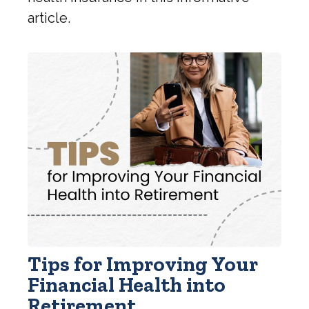
article.
Tips for Improving Your
Financial Health into
Retirement