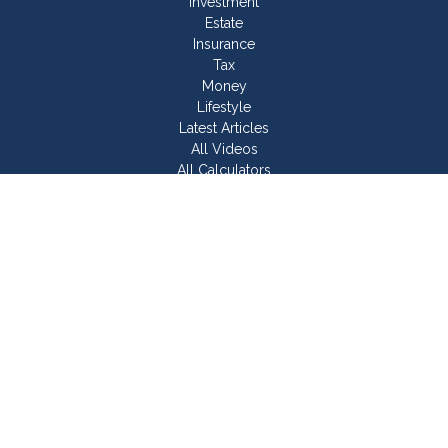
Investment
Estate
Insurance
Tax
Money
Lifestyle
Latest Articles
All Videos
All Calculators
Join Our Team
Check the background of your financial professional on
FINRA's
BrokerCheck
.
The content is developed from sources believed to be
providing accurate information. The information in this material
is not intended as tax or legal advice. Please consult legal or
tax professionals for specific information regarding your
individual situation. Some of this material was developed and
produced by FMG Suite to provide information on a topic that
may be of interest. FMG Suite is not affiliated with the named
representative, broker - dealer, state - or SEC - registered