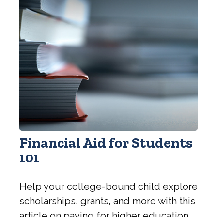
Financial Aid for Students
101
Help your college-bound child explore
scholarships, grants, and more with this
article on paying for higher education.