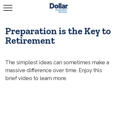
Preparation is the Key to
Retirement
The simplest ideas can sometimes make a
massive difference over time. Enjoy this
brief video to learn more.