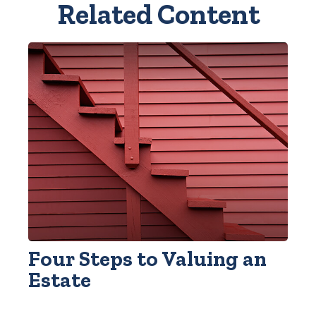
Related Content
Four Steps to Valuing an
Estate