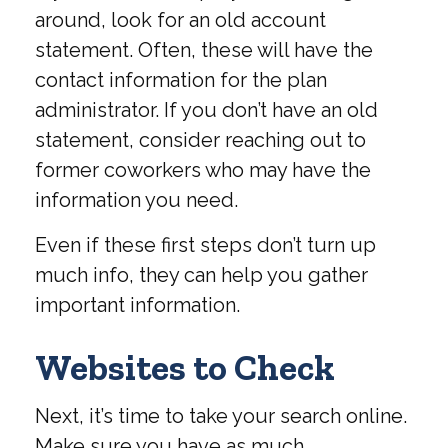
around, look for an old account
statement. Often, these will have the
contact information for the plan
administrator. If you don’t have an old
statement, consider reaching out to
former coworkers who may have the
information you need.
Even if these first steps don’t turn up
much info, they can help you gather
important information.
Websites to Check
Next, it’s time to take your search online.
Make sure you have as much