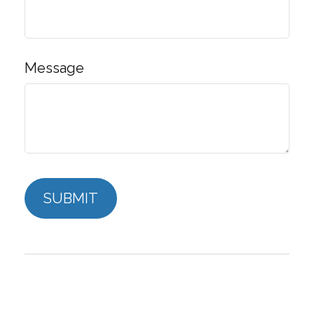
Message