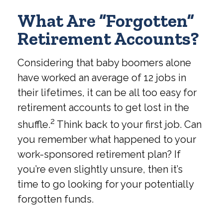
What Are “Forgotten”
Retirement Accounts?
Considering that baby boomers alone
have worked an average of 12 jobs in
their lifetimes, it can be all too easy for
retirement accounts to get lost in the
2
shuffle.
Think back to your first job. Can
you remember what happened to your
work-sponsored retirement plan? If
you’re even slightly unsure, then it’s
time to go looking for your potentially
forgotten funds.