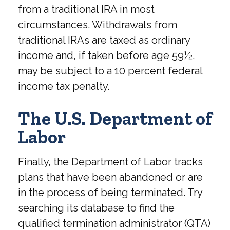
from a traditional IRA in most
circumstances. Withdrawals from
traditional IRAs are taxed as ordinary
income and, if taken before age 59½,
may be subject to a 10 percent federal
income tax penalty.
The U.S. Department of
Labor
Finally, the Department of Labor tracks
plans that have been abandoned or are
in the process of being terminated. Try
searching its database to find the
qualified termination administrator (QTA)