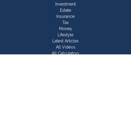
Investment
Estate
Insurance
Tax
Money
Lifestyle
Latest Articles
All Videos
All Calculators
Join Our Team
Check the background of your financial professional on
FINRA's
BrokerCheck
.
The content is developed from sources believed to be
providing accurate information. The information in this material
is not intended as tax or legal advice. Please consult legal or
tax professionals for specific information regarding your
individual situation. Some of this material was developed and
produced by FMG Suite to provide information on a topic that
may be of interest. FMG Suite is not affiliated with the named
representative, broker - dealer, state - or SEC - registered