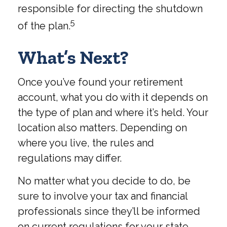
responsible for directing the shutdown
5
of the plan.
What’s Next?
Once you’ve found your retirement
account, what you do with it depends on
the type of plan and where it’s held. Your
location also matters. Depending on
where you live, the rules and
regulations may differ.
No matter what you decide to do, be
sure to involve your tax and financial
professionals since they’ll be informed
on current regulations for your state.