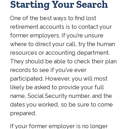
Starting Your Search
One of the best ways to find lost
retirement accounts is to contact your
former employers. If you’re unsure
where to direct your call, try the human
resources or accounting department.
They should be able to check their plan
records to see if you’ve ever
participated. However, you will most
likely be asked to provide your full
name, Social Security number, and the
dates you worked, so be sure to come
prepared.
If your former employer is no longer