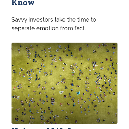
Know
Savvy investors take the time to
separate emotion from fact.