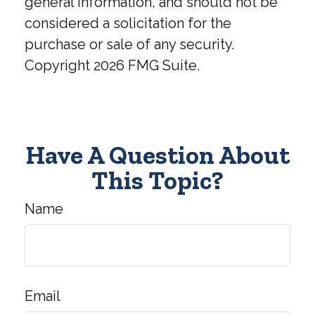
general information, and should not be
considered a solicitation for the
purchase or sale of any security.
Copyright
2026 FMG Suite.
Have A Question About
This Topic?
Name
Email