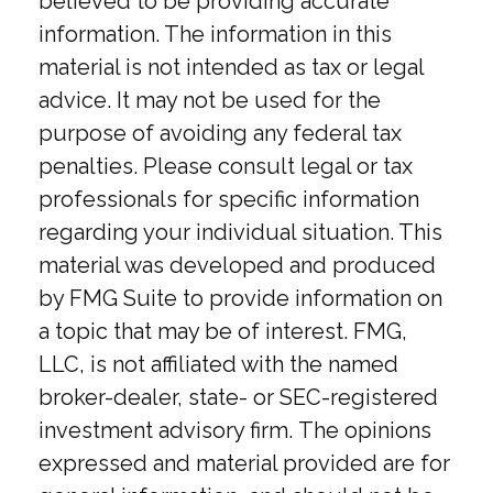
believed to be providing accurate
information. The information in this
material is not intended as tax or legal
advice. It may not be used for the
purpose of avoiding any federal tax
penalties. Please consult legal or tax
professionals for specific information
regarding your individual situation. This
material was developed and produced
by FMG Suite to provide information on
a topic that may be of interest. FMG,
LLC, is not affiliated with the named
broker-dealer, state- or SEC-registered
investment advisory firm. The opinions
expressed and material provided are for