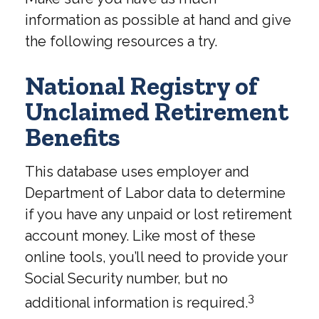
information as possible at hand and give
the following resources a try.
National Registry of
Unclaimed Retirement
Benefits
This database uses employer and
Department of Labor data to determine
if you have any unpaid or lost retirement
account money. Like most of these
online tools, you’ll need to provide your
Social Security number, but no
3
additional information is required.