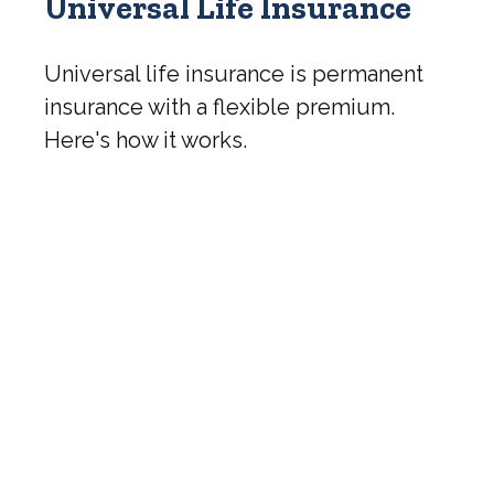
Universal Life Insurance
Universal life insurance is permanent
insurance with a flexible premium.
Here's how it works.