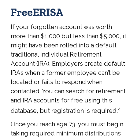
FreeERISA
If your forgotten account was worth
more than $1,000 but less than $5,000, it
might have been rolled into a default
traditional Individual Retirement
Account (IRA). Employers create default
IRAs when a former employee can’t be
located or fails to respond when
contacted. You can search for retirement
and IRA accounts for free using this
4
database, but registration is required.
Once you reach age 73, you must begin
taking required minimum distributions