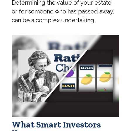
Determining the value of your estate,
or for someone who has passed away,
can be a complex undertaking.
What Smart Investors