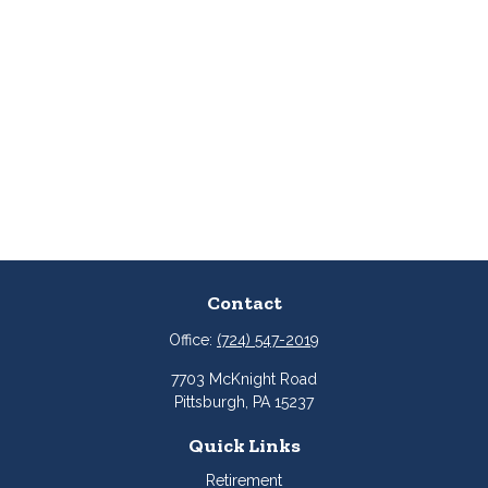
Contact
Office:
(724) 547-2019
7703 McKnight Road
Pittsburgh,
PA
15237
Quick Links
Retirement