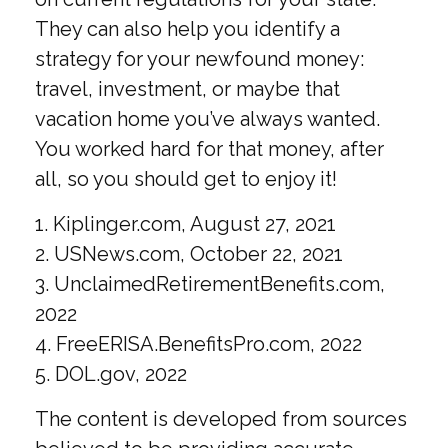
They can also help you identify a
strategy for your newfound money:
travel, investment, or maybe that
vacation home you’ve always wanted.
You worked hard for that money, after
all, so you should get to enjoy it!
1. Kiplinger.com, August 27, 2021
2. USNews.com, October 22, 2021
3. UnclaimedRetirementBenefits.com,
2022
4. FreeERISA.BenefitsPro.com, 2022
5. DOL.gov, 2022
The content is developed from sources