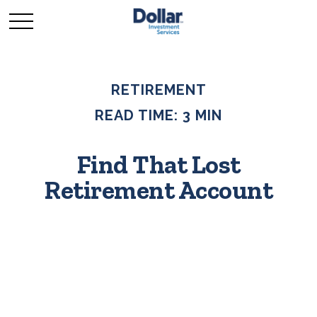
RETIREMENT
READ TIME: 3 MIN
Find That Lost
Retirement Account