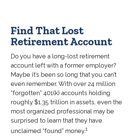
Find That Lost
Retirement Account
Do you have a long-lost retirement
account left with a former employer?
Maybe it’s been so long that you can’t
even remember. With over 24 million
“forgotten” 401(k) accounts holding
roughly $1.35 trillion in assets, even the
most organized professional may be
surprised to learn that they have
1
unclaimed “found” money.