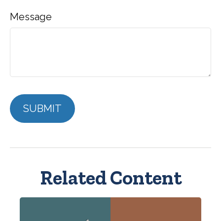
Message
Related Content