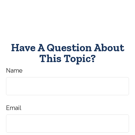
Have A Question About
This Topic?
Name
Email