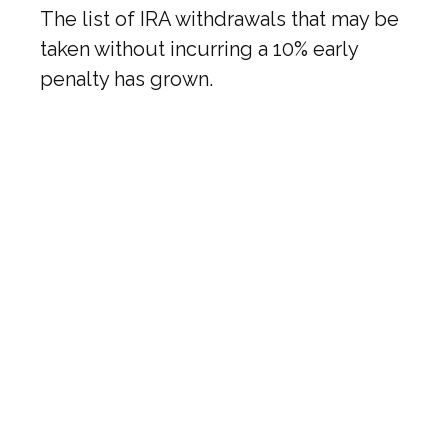
The list of IRA withdrawals that may be
taken without incurring a 10% early
penalty has grown.