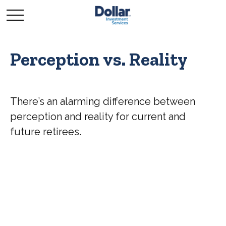
Perception vs. Reality
There’s an alarming difference between
perception and reality for current and
future retirees.