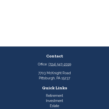
Contact
Office:
(724) 547-2019
7703 McKnight Road
Pittsburgh,
PA
15237
Quick Links
Retirement
Investment
Estate