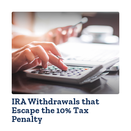
IRA Withdrawals that
Escape the 10% Tax
Penalty