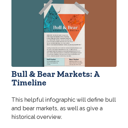
Bull & Bear Markets: A
Timeline
This helpful infographic will define bull
and bear markets, as well as give a
historical overview.