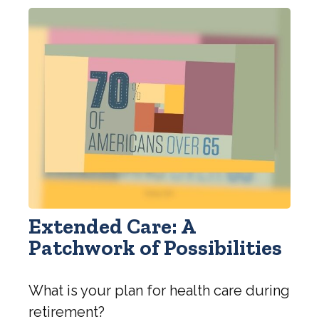
Extended Care: A
Patchwork of Possibilities
What is your plan for health care during
retirement?