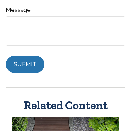
Message
Related Content