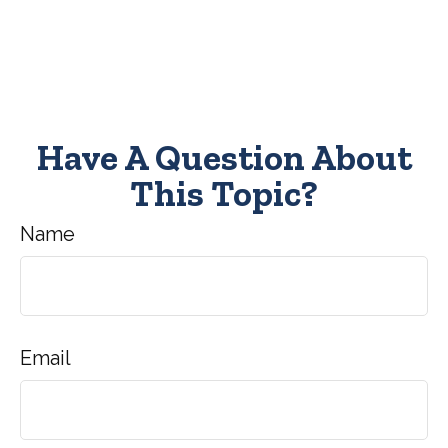
Have A Question About
This Topic?
Name
Email