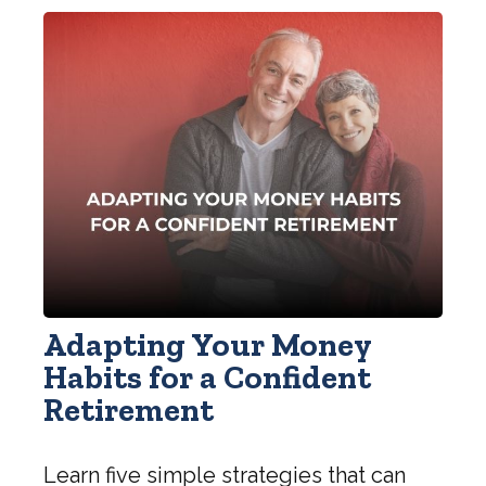
Adapting Your Money
Habits for a Confident
Retirement
Learn five simple strategies that can