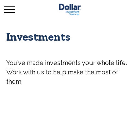
Investments
You’ve made investments your whole life.
Work with us to help make the most of
them.