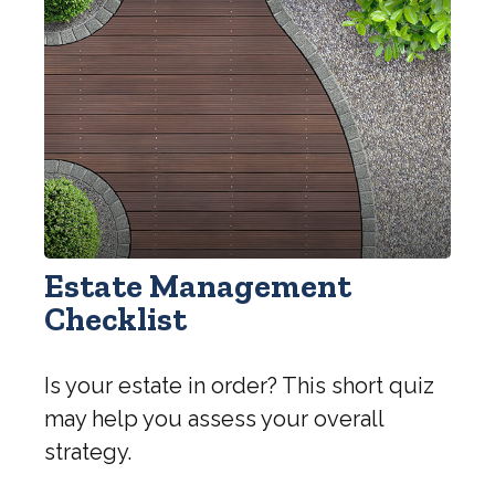
Estate Management
Checklist
Is your estate in order? This short quiz
may help you assess your overall
strategy.