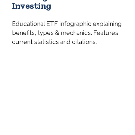
Investing
Educational ETF infographic explaining
benefits, types & mechanics. Features
current statistics and citations.