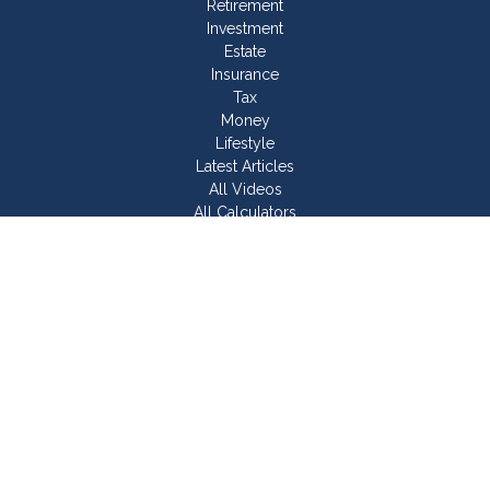
Retirement
Investment
Estate
Insurance
Tax
Money
Lifestyle
Latest Articles
All Videos
All Calculators
Join Our Team
Check the background of your financial professional on
FINRA's
BrokerCheck
.
The content is developed from sources believed to be
providing accurate information. The information in this material
is not intended as tax or legal advice. Please consult legal or
tax professionals for specific information regarding your
individual situation. Some of this material was developed and
produced by FMG Suite to provide information on a topic that
may be of interest. FMG Suite is not affiliated with the named