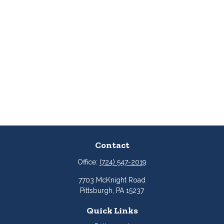
Contact
Office:
(724) 547-2019
7703 McKnight Road
Pittsburgh,
PA
15237
Quick Links