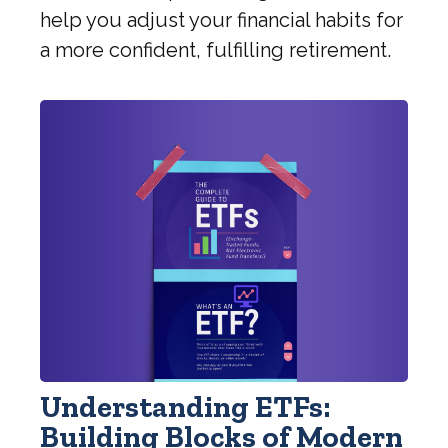
help you adjust your financial habits for
a more confident, fulfilling retirement.
Understanding ETFs:
Building Blocks of Modern