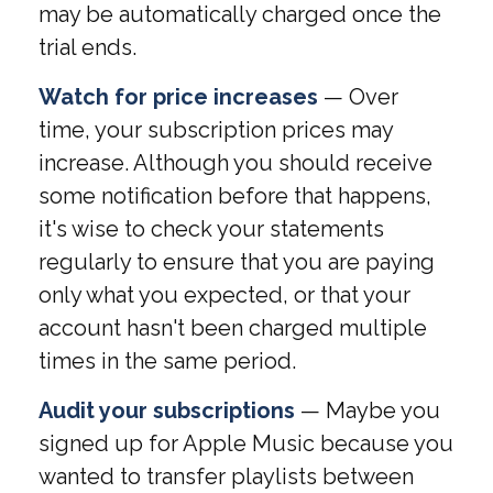
may be automatically charged once the
trial ends.
Watch for price increases
— Over
time, your subscription prices may
increase. Although you should receive
some notification before that happens,
it's wise to check your statements
regularly to ensure that you are paying
only what you expected, or that your
account hasn't been charged multiple
times in the same period.
Audit your subscriptions
— Maybe you
signed up for Apple Music because you
wanted to transfer playlists between