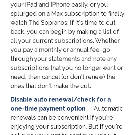
your iPad and iPhone easily, or you
splurged on a Max subscription to finally
watch The Sopranos. If it's time to cut
back, you can begin by making a list of
all your current subscriptions. Whether
you pay a monthly or annual fee, go
through your statements and note any
subscriptions that you no longer want or
need, then cancel (or don't renew) the
ones that don't make the cut.
Disable auto renewal/check for a
one-time payment option
— Automatic
renewals can be convenient if you're
enjoying your subscription. But if you're