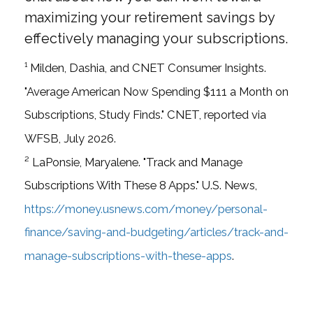
maximizing your retirement savings by
effectively managing your subscriptions.
¹ Milden, Dashia, and CNET Consumer Insights.
"Average American Now Spending $111 a Month on
Subscriptions, Study Finds." CNET, reported via
WFSB, July 2026.
² LaPonsie, Maryalene. "Track and Manage
Subscriptions With These 8 Apps." U.S. News,
https://money.usnews.com/money/personal-
finance/saving-and-budgeting/articles/track-and-
manage-subscriptions-with-these-apps
.