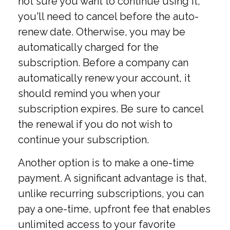
not sure you want to continue using it,
you'll need to cancel before the auto-
renew date. Otherwise, you may be
automatically charged for the
subscription. Before a company can
automatically renew your account, it
should remind you when your
subscription expires. Be sure to cancel
the renewal if you do not wish to
continue your subscription.
Another option is to make a one-time
payment. A significant advantage is that,
unlike recurring subscriptions, you can
pay a one-time, upfront fee that enables
unlimited access to your favorite