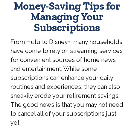
Money-Saving Tips for
Managing Your
Subscriptions
From Hulu to Disney+, many households
have come to rely on streaming services
for convenient sources of home news
and entertainment. While some
subscriptions can enhance your daily
routines and experiences, they can also
sneakily erode your retirement savings.
The good news is that you may not need
to cancel all of your subscriptions just
yet.