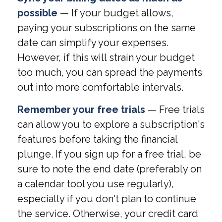
possible
— If your budget allows,
paying your subscriptions on the same
date can simplify your expenses.
However, if this will strain your budget
too much, you can spread the payments
out into more comfortable intervals.
Remember your free trials
— Free trials
can allow you to explore a subscription's
features before taking the financial
plunge. If you sign up for a free trial, be
sure to note the end date (preferably on
a calendar tool you use regularly),
especially if you don't plan to continue
the service. Otherwise, your credit card