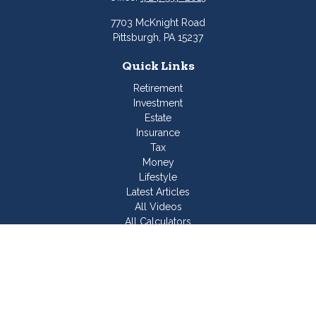
7703 McKnight Road
Pittsburgh,
PA
15237
Quick Links
Retirement
Investment
Estate
Insurance
Tax
Money
Lifestyle
Latest Articles
All Videos
All Calculators
Join Our Team
Check the background of your financial professional on
FINRA's
BrokerCheck
.
The content is developed from sources believed to be
providing accurate information. The information in this material