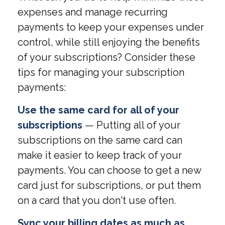
expenses and manage recurring
payments to keep your expenses under
control, while still enjoying the benefits
of your subscriptions? Consider these
tips for managing your subscription
payments:
Use the same card for all of your
subscriptions
— Putting all of your
subscriptions on the same card can
make it easier to keep track of your
payments. You can choose to get a new
card just for subscriptions, or put them
on a card that you don't use often.
Sync your billing dates as much as