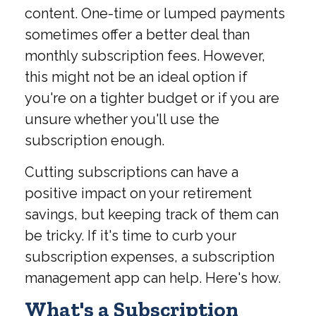
content. One-time or lumped payments
sometimes offer a better deal than
monthly subscription fees. However,
this might not be an ideal option if
you're on a tighter budget or if you are
unsure whether you'll use the
subscription enough.
Cutting subscriptions can have a
positive impact on your retirement
savings, but keeping track of them can
be tricky. If it's time to curb your
subscription expenses, a subscription
management app can help. Here's how.
What's a Subscription