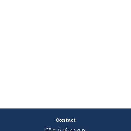
Contact
Office:
(724) 547-2019