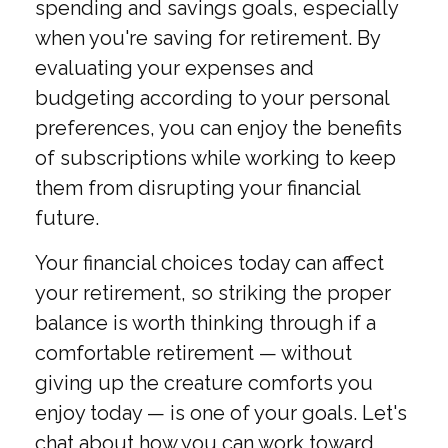
spending and savings goals, especially
when you're saving for retirement. By
evaluating your expenses and
budgeting according to your personal
preferences, you can enjoy the benefits
of subscriptions while working to keep
them from disrupting your financial
future.
Your financial choices today can affect
your retirement, so striking the proper
balance is worth thinking through if a
comfortable retirement — without
giving up the creature comforts you
enjoy today — is one of your goals. Let's
chat about how you can work toward