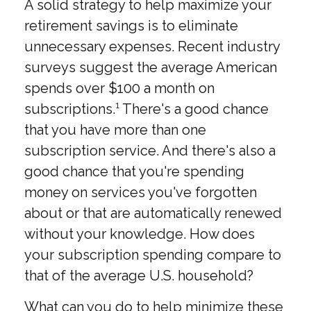
A solid strategy to help maximize your
retirement savings is to eliminate
unnecessary expenses. Recent industry
surveys suggest the average American
spends over $100 a month on
subscriptions.¹ There's a good chance
that you have more than one
subscription service. And there's also a
good chance that you're spending
money on services you've forgotten
about or that are automatically renewed
without your knowledge. How does
your subscription spending compare to
that of the average U.S. household?
What can you do to help minimize these