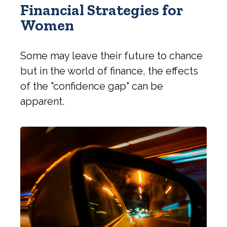
Financial Strategies for
Women
Some may leave their future to chance
but in the world of finance, the effects
of the "confidence gap" can be
apparent.