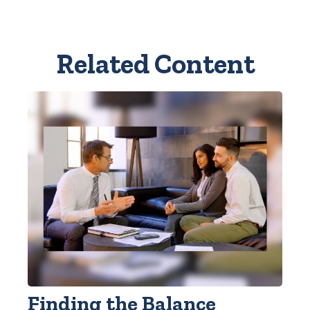
Related Content
Finding the Balance