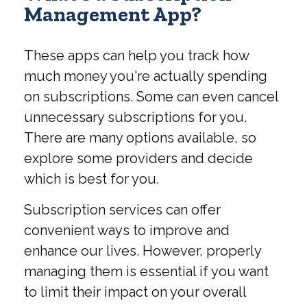
Management App?
These apps can help you track how
much money you're actually spending
on subscriptions. Some can even cancel
unnecessary subscriptions for you.
There are many options available, so
explore some providers and decide
which is best for you.
Subscription services can offer
convenient ways to improve and
enhance our lives. However, properly
managing them is essential if you want
to limit their impact on your overall