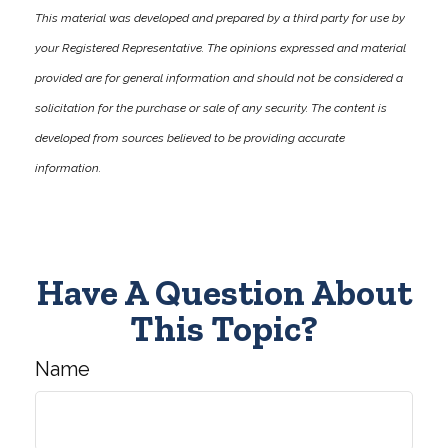
This material was developed and prepared by a third party for use by
your Registered Representative. The opinions expressed and material
provided are for general information and should not be considered a
solicitation for the purchase or sale of any security. The content is
developed from sources believed to be providing accurate
information.
Have A Question About
This Topic?
Name