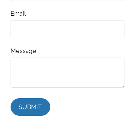
Email
Message