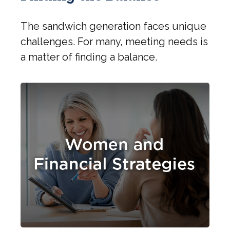
The sandwich generation faces unique
challenges. For many, meeting needs is
a matter of finding a balance.