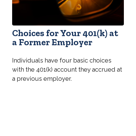
Choices for Your 401(k) at
a Former Employer
Individuals have four basic choices
with the 401(k) account they accrued at
a previous employer.