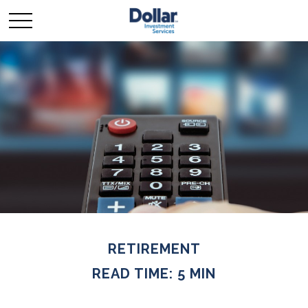
RETIREMENT
READ TIME: 5 MIN