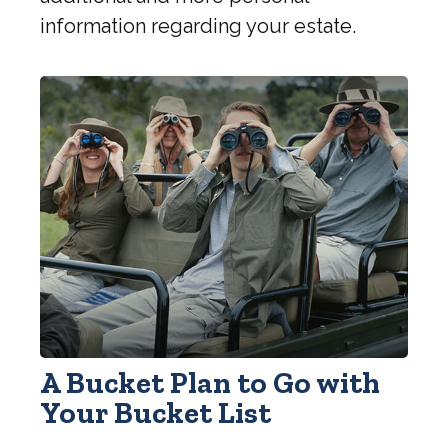
information regarding your estate.
A Bucket Plan to Go with
Your Bucket List