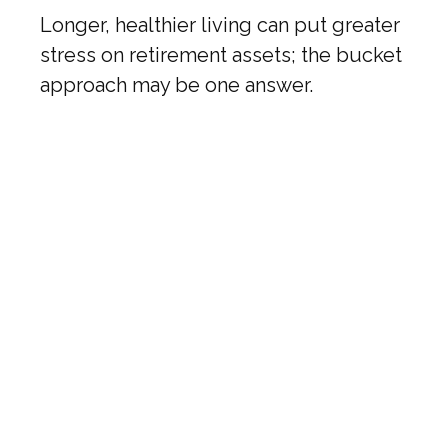
Longer, healthier living can put greater
stress on retirement assets; the bucket
approach may be one answer.