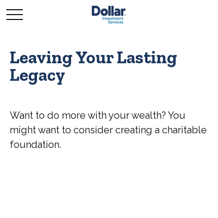
Leaving Your Lasting
Legacy
Want to do more with your wealth? You
might want to consider creating a charitable
foundation.