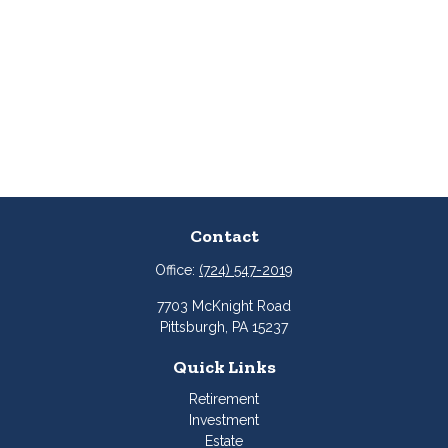
Contact
Office:
(724) 547-2019
7703 McKnight Road
Pittsburgh,
PA
15237
Quick Links
Retirement
Investment
Estate