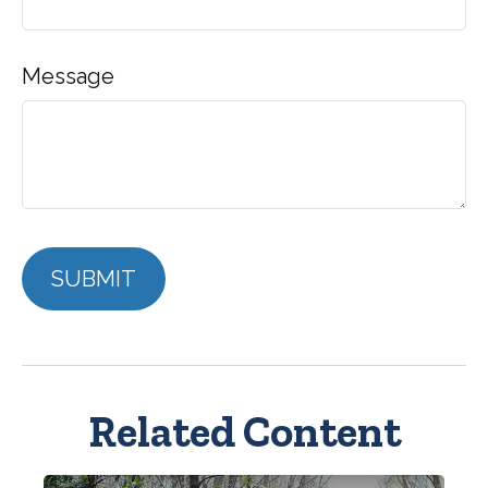
Message
Related Content