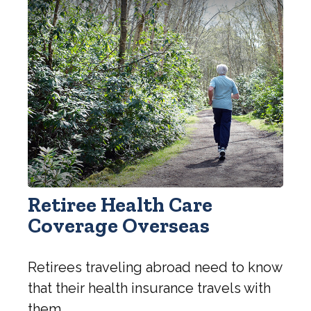
Retiree Health Care
Coverage Overseas
Retirees traveling abroad need to know
that their health insurance travels with
them.