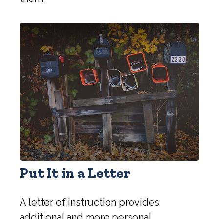
Put It in a Letter
A letter of instruction provides
additional and more personal