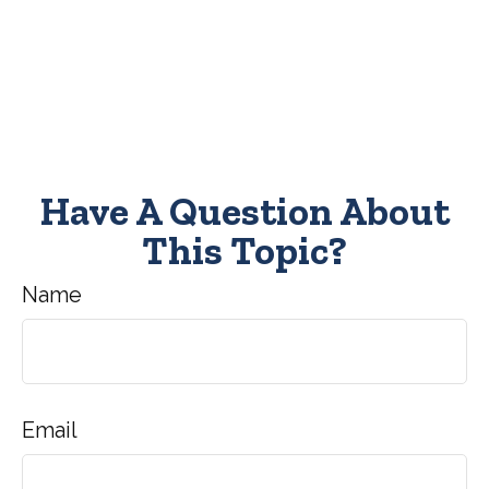
Have A Question About
This Topic?
Name
Email