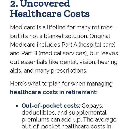
2. Uncovered
Healthcare Costs
Medicare is a lifeline for many retirees—
but it’s not a blanket solution. Original
Medicare includes Part A (hospital care)
and Part B (medical services), but leaves
out essentials like dental, vision, hearing
aids, and many prescriptions.
Here’s what to plan for when managing
healthcare costs in retirement:
Out-of-pocket costs:
Copays,
deductibles, and supplemental
premiums can add up. The average
out-of-pocket healthcare costs in