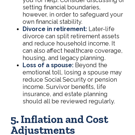
you for help. Consider discussing or
setting financial boundaries,
however, in order to safeguard your
own financial stability.
Divorce in retirement:
Later-life
divorce can split retirement assets
and reduce household income. It
can also affect healthcare coverage,
housing, and legacy planning.
Loss of a spouse:
Beyond the
emotional toll, losing a spouse may
reduce Social Security or pension
income. Survivor benefits, life
insurance, and estate planning
should all be reviewed regularly.
5. Inflation and Cost
Adjustments