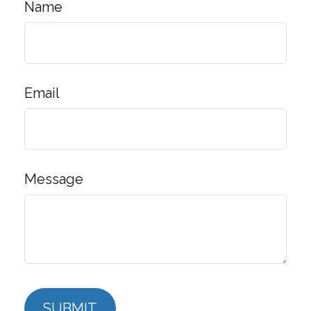
Name
Email
Message