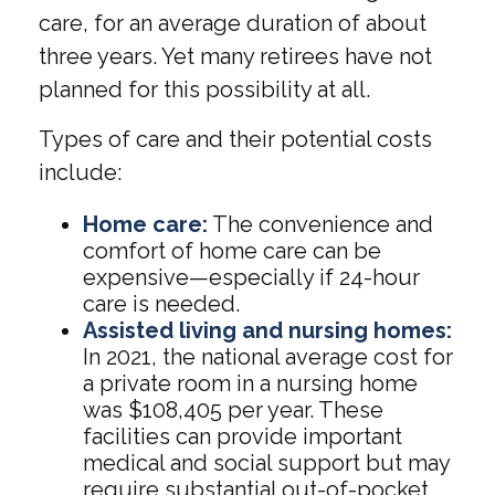
care, for an average duration of about
three years. Yet many retirees have not
planned for this possibility at all.
Types of care and their potential costs
include:
Home care:
The convenience and
comfort of home care can be
expensive—especially if 24-hour
care is needed.
Assisted living and nursing homes:
In 2021, the national average cost for
a private room in a nursing home
was $108,405 per year. These
facilities can provide important
medical and social support but may
require substantial out-of-pocket