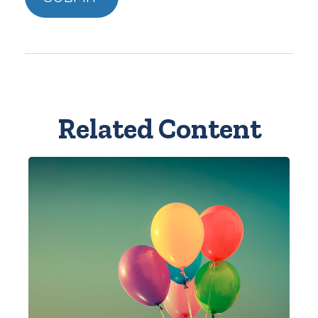
Related Content