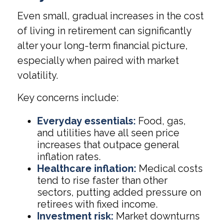
Even small, gradual increases in the cost
of living in retirement can significantly
alter your long-term financial picture,
especially when paired with market
volatility.
Key concerns include:
Everyday essentials:
Food, gas,
and utilities have all seen price
increases that outpace general
inflation rates.
Healthcare inflation:
Medical costs
tend to rise faster than other
sectors, putting added pressure on
retirees with fixed income.
Investment risk:
Market downturns