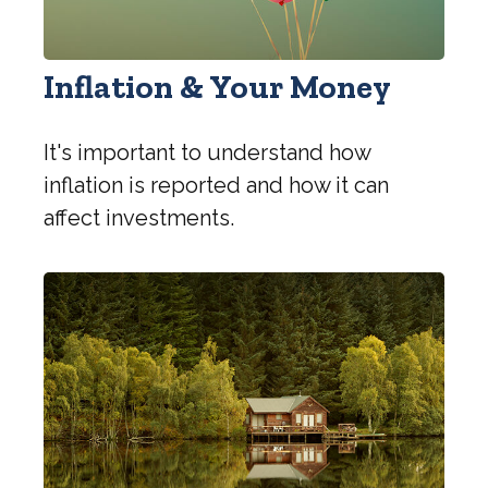
Inflation & Your Money
It's important to understand how
inflation is reported and how it can
affect investments.