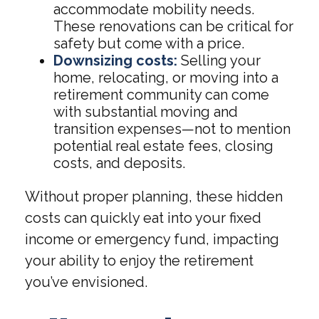
accommodate mobility needs.
These renovations can be critical for
safety but come with a price.
Downsizing costs:
Selling your
home, relocating, or moving into a
retirement community can come
with substantial moving and
transition expenses—not to mention
potential real estate fees, closing
costs, and deposits.
Without proper planning, these hidden
costs can quickly eat into your fixed
income or emergency fund, impacting
your ability to enjoy the retirement
you’ve envisioned.