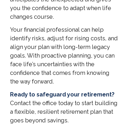
you the confidence to adapt when life
changes course.
Your financial professional can help
identify risks, adjust for rising costs, and
align your plan with long-term legacy
goals. With proactive planning, you can
face life’s uncertainties with the
confidence that comes from knowing
the way forward.
Ready to safeguard your retirement?
Contact the office today to start building
a flexible, resilient retirement plan that
goes beyond savings.