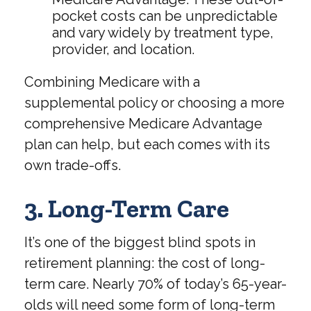
pocket costs can be unpredictable
and vary widely by treatment type,
provider, and location.
Combining Medicare with a
supplemental policy or choosing a more
comprehensive Medicare Advantage
plan can help, but each comes with its
own trade-offs.
3. Long-Term Care
It’s one of the biggest blind spots in
retirement planning: the cost of long-
term care. Nearly 70% of today’s 65-year-
olds will need some form of long-term