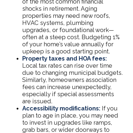
of the most common financial
shocks in retirement. Aging
properties may need new roofs,
HVAC systems, plumbing
upgrades, or foundational work—
often at a steep cost. Budgeting 1%
of your home’s value annually for
upkeep is a good starting point.
Property taxes and HOA fees:
Local tax rates can rise over time
due to changing municipal budgets.
Similarly, homeowners association
fees can increase unexpectedly,
especially if special assessments
are issued.
Accessibility modifications:
If you
plan to age in place, you may need
to invest in upgrades like ramps,
grab bars, or wider doorways to