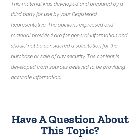
This material was developed and prepared by a
third party for use by your Registered
Representative. The opinions expressed and
material provided are for general information and
should not be considered a solicitation for the
purchase or sale of any security. The content is
developed from sources believed to be providing
accurate information.
Have A Question About
This Topic?