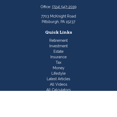
Office:
(724) 547-2019
7703 McKnight Road
Pittsburgh,
PA
15237
Quick Links
Retirement
Investment
Estate
Insurance
Tax
Money
Lifestyle
Latest Articles
All Videos
All Calculators
Join Our Team
Check the background of your financial professional on
FINRA's
BrokerCheck
.