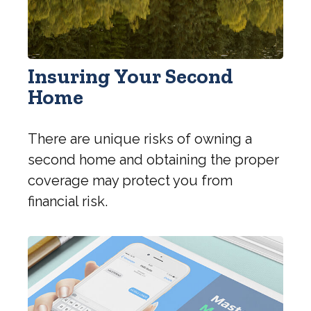
Insuring Your Second
Home
There are unique risks of owning a
second home and obtaining the proper
coverage may protect you from
financial risk.