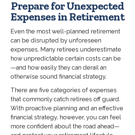
Prepare for Unexpected
Expenses in Retirement
Even the most well-planned retirement
can be disrupted by unforeseen
expenses. Many retirees underestimate
how unpredictable certain costs can be
—and how easily they can derail an
otherwise sound financial strategy.
There are five categories of expenses
that commonly catch retirees off guard.
With proactive planning and an effective
financial strategy, however, you can feel
more confident about the road ahead—