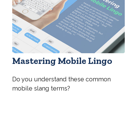
Mastering Mobile Lingo
Do you understand these common
mobile slang terms?