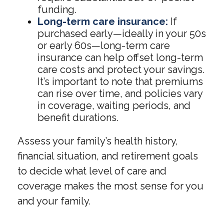
funding.
Long-term care insurance:
If
purchased early—ideally in your 50s
or early 60s—long-term care
insurance can help offset long-term
care costs and protect your savings.
It’s important to note that premiums
can rise over time, and policies vary
in coverage, waiting periods, and
benefit durations.
Assess your family’s health history,
financial situation, and retirement goals
to decide what level of care and
coverage makes the most sense for you
and your family.