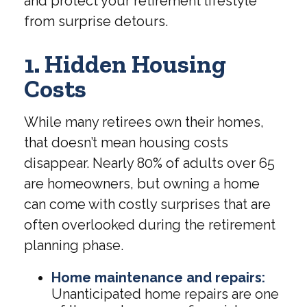
and protect your retirement lifestyle
from surprise detours.
1. Hidden Housing
Costs
While many retirees own their homes,
that doesn’t mean housing costs
disappear. Nearly 80% of adults over 65
are homeowners, but owning a home
can come with costly surprises that are
often overlooked during the retirement
planning phase.
Home maintenance and repairs:
Unanticipated home repairs are one