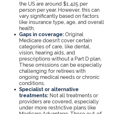
the US are around $1,425 per
person per year. However, this can
vary significantly based on factors
like insurance type, age, and overall
health.
Gaps in coverage:
Original
Medicare doesn’t cover certain
categories of care, like dental,
vision, hearing aids, and
prescriptions without a Part D plan.
These omissions can be especially
challenging for retirees with
ongoing medical needs or chronic
conditions.
Specialist or alternative
treatments:
Not all treatments or
providers are covered, especially
under more restrictive plans like
Medicare Advantage. These out-of-