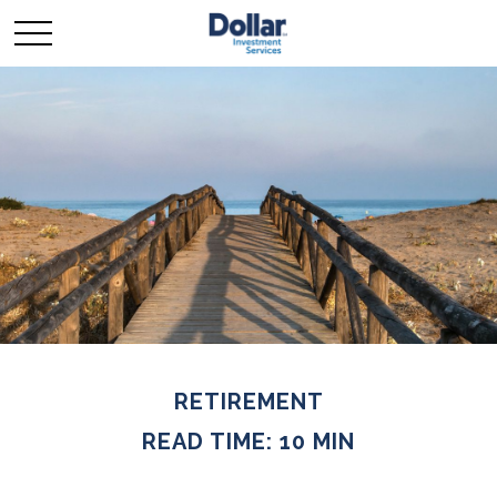
RETIREMENT
READ TIME: 10 MIN