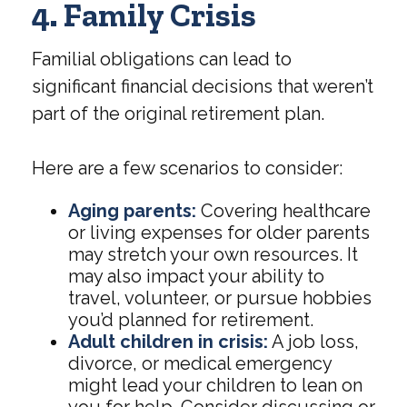
4. Family Crisis
Familial obligations can lead to
significant financial decisions that weren’t
part of the original retirement plan.
Here are a few scenarios to consider:
Aging parents:
Covering healthcare
or living expenses for older parents
may stretch your own resources. It
may also impact your ability to
travel, volunteer, or pursue hobbies
you’d planned for retirement.
Adult children in crisis:
A job loss,
divorce, or medical emergency
might lead your children to lean on