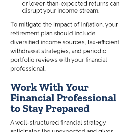
or lower-than-expected returns can
disrupt your income stream.
To mitigate the impact of inflation, your
retirement plan should include
diversified income sources, tax-efficient
withdrawal strategies, and periodic
portfolio reviews with your financial
professional.
Work With Your
Financial Professional
to Stay Prepared
A well-structured financial strategy
anticipates the unexpected and gives