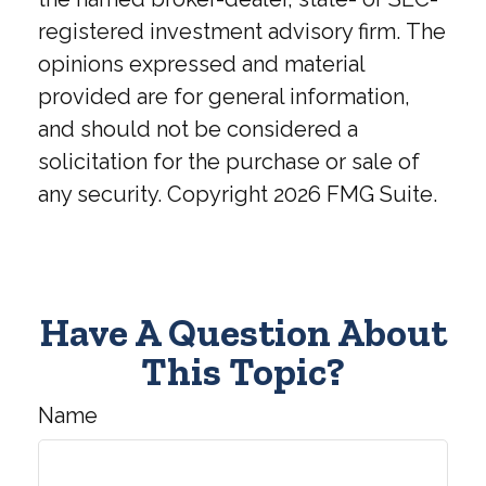
registered investment advisory firm. The
opinions expressed and material
provided are for general information,
and should not be considered a
solicitation for the purchase or sale of
any security. Copyright
2026 FMG Suite.
Have A Question About
This Topic?
Name