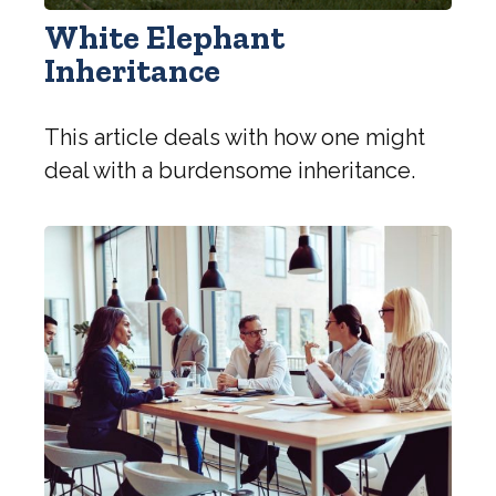
White Elephant
Inheritance
This article deals with how one might
deal with a burdensome inheritance.