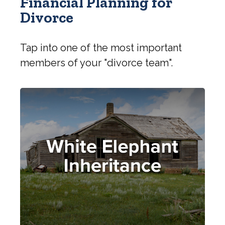
Financial Planning for
Divorce
Tap into one of the most important
members of your "divorce team".