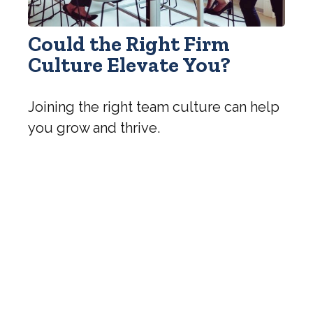
Could the Right Firm
Culture Elevate You?
Joining the right team culture can help
you grow and thrive.