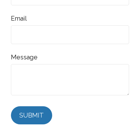
Email
Message