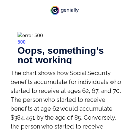
The chart shows how Social Security
benefits accumulate for individuals who
started to receive at ages 62, 67, and 70.
The person who started to receive
benefits at age 62 would accumulate
$384,451 by the age of 85. Conversely,
the person who started to receive