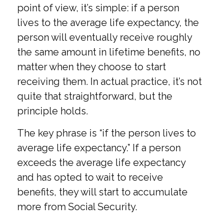
point of view, it’s simple: if a person
lives to the average life expectancy, the
person will eventually receive roughly
the same amount in lifetime benefits, no
matter when they choose to start
receiving them. In actual practice, it’s not
quite that straightforward, but the
principle holds.
The key phrase is “if the person lives to
average life expectancy.” If a person
exceeds the average life expectancy
and has opted to wait to receive
benefits, they will start to accumulate
more from Social Security.