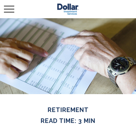
RETIREMENT
READ TIME: 3 MIN