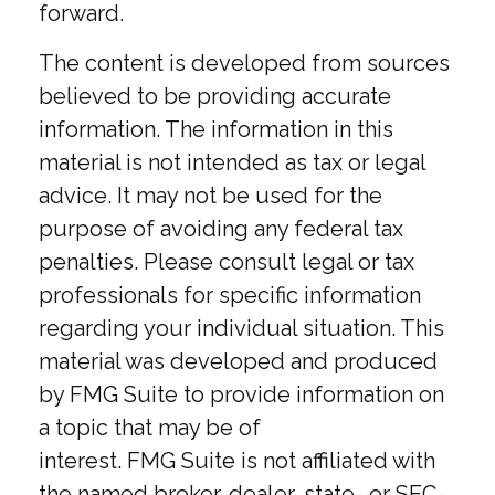
forward.
The content is developed from sources
believed to be providing accurate
information. The information in this
material is not intended as tax or legal
advice. It may not be used for the
purpose of avoiding any federal tax
penalties. Please consult legal or tax
professionals for specific information
regarding your individual situation. This
material was developed and produced
by FMG Suite to provide information on
a topic that may be of
interest. FMG Suite is not affiliated with
the named broker-dealer, state- or SEC-