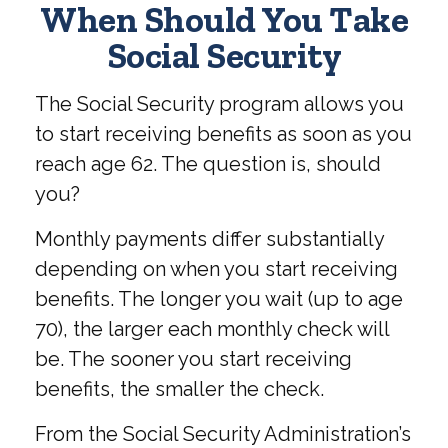
When Should You Take
Social Security
The Social Security program allows you
to start receiving benefits as soon as you
reach age 62. The question is, should
you?
Monthly payments differ substantially
depending on when you start receiving
benefits. The longer you wait (up to age
70), the larger each monthly check will
be. The sooner you start receiving
benefits, the smaller the check.
From the Social Security Administration’s