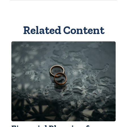
Related Content