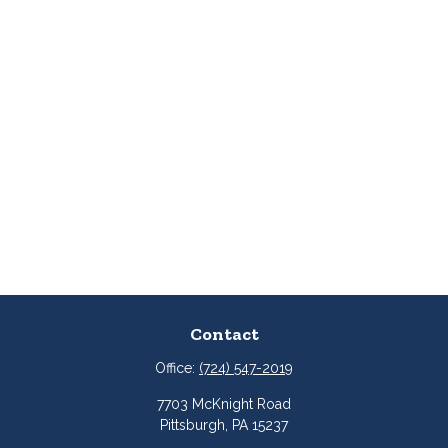
Contact
Office:
(724) 547-2019
7703 McKnight Road
Pittsburgh,
PA
15237