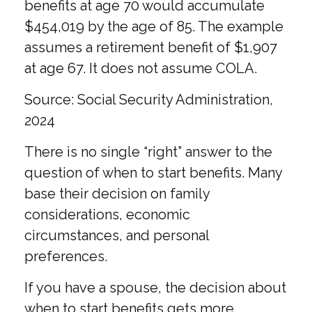
benefits at age 70 would accumulate
$454,019 by the age of 85. The example
assumes a retirement benefit of $1,907
at age 67. It does not assume COLA.
Source: Social Security Administration,
2024
There is no single “right” answer to the
question of when to start benefits. Many
base their decision on family
considerations, economic
circumstances, and personal
preferences.
If you have a spouse, the decision about
when to start benefits gets more