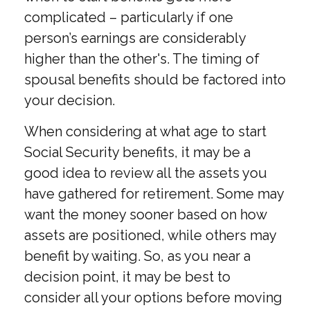
complicated – particularly if one
person’s earnings are considerably
higher than the other's. The timing of
spousal benefits should be factored into
your decision.
When considering at what age to start
Social Security benefits, it may be a
good idea to review all the assets you
have gathered for retirement. Some may
want the money sooner based on how
assets are positioned, while others may
benefit by waiting. So, as you near a
decision point, it may be best to
consider all your options before moving