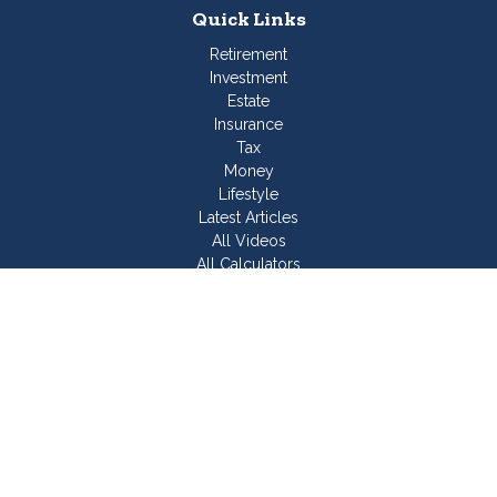
Quick Links
Retirement
Investment
Estate
Insurance
Tax
Money
Lifestyle
Latest Articles
All Videos
All Calculators
Join Our Team
Check the background of your financial professional on
FINRA's
BrokerCheck
.
The content is developed from sources believed to be
providing accurate information. The information in this material
is not intended as tax or legal advice. Please consult legal or
tax professionals for specific information regarding your
individual situation. Some of this material was developed and