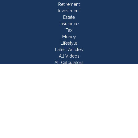
Retirement
Investment
Estate
Insurance
Tax
Money
Lifestyle
Latest Articles
All Videos
All Calculators
Join Our Team
Check the background of your financial professional on
FINRA's
BrokerCheck
.
The content is developed from sources believed to be
providing accurate information. The information in this material
is not intended as tax or legal advice. Please consult legal or
tax professionals for specific information regarding your
individual situation. Some of this material was developed and
produced by FMG Suite to provide information on a topic that
may be of interest. FMG Suite is not affiliated with the named