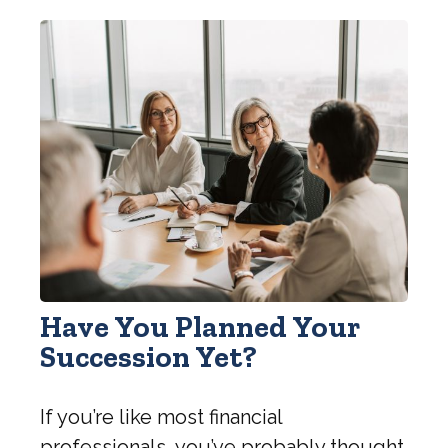
Have You Planned Your
Succession Yet?
If you’re like most financial
professionals, you’ve probably thought