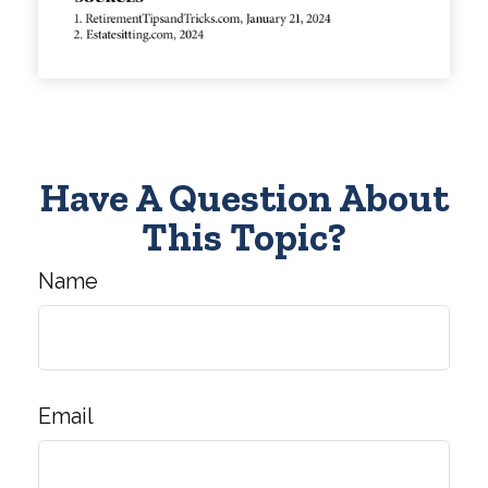
Have A Question About
This Topic?
Name
Email