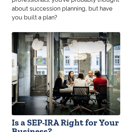
about succession planning, but have
you built a plan?
Is a SEP-IRA Right for Your
Business?