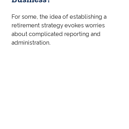
For some, the idea of establishing a
retirement strategy evokes worries
about complicated reporting and
administration.