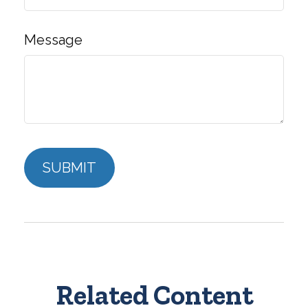
Message
Related Content