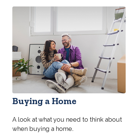
Buying a Home
A look at what you need to think about
when buying a home.