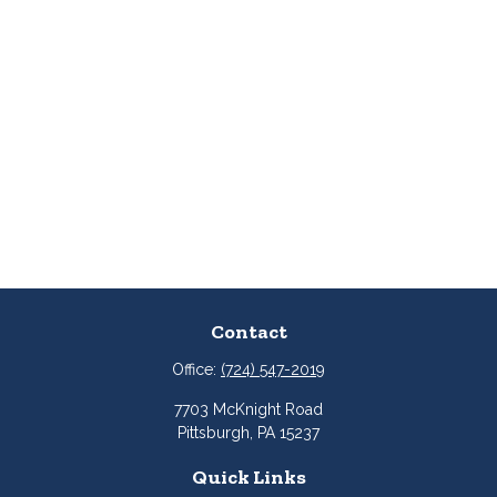
Contact
Office:
(724) 547-2019
7703 McKnight Road
Pittsburgh,
PA
15237
Quick Links