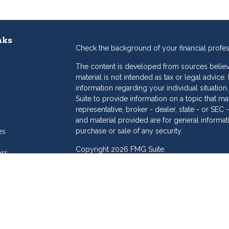
nks
Check the background of your financial profe
The content is developed from sources believe
material is not intended as tax or legal advice.
information regarding your individual situat
Suite to provide information on a topic that may
representative, broker - dealer, state - or SE
and material provided are for general informat
purchase or sale of any security.
es
Copyright 2026 FMG Suite.
ors
eam
Dollar Investment Services is a marketing name
products offered through Cetera Investment S
Insurance Agency LLC), member
FINRA
/
SIPC
.
Investment Advisers LLC. Cetera is under sepa
Investments are: • Not FDIC/NCUSIF insured
Not a deposit • Not insured by any feder