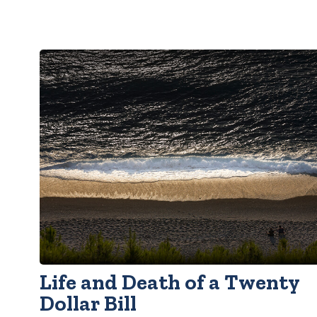
Life and Death of a Twenty
Dollar Bill