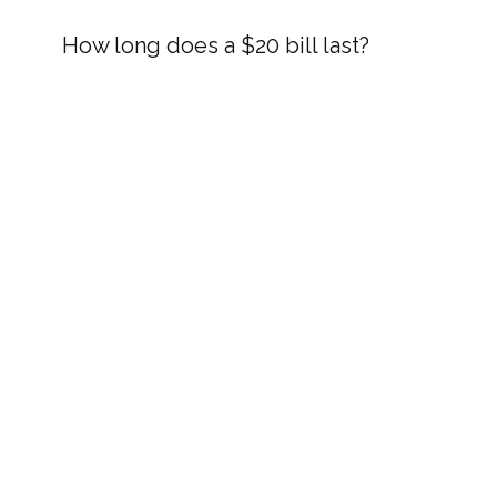
How long does a $20 bill last?