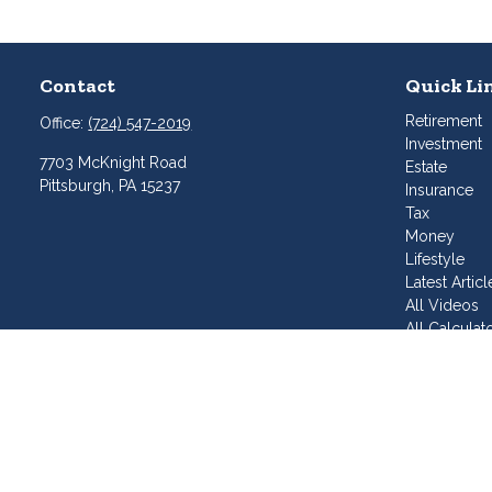
Contact
Quick Li
Retirement
Office:
(724) 547-2019
Investment
7703 McKnight Road
Estate
Pittsburgh,
PA
15237
Insurance
Tax
Money
Lifestyle
Latest Articl
All Videos
All Calculat
Join Our T