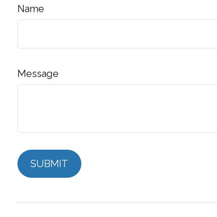
Name
Message