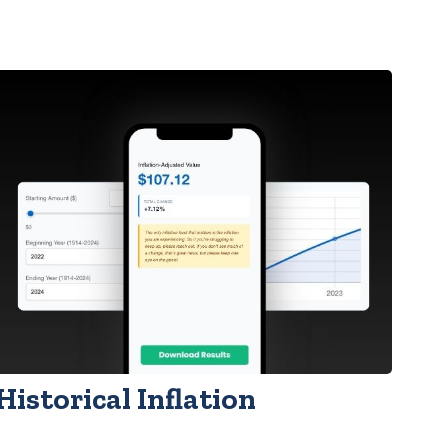
Historical Inflation