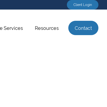
Client Login
e Services
Resources
Contact