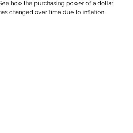
See how the purchasing power of a dollar
has changed over time due to inflation.