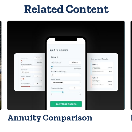
Related Content
Annuity Comparison