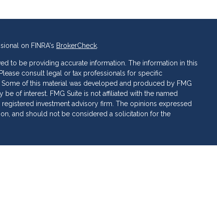
ssional on FINRA's
BrokerCheck
.
d to be providing accurate information. The information in this
 Please consult legal or tax professionals for specific
ion. Some of this material was developed and produced by FMG
 be of interest. FMG Suite is not affiliated with the named
C - registered investment advisory firm. The opinions expressed
ion, and should not be considered a solicitation for the
 of Cetera Investment Services. Securities and insurance
ervices LLC (doing insurance business in CA as CFG STC
 Investment advisory services offered through Cetera
rate ownership from any other named entity.
 • May lose value • Not financial institution guaranteed •
al government agency.