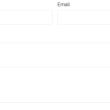
Email