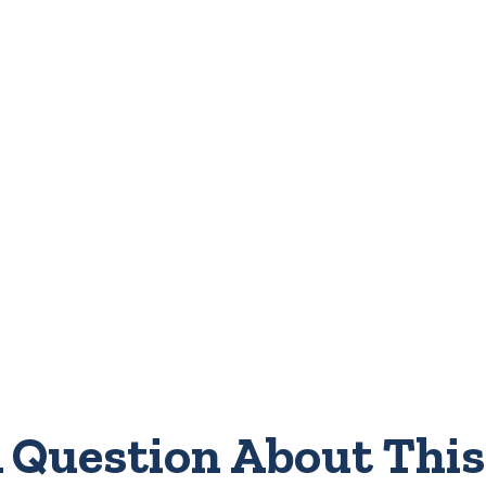
 Question About This