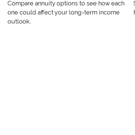
Compare annuity options to see how each
one could affect your long-term income
outlook.