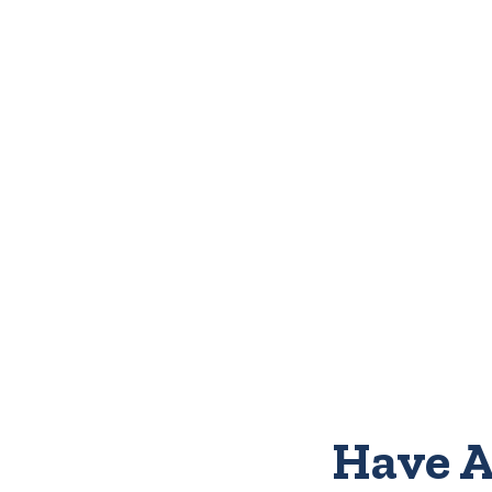
Have A