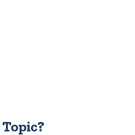
 Topic?