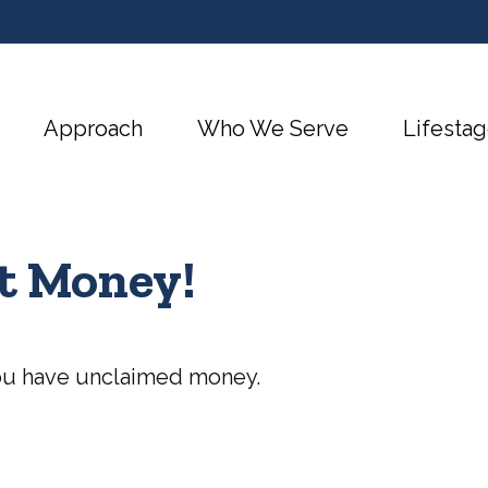
Approach
Who We Serve
Lifestag
ot Money!
 you have unclaimed money.