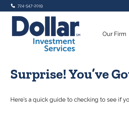
724-547-2019
Our Firm
Surprise! You’ve G
Here’s a quick guide to checking to see if