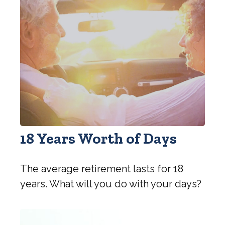
18 Years Worth of Days
The average retirement lasts for 18
years. What will you do with your days?