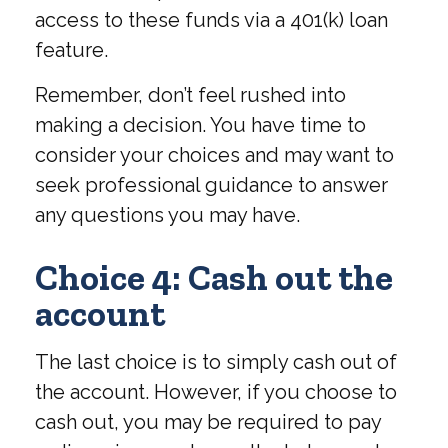
access to these funds via a 401(k) loan
feature.
Remember, don’t feel rushed into
making a decision. You have time to
consider your choices and may want to
seek professional guidance to answer
any questions you may have.
Choice 4: Cash out the
account
The last choice is to simply cash out of
the account. However, if you choose to
cash out, you may be required to pay