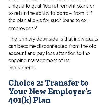
unique to qualified retirement plans or
to retain the ability to borrow from it if
the plan allows for such loans to ex-
3
employees.
The primary downside is that individuals
can become disconnected from the old
account and pay less attention to the
ongoing management of its
investments.
Choice 2: Transfer to
Your New Employer’s
401(k) Plan