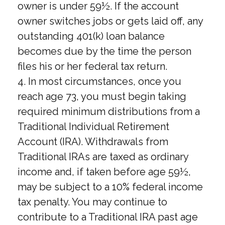
owner is under 59½. If the account
owner switches jobs or gets laid off, any
outstanding 401(k) loan balance
becomes due by the time the person
files his or her federal tax return.
4.
In most circumstances, once you
reach age 73, you must begin taking
required minimum distributions from a
Traditional Individual Retirement
Account (IRA). Withdrawals from
Traditional IRAs are taxed as ordinary
income and, if taken before age 59½,
may be subject to a 10% federal income
tax penalty. You may continue to
contribute to a Traditional IRA past age