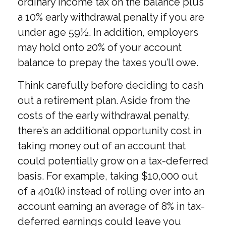
ordinary income tax on the balance plus
a 10% early withdrawal penalty if you are
under age 59½. In addition, employers
may hold onto 20% of your account
balance to prepay the taxes you’ll owe.
Think carefully before deciding to cash
out a retirement plan. Aside from the
costs of the early withdrawal penalty,
there’s an additional opportunity cost in
taking money out of an account that
could potentially grow on a tax-deferred
basis. For example, taking $10,000 out
of a 401(k) instead of rolling over into an
account earning an average of 8% in tax-
deferred earnings could leave you