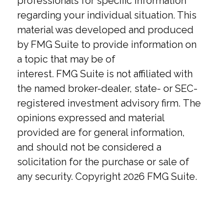
professionals for specific information
regarding your individual situation. This
material was developed and produced
by FMG Suite to provide information on
a topic that may be of
interest. FMG Suite is not affiliated with
the named broker-dealer, state- or SEC-
registered investment advisory firm. The
opinions expressed and material
provided are for general information,
and should not be considered a
solicitation for the purchase or sale of
any security. Copyright
2026 FMG Suite.