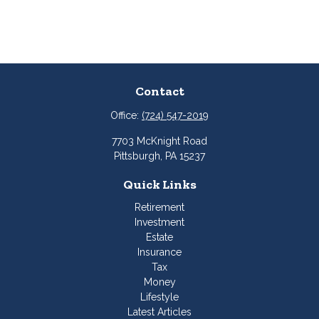
Contact
Office:
(724) 547-2019
7703 McKnight Road
Pittsburgh,
PA
15237
Quick Links
Retirement
Investment
Estate
Insurance
Tax
Money
Lifestyle
Latest Articles