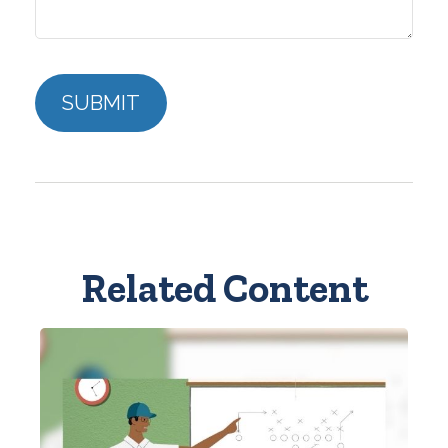
Related Content