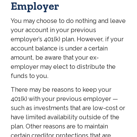
Employer
You may choose to do nothing and leave
your account in your previous
employer’s 401(k) plan. However, if your
account balance is under a certain
amount, be aware that your ex-
employer may elect to distribute the
funds to you.
There may be reasons to keep your
401(k) with your previous employer —
such as investments that are low-cost or
have limited availability outside of the
plan. Other reasons are to maintain
certain creditor protections that are