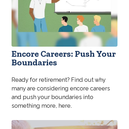
Encore Careers: Push Your
Boundaries
Ready for retirement? Find out why
many are considering encore careers
and push your boundaries into
something more, here.