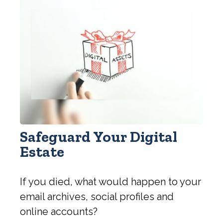
Safeguard Your Digital
Estate
If you died, what would happen to your
email archives, social profiles and
online accounts?