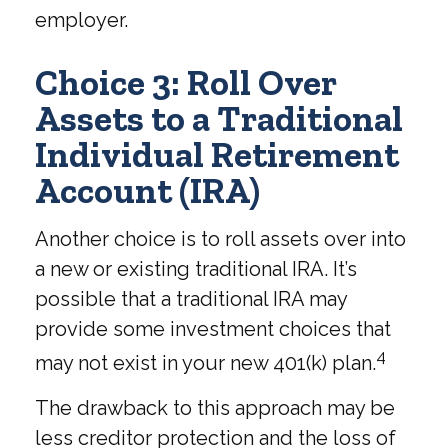
employer.
Choice 3: Roll Over
Assets to a Traditional
Individual Retirement
Account (IRA)
Another choice is to roll assets over into
a new or existing traditional IRA. It’s
possible that a traditional IRA may
provide some investment choices that
4
may not exist in your new 401(k) plan.
The drawback to this approach may be
less creditor protection and the loss of