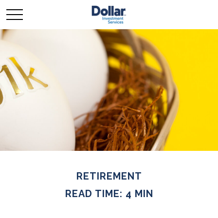
RETIREMENT
READ TIME: 4 MIN