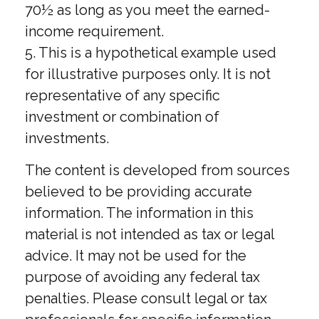
70½ as long as you meet the earned-
income requirement.
5. This is a hypothetical example used
for illustrative purposes only. It is not
representative of any specific
investment or combination of
investments.
The content is developed from sources
believed to be providing accurate
information. The information in this
material is not intended as tax or legal
advice. It may not be used for the
purpose of avoiding any federal tax
penalties. Please consult legal or tax