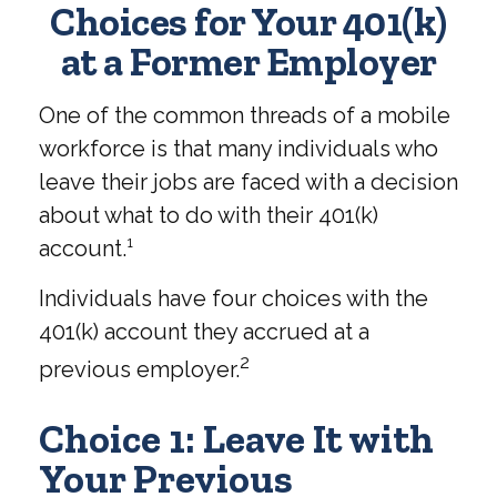
Choices for Your 401(k)
at a Former Employer
One of the common threads of a mobile
workforce is that many individuals who
leave their jobs are faced with a decision
about what to do with their 401(k)
account.¹
Individuals have four choices with the
401(k) account they accrued at a
2
previous employer.
Choice 1: Leave It with
Your Previous