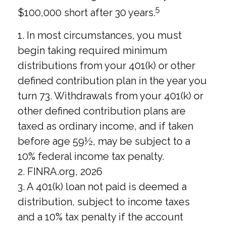
5
$100,000 short after 30 years.
1.
In most circumstances, you must
begin taking required minimum
distributions from your 401(k) or other
defined contribution plan in the year you
turn 73. Withdrawals from your 401(k) or
other defined contribution plans are
taxed as ordinary income, and if taken
before age 59½, may be subject to a
10% federal income tax penalty.
2. FINRA.org, 2026
3.
A 401(k) loan not paid is deemed a
distribution, subject to income taxes
and a 10% tax penalty if the account