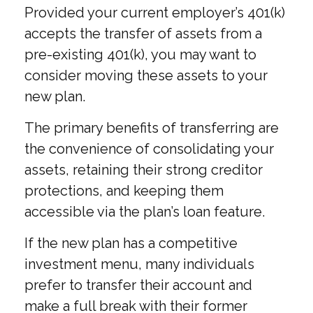
Provided your current employer’s 401(k)
accepts the transfer of assets from a
pre-existing 401(k), you may want to
consider moving these assets to your
new plan.
The primary benefits of transferring are
the convenience of consolidating your
assets, retaining their strong creditor
protections, and keeping them
accessible via the plan’s loan feature.
If the new plan has a competitive
investment menu, many individuals
prefer to transfer their account and
make a full break with their former