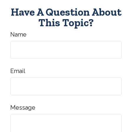
Have A Question About
This Topic?
Name
Email
Message