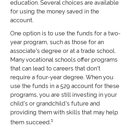
education. Several choices are available
for using the money saved in the
account.
One option is to use the funds for a two-
year program, such as those for an
associate's degree or at a trade school.
Many vocational schools offer programs
that can lead to careers that don't
require a four-year degree. When you
use the funds in a 529 account for these
programs, you are still investing in your
child's or grandchild's future and
providing them with skills that may help
1
them succeed.