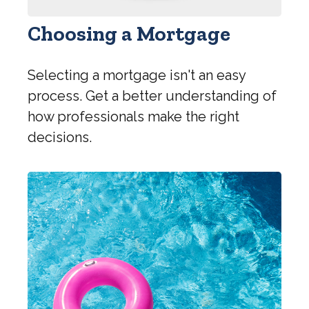
Choosing a Mortgage
Selecting a mortgage isn't an easy
process. Get a better understanding of
how professionals make the right
decisions.