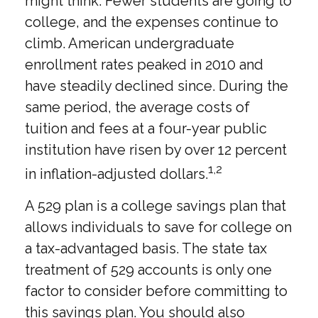
might think. Fewer students are going to
college, and the expenses continue to
climb. American undergraduate
enrollment rates peaked in 2010 and
have steadily declined since. During the
same period, the average costs of
tuition and fees at a four-year public
institution have risen by over 12 percent
1,2
in inflation-adjusted dollars.
A 529 plan is a college savings plan that
allows individuals to save for college on
a tax-advantaged basis. The state tax
treatment of 529 accounts is only one
factor to consider before committing to
this savings plan. You should also