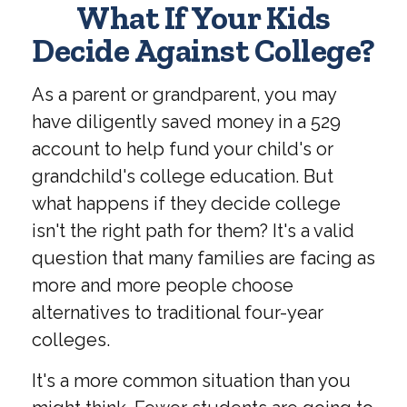
What If Your Kids
Decide Against College?
As a parent or grandparent, you may
have diligently saved money in a 529
account to help fund your child's or
grandchild's college education. But
what happens if they decide college
isn't the right path for them? It's a valid
question that many families are facing as
more and more people choose
alternatives to traditional four-year
colleges.
It's a more common situation than you