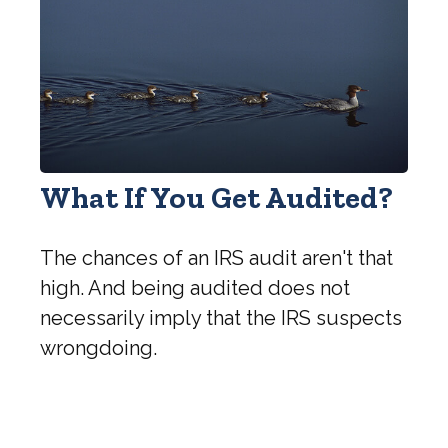
What If You Get Audited?
The chances of an IRS audit aren't that
high. And being audited does not
necessarily imply that the IRS suspects
wrongdoing.