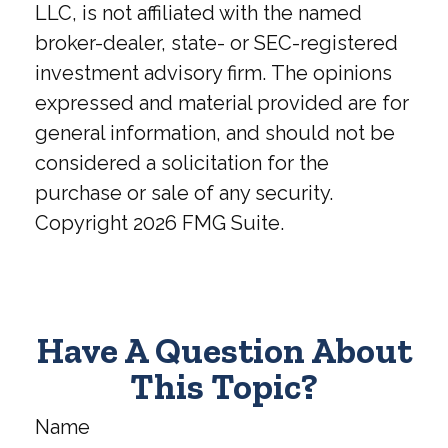
LLC, is not affiliated with the named
broker-dealer, state- or SEC-registered
investment advisory firm. The opinions
expressed and material provided are for
general information, and should not be
considered a solicitation for the
purchase or sale of any security.
Copyright
2026 FMG Suite.
Have A Question About
This Topic?
Name