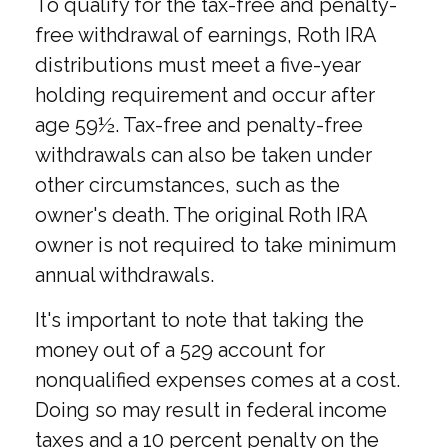
To qualify for the tax-free and penalty-
free withdrawal of earnings, Roth IRA
distributions must meet a five-year
holding requirement and occur after
age 59½. Tax-free and penalty-free
withdrawals can also be taken under
other circumstances, such as the
owner's death. The original Roth IRA
owner is not required to take minimum
annual withdrawals.
It's important to note that taking the
money out of a 529 account for
nonqualified expenses comes at a cost.
Doing so may result in federal income
taxes and a 10 percent penalty on the