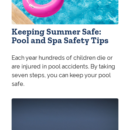
Keeping Summer Safe:
Pool and Spa Safety Tips
Each year hundreds of children die or
are injured in pool accidents. By taking
seven steps, you can keep your pool
safe.