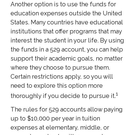
Another option is to use the funds for
education expenses outside the United
States. Many countries have educational
institutions that offer programs that may
interest the student in your life. By using
the funds in a 529 account, you can help
support their academic goals, no matter
where they choose to pursue them.
Certain restrictions apply, so you will
need to explore this option more
1
thoroughly if you decide to pursue it.
The rules for 529 accounts allow paying
up to $10,000 per year in tuition
expenses at elementary, middle, or