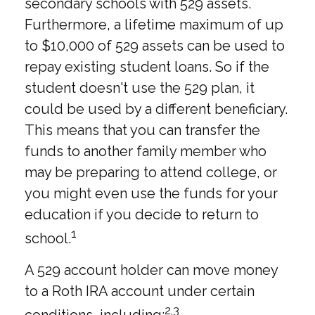
secondary schools with 529 assets.
Furthermore, a lifetime maximum of up
to $10,000 of 529 assets can be used to
repay existing student loans. So if the
student doesn't use the 529 plan, it
could be used by a different beneficiary.
This means that you can transfer the
funds to another family member who
may be preparing to attend college, or
you might even use the funds for your
education if you decide to return to
1
school.
A 529 account holder can move money
to a Roth IRA account under certain
2,3
conditions, including: