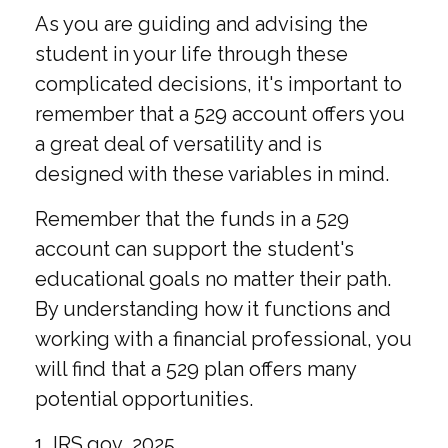
As you are guiding and advising the
student in your life through these
complicated decisions, it's important to
remember that a 529 account offers you
a great deal of versatility and is
designed with these variables in mind.
Remember that the funds in a 529
account can support the student's
educational goals no matter their path.
By understanding how it functions and
working with a financial professional, you
will find that a 529 plan offers many
potential opportunities.
1. IRS.gov, 2025