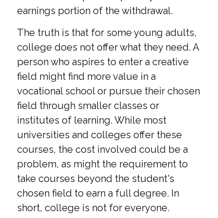
earnings portion of the withdrawal.
The truth is that for some young adults,
college does not offer what they need. A
person who aspires to enter a creative
field might find more value in a
vocational school or pursue their chosen
field through smaller classes or
institutes of learning. While most
universities and colleges offer these
courses, the cost involved could be a
problem, as might the requirement to
take courses beyond the student's
chosen field to earn a full degree. In
short, college is not for everyone.