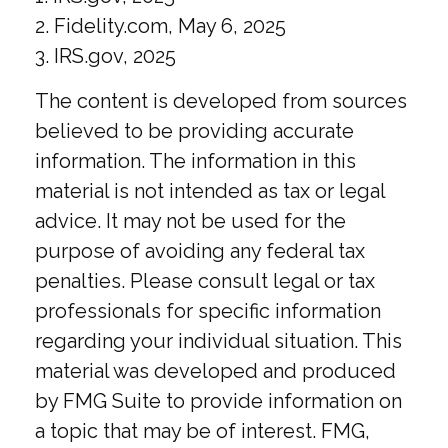
2. Fidelity.com, May 6, 2025
3. IRS.gov, 2025
The content is developed from sources
believed to be providing accurate
information. The information in this
material is not intended as tax or legal
advice. It may not be used for the
purpose of avoiding any federal tax
penalties. Please consult legal or tax
professionals for specific information
regarding your individual situation. This
material was developed and produced
by FMG Suite to provide information on
a topic that may be of interest. FMG,