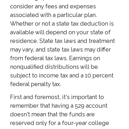
consider any fees and expenses
associated with a particular plan.
Whether or not a state tax deduction is
available will depend on your state of
residence. State tax laws and treatment
may vary, and state tax laws may differ
from federal tax laws. Earnings on
nonqualified distributions will be
subject to income tax and a 10 percent
federal penalty tax.
First and foremost, it's important to
remember that having a 529 account
doesn't mean that the funds are
reserved only for a four-year college