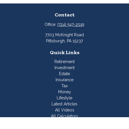
Contact
Office:
(724) 547-2019
7703 McKnight Road
Pittsburgh,
PA
15237
Quick Links
Retirement
Investment
Estate
Insurance
Tax
Money
Lifestyle
Latest Articles
All Videos
All Calculators
Join Our Team