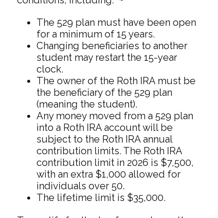
The 529 plan must have been open
for a minimum of 15 years.
Changing beneficiaries to another
student may restart the 15-year
clock.
The owner of the Roth IRA must be
the beneficiary of the 529 plan
(meaning the student).
Any money moved from a 529 plan
into a Roth IRA account will be
subject to the Roth IRA annual
contribution limits. The Roth IRA
contribution limit in 2026 is $7,500,
with an extra $1,000 allowed for
individuals over 50.
The lifetime limit is $35,000.