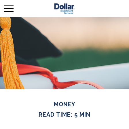
MONEY
READ TIME: 5 MIN