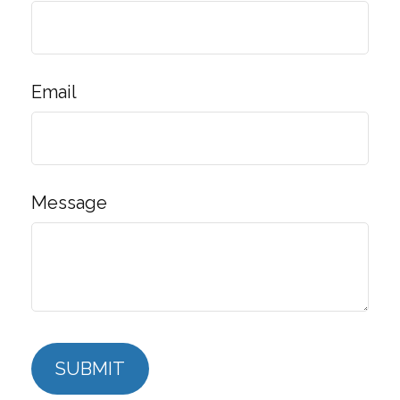
Email
Message