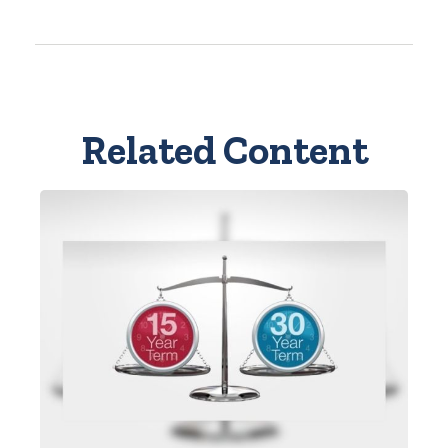
Related Content