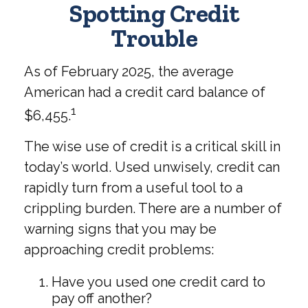
Spotting Credit
Trouble
As of February 2025, the average
American had a credit card balance of
1
$6,455.
The wise use of credit is a critical skill in
today’s world. Used unwisely, credit can
rapidly turn from a useful tool to a
crippling burden. There are a number of
warning signs that you may be
approaching credit problems:
Have you used one credit card to
pay off another?