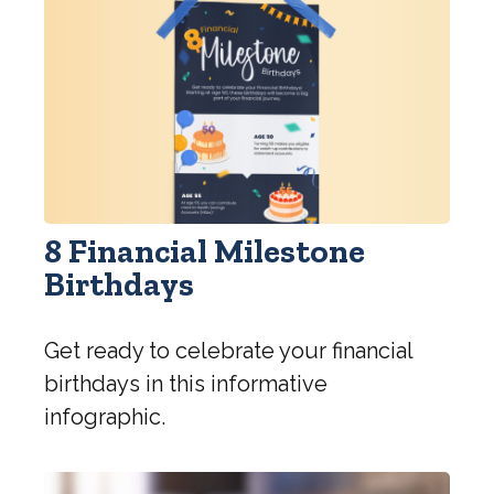
8 Financial Milestone
Birthdays
Get ready to celebrate your financial
birthdays in this informative
infographic.