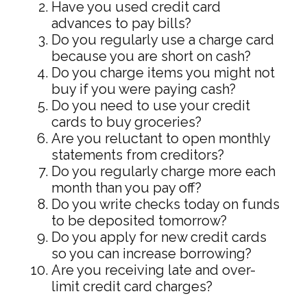
Have you used credit card
advances to pay bills?
Do you regularly use a charge card
because you are short on cash?
Do you charge items you might not
buy if you were paying cash?
Do you need to use your credit
cards to buy groceries?
Are you reluctant to open monthly
statements from creditors?
Do you regularly charge more each
month than you pay off?
Do you write checks today on funds
to be deposited tomorrow?
Do you apply for new credit cards
so you can increase borrowing?
Are you receiving late and over-
limit credit card charges?