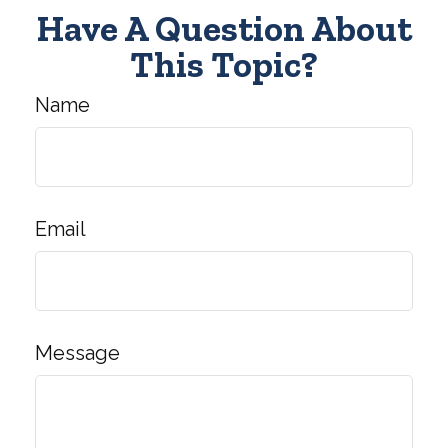
Have A Question About
This Topic?
Name
Email
Message