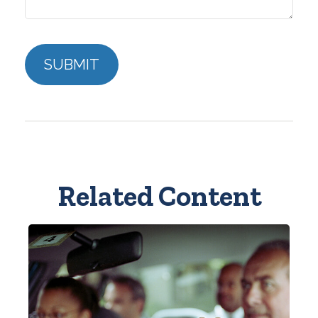
Related Content