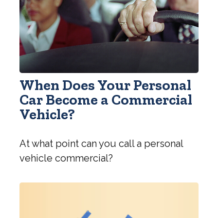
When Does Your Personal
Car Become a Commercial
Vehicle?
At what point can you call a personal
vehicle commercial?