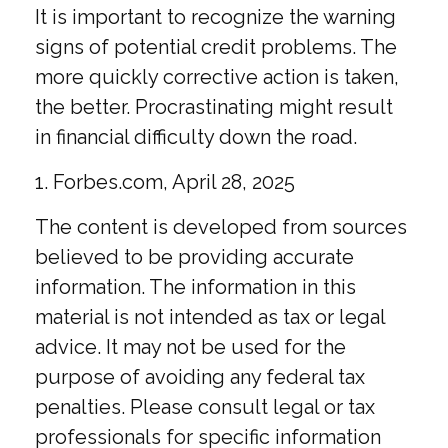
It is important to recognize the warning
signs of potential credit problems. The
more quickly corrective action is taken,
the better. Procrastinating might result
in financial difficulty down the road.
1. Forbes.com, April 28, 2025
The content is developed from sources
believed to be providing accurate
information. The information in this
material is not intended as tax or legal
advice. It may not be used for the
purpose of avoiding any federal tax
penalties. Please consult legal or tax
professionals for specific information