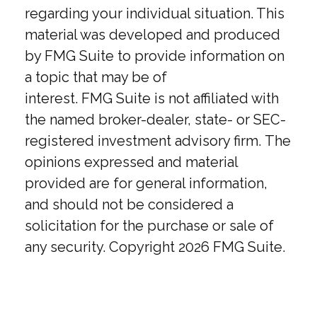
regarding your individual situation. This
material was developed and produced
by FMG Suite to provide information on
a topic that may be of
interest. FMG Suite is not affiliated with
the named broker-dealer, state- or SEC-
registered investment advisory firm. The
opinions expressed and material
provided are for general information,
and should not be considered a
solicitation for the purchase or sale of
any security. Copyright
2026 FMG Suite.