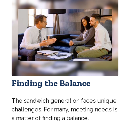
Finding the Balance
The sandwich generation faces unique
challenges. For many, meeting needs is
a matter of finding a balance.