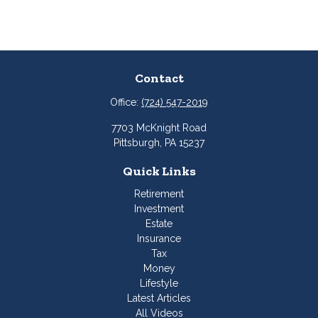
Contact
Office:
(724) 547-2019
7703 McKnight Road
Pittsburgh,
PA
15237
Quick Links
Retirement
Investment
Estate
Insurance
Tax
Money
Lifestyle
Latest Articles
All Videos