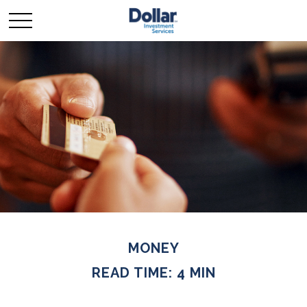
MONEY
READ TIME: 4 MIN