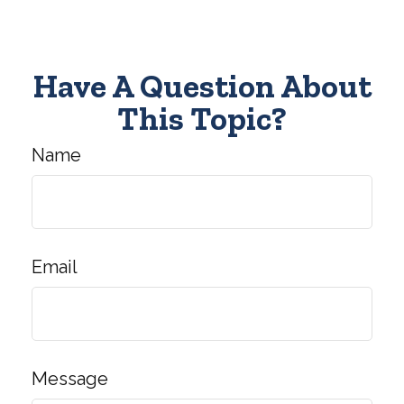
Have A Question About
This Topic?
Name
Email
Message