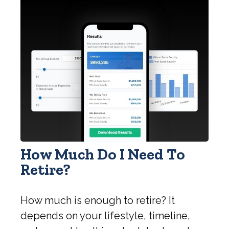
How Much Do I Need To
Retire?
How much is enough to retire? It
depends on your lifestyle, timeline,