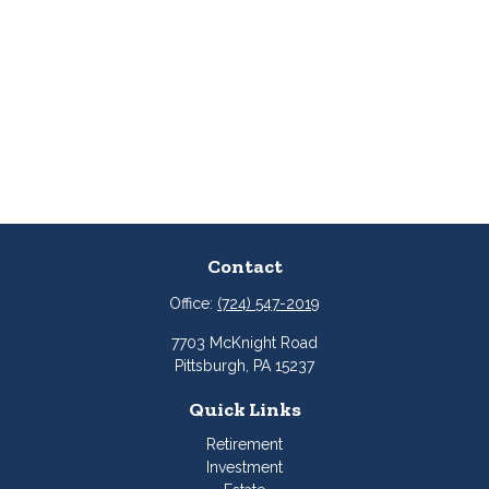
Contact
Office:
(724) 547-2019
7703 McKnight Road
Pittsburgh,
PA
15237
Quick Links
Retirement
Investment