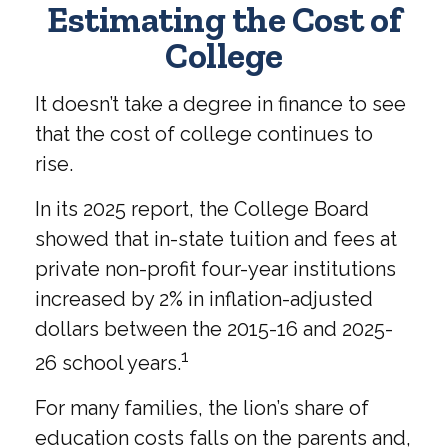
Estimating the Cost of
College
It doesn’t take a degree in finance to see
that the cost of college continues to
rise.
In its 2025 report, the College Board
showed that in-state tuition and fees at
private non-profit four-year institutions
increased by 2% in inflation-adjusted
dollars between the 2015-16 and 2025-
1
26 school years.
For many families, the lion’s share of
education costs falls on the parents and,