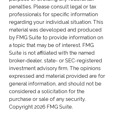
penalties. Please consult legal or tax
professionals for specific information
regarding your individual situation. This
material was developed and produced
by FMG Suite to provide information on
a topic that may be of interest. FMG
Suite is not affiliated with the named
broker-dealer, state- or SEC-registered
investment advisory firm. The opinions
expressed and material provided are for
general information, and should not be
considered a solicitation for the
purchase or sale of any security.
Copyright
2026 FMG Suite.