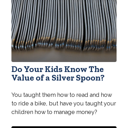
Do Your Kids Know The
Value of a Silver Spoon?
You taught them how to read and how
to ride a bike, but have you taught your
children how to manage money?