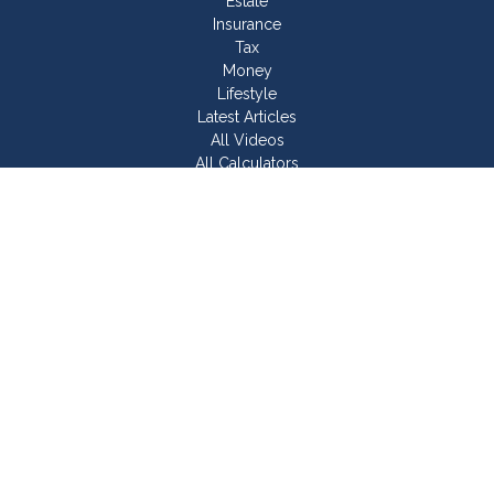
Estate
Insurance
Tax
Money
Lifestyle
Latest Articles
All Videos
All Calculators
Join Our Team
Check the background of your financial professional on
FINRA's
BrokerCheck
.
The content is developed from sources believed to be
providing accurate information. The information in this material
is not intended as tax or legal advice. Please consult legal or
tax professionals for specific information regarding your
individual situation. Some of this material was developed and
produced by FMG Suite to provide information on a topic that
may be of interest. FMG Suite is not affiliated with the named
representative, broker - dealer, state - or SEC - registered
investment advisory firm. The opinions expressed and material