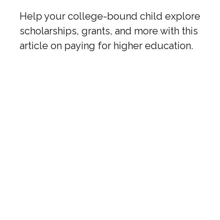
Help your college-bound child explore
scholarships, grants, and more with this
article on paying for higher education.