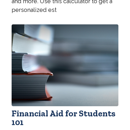
and more. Use this calculator to get a
personalized est
Financial Aid for Students
101