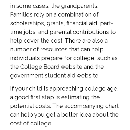
in some cases, the grandparents.
Families rely on a combination of
scholarships, grants, financial aid, part-
time jobs, and parental contributions to
help cover the cost. There are also a
number of resources that can help
individuals prepare for college, such as
the College Board website and the
government student aid website.
If your child is approaching college age,
a good first step is estimating the
potential costs. The accompanying chart
can help you get a better idea about the
cost of college.