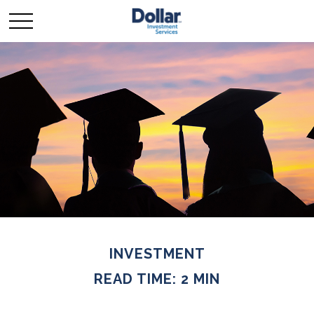
INVESTMENT
READ TIME: 2 MIN