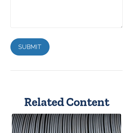
Related Content