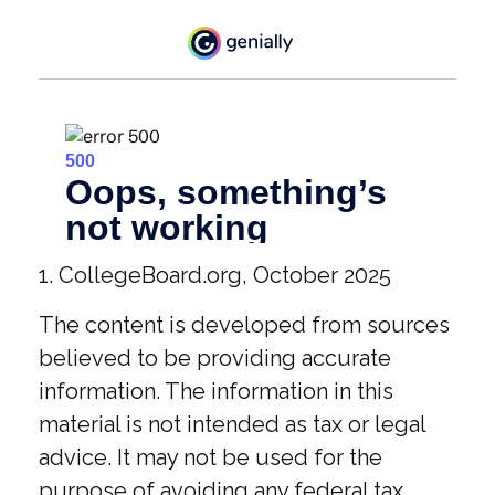
1. CollegeBoard.org, October 2025
The content is developed from sources
believed to be providing accurate
information. The information in this
material is not intended as tax or legal
advice. It may not be used for the
purpose of avoiding any federal tax