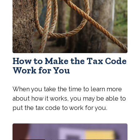
How to Make the Tax Code
Work for You
When you take the time to learn more
about how it works, you may be able to
put the tax code to work for you.