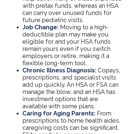
with pretax funds, whereas an HSA
can carry over unused funds for
future pediatric visits.
Job Change:
Moving to a high-
deductible plan may make you
eligible for and your HSA funds
remain yours even if you switch
employers or retire, making it a
flexible long-term tool.
Chronic Illness Diagnosis:
Copays,
prescriptions, and specialist visits
add up quickly. An HSA or FSA can
manage the blow, and an HSA has
investment options that are
available with some plans.
Caring for Aging Parents:
From
prescriptions to home health aides,
caregiving costs can be significant.