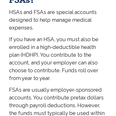
HSAs and FSAs are special accounts
designed to help manage medical
expenses.
If you have an HSA, you must also be
enrolled in a high-deductible health
plan (HDHP). You contribute to the
account, and your employer can also
choose to contribute. Funds roll over
from year to year.
FSAs are usually employer-sponsored
accounts. You contribute pretax dollars
through payroll deductions. However,
the funds must typically be used within