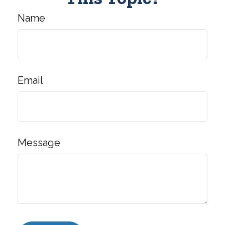
Name
Email
Message