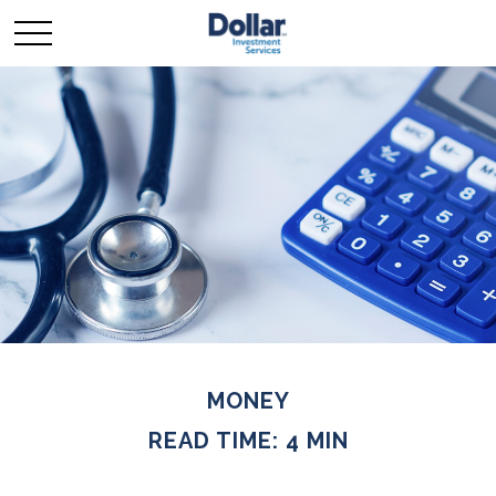
MONEY
READ TIME: 4 MIN