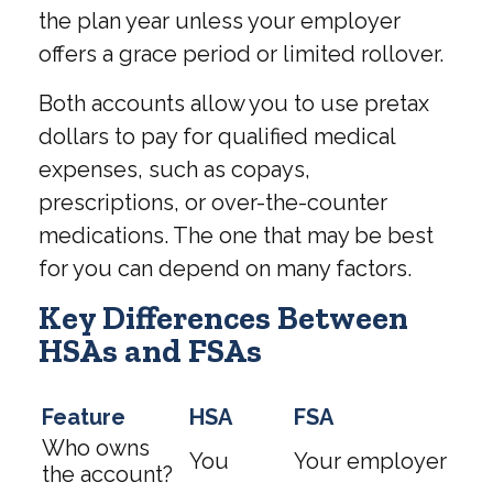
the plan year unless your employer
offers a grace period or limited rollover.
Both accounts allow you to use pretax
dollars to pay for qualified medical
expenses, such as copays,
prescriptions, or over-the-counter
medications. The one that may be best
for you can depend on many factors.
Key Differences Between
HSAs and FSAs
Feature
HSA
FSA
Who owns
You
Your employer
the account?