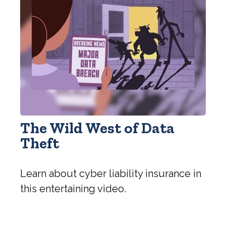
The Wild West of Data
Theft
Learn about cyber liability insurance in
this entertaining video.