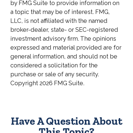
by FMG Suite to provide information on
a topic that may be of interest. FMG,
LLC, is not affiliated with the named
broker-dealer, state- or SEC-registered
investment advisory firm. The opinions
expressed and material provided are for
general information, and should not be
considered a solicitation for the
purchase or sale of any security.
Copyright
2026 FMG Suite.
Have A Question About
This Topic?