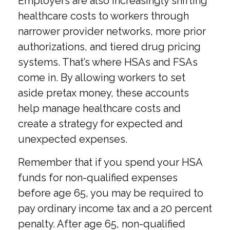
Employers are also increasingly shifting
healthcare costs to workers through
narrower provider networks, more prior
authorizations, and tiered drug pricing
systems. That’s where HSAs and FSAs
come in. By allowing workers to set
aside pretax money, these accounts
help manage healthcare costs and
create a strategy for expected and
unexpected expenses.
Remember that if you spend your HSA
funds for non-qualified expenses
before age 65, you may be required to
pay ordinary income tax and a 20 percent
penalty. After age 65, non-qualified