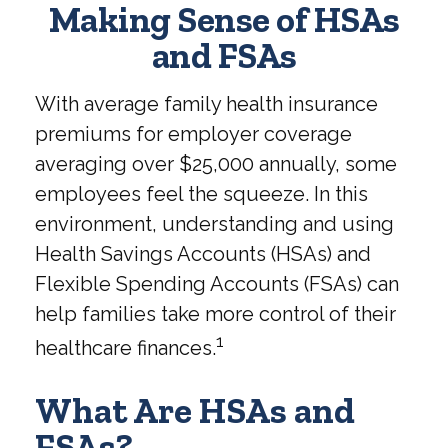
Making Sense of HSAs
and FSAs
With average family health insurance
premiums for employer coverage
averaging over $25,000 annually, some
employees feel the squeeze. In this
environment, understanding and using
Health Savings Accounts (HSAs) and
Flexible Spending Accounts (FSAs) can
help families take more control of their
1
healthcare finances.
What Are HSAs and
FSAs?