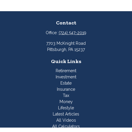
Contact
Office:
(724) 547-2019
7703 McKnight Road
Pittsburgh,
PA
15237
Quick Links
Retirement
Investment
Estate
Insurance
Tax
Money
Lifestyle
Latest Articles
All Videos
All Calculators