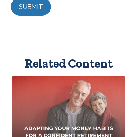
Related Content