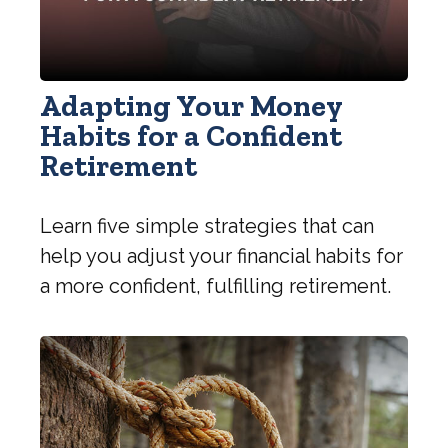
Adapting Your Money
Habits for a Confident
Retirement
Learn five simple strategies that can
help you adjust your financial habits for
a more confident, fulfilling retirement.