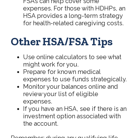
FSAs can help cover some
expenses. For those with HDHPs, an
HSA provides a long-term strategy
for health-related caregiving costs.
Other HSA/FSA Tips
Use online calculators to see what
might work for you.
Prepare for known medical
expenses to use funds strategically.
Monitor your balances online and
review your list of eligible
expenses.
If you have an HSA, see if there is an
investment option associated with
the account.
Remember: during any qualifying life