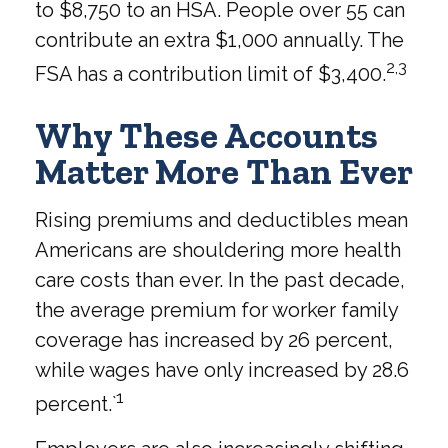
to $8,750 to an HSA. People over 55 can
contribute an extra $1,000 annually. The
2,3
FSA has a contribution limit of $3,400.
Why These Accounts
Matter More Than Ever
Rising premiums and deductibles mean
Americans are shouldering more health
care costs than ever. In the past decade,
the average premium for worker family
coverage has increased by 26 percent,
while wages have only increased by 28.6
1
percent.`