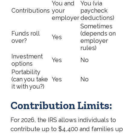
You and
You (via
Contributions
your
paycheck
employer
deductions)
Sometimes
Funds roll
(depends on
Yes
over?
employer
rules)
Investment
Yes
No
options
Portability
(can you take
Yes
No
it with you?)
Contribution Limits:
For 2026, the IRS allows individuals to
contribute up to $4,400 and families up