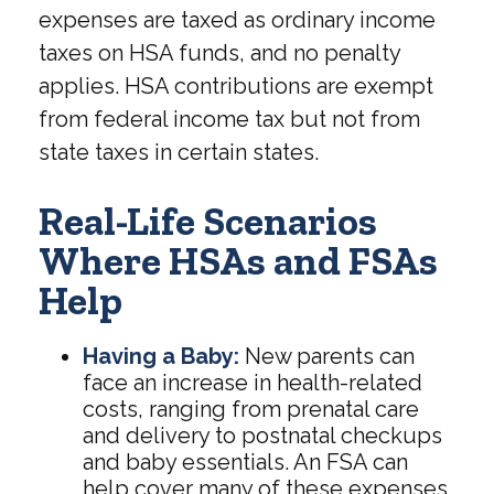
expenses are taxed as ordinary income
taxes on HSA funds, and no penalty
applies. HSA contributions are exempt
from federal income tax but not from
state taxes in certain states.
Real-Life Scenarios
Where HSAs and FSAs
Help
Having a Baby:
New parents can
face an increase in health-related
costs, ranging from prenatal care
and delivery to postnatal checkups
and baby essentials. An FSA can
help cover many of these expenses