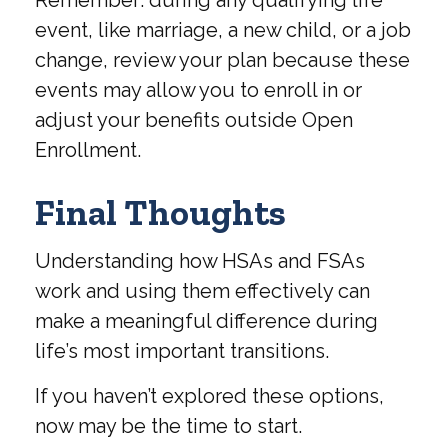
event, like marriage, a new child, or a job
change, review your plan because these
events may allow you to enroll in or
adjust your benefits outside Open
Enrollment.
Final Thoughts
Understanding how HSAs and FSAs
work and using them effectively can
make a meaningful difference during
life’s most important transitions.
If you haven’t explored these options,
now may be the time to start.