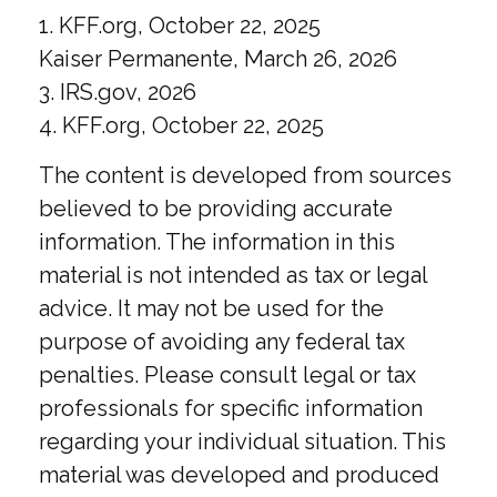
1. KFF.org, October 22, 2025
Kaiser Permanente, March 26, 2026
3. IRS.gov, 2026
4. KFF.org, October 22, 2025
The content is developed from sources
believed to be providing accurate
information. The information in this
material is not intended as tax or legal
advice. It may not be used for the
purpose of avoiding any federal tax
penalties. Please consult legal or tax
professionals for specific information
regarding your individual situation. This
material was developed and produced