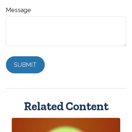
Message
Related Content