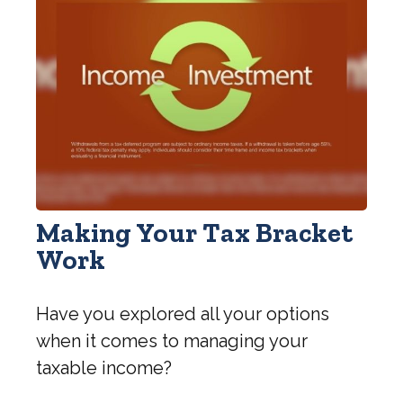
Making Your Tax Bracket
Work
Have you explored all your options
when it comes to managing your
taxable income?