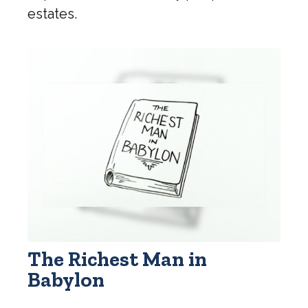
estates.
The Richest Man in
Babylon