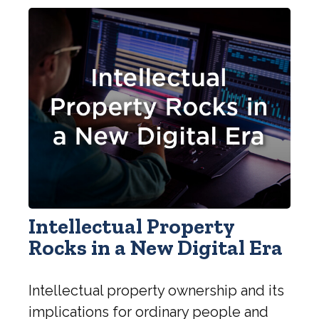
Intellectual Property
Rocks in a New Digital Era
Intellectual property ownership and its
implications for ordinary people and