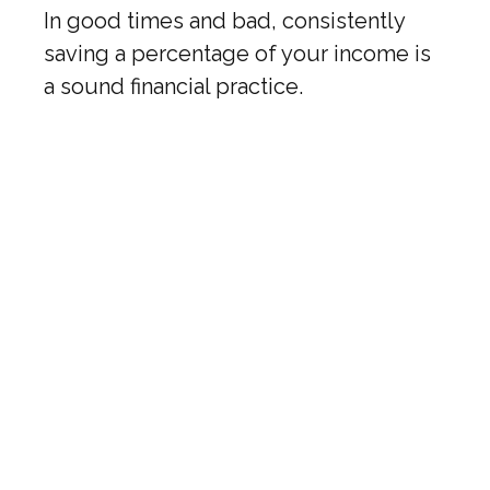
In good times and bad, consistently
saving a percentage of your income is
a sound financial practice.