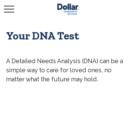
Your DNA Test
A Detailed Needs Analysis (DNA) can be a
simple way to care for loved ones, no
matter what the future may hold.