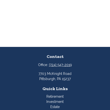
Contact
Office:
(724) 547-2019
7703 McKnight Road
Pittsburgh,
PA
15237
Quick Links
Retirement
Investment
Estate