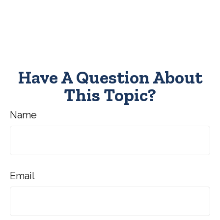
Have A Question About
This Topic?
Name
Email