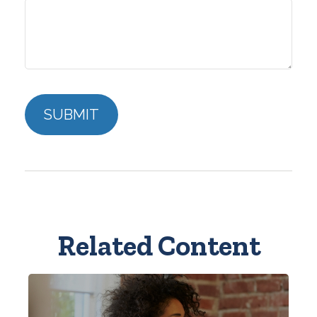
Related Content