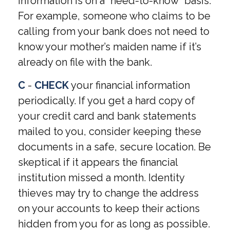
information is on a “need-to-know” basis.
For example, someone who claims to be
calling from your bank does not need to
know your mother’s maiden name if it’s
already on file with the bank.
C
-
CHECK
your financial information
periodically. If you get a hard copy of
your credit card and bank statements
mailed to you, consider keeping these
documents in a safe, secure location. Be
skeptical if it appears the financial
institution missed a month. Identity
thieves may try to change the address
on your accounts to keep their actions
hidden from you for as long as possible.