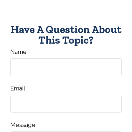
Have A Question About
This Topic?
Name
Email
Message