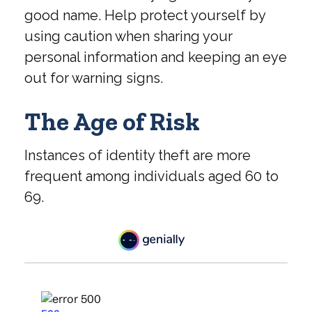
good name. Help protect yourself by
using caution when sharing your
personal information and keeping an eye
out for warning signs.
The Age of Risk
Instances of identity theft are more
frequent among individuals aged 60 to
69.