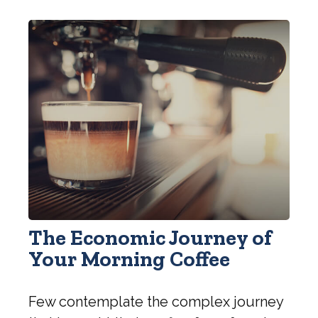
The Economic Journey of
Your Morning Coffee
Few contemplate the complex journey