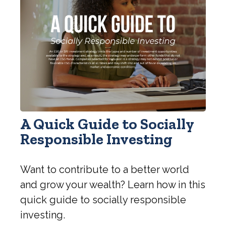
A Quick Guide to Socially
Responsible Investing
Want to contribute to a better world
and grow your wealth? Learn how in this
quick guide to socially responsible
investing.