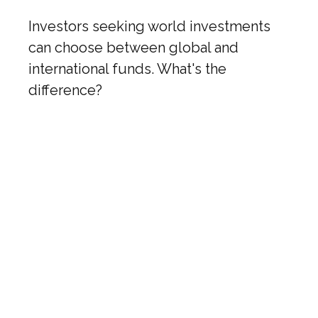
Investors seeking world investments
can choose between global and
international funds. What's the
difference?