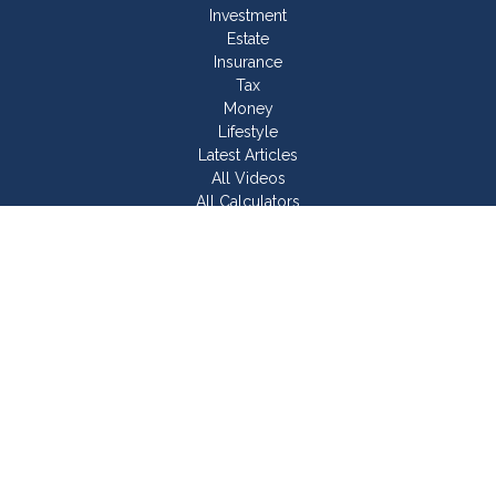
Investment
Estate
Insurance
Tax
Money
Lifestyle
Latest Articles
All Videos
All Calculators
Join Our Team
Check the background of your financial professional on
FINRA's
BrokerCheck
.
The content is developed from sources believed to be
providing accurate information. The information in this material
is not intended as tax or legal advice. Please consult legal or
tax professionals for specific information regarding your
individual situation. Some of this material was developed and
produced by FMG Suite to provide information on a topic that
may be of interest. FMG Suite is not affiliated with the named
representative, broker - dealer, state - or SEC - registered