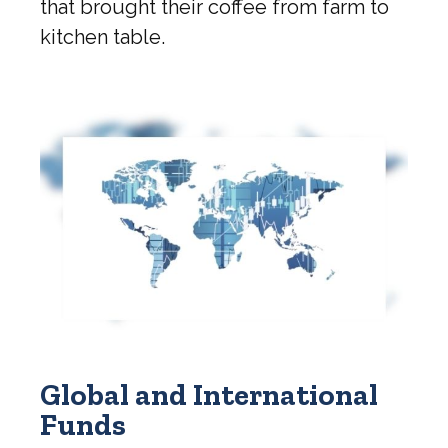
that brought their coffee from farm to
kitchen table.
Global and International
Funds