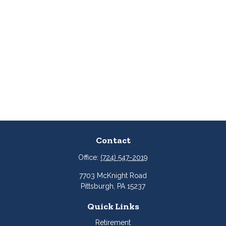
Contact
Office:
(724) 547-2019
7703 McKnight Road
Pittsburgh,
PA
15237
Quick Links
Retirement