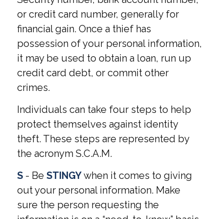
or credit card number, generally for
financial gain. Once a thief has
possession of your personal information,
it may be used to obtain a loan, run up
credit card debt, or commit other
crimes.
Individuals can take four steps to help
protect themselves against identity
theft. These steps are represented by
the acronym S.C.A.M.
S
- Be
STINGY
when it comes to giving
out your personal information. Make
sure the person requesting the