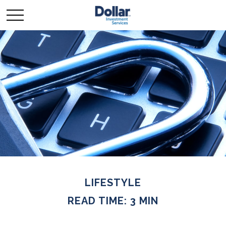
LIFESTYLE
READ TIME: 3 MIN