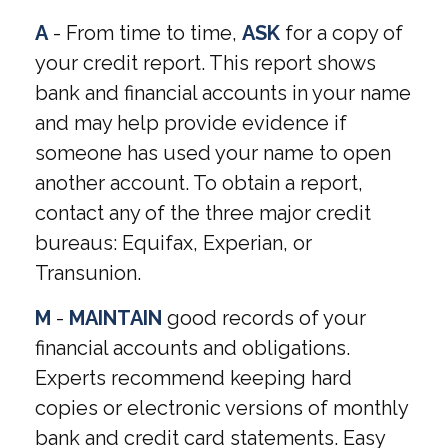
A
- From time to time,
ASK
for a copy of
your credit report. This report shows
bank and financial accounts in your name
and may help provide evidence if
someone has used your name to open
another account. To obtain a report,
contact any of the three major credit
bureaus: Equifax, Experian, or
Transunion.
M
-
MAINTAIN
good records of your
financial accounts and obligations.
Experts recommend keeping hard
copies or electronic versions of monthly
bank and credit card statements. Easy