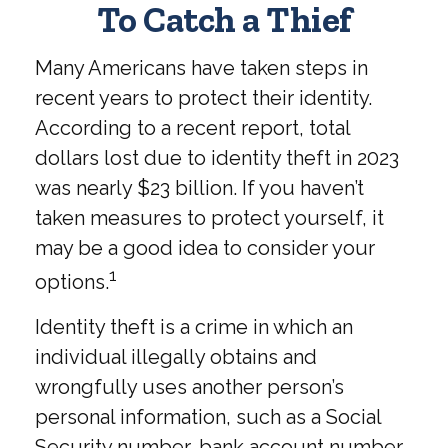
To Catch a Thief
Many Americans have taken steps in
recent years to protect their identity.
According to a recent report, total
dollars lost due to identity theft in 2023
was nearly $23 billion. If you haven’t
taken measures to protect yourself, it
may be a good idea to consider your
1
options.
Identity theft is a crime in which an
individual illegally obtains and
wrongfully uses another person’s
personal information, such as a Social
Security number, bank account number,