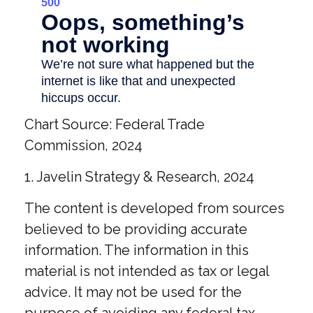
Chart Source: Federal Trade
Commission, 2024
1. Javelin Strategy & Research, 2024
The content is developed from sources
believed to be providing accurate
information. The information in this
material is not intended as tax or legal
advice. It may not be used for the