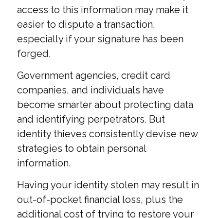
access to this information may make it
easier to dispute a transaction,
especially if your signature has been
forged.
Government agencies, credit card
companies, and individuals have
become smarter about protecting data
and identifying perpetrators. But
identity thieves consistently devise new
strategies to obtain personal
information.
Having your identity stolen may result in
out-of-pocket financial loss, plus the
additional cost of trying to restore your