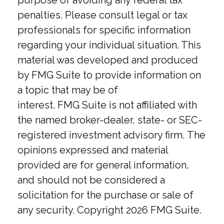
purpose of avoiding any federal tax
penalties. Please consult legal or tax
professionals for specific information
regarding your individual situation. This
material was developed and produced
by FMG Suite to provide information on
a topic that may be of
interest. FMG Suite is not affiliated with
the named broker-dealer, state- or SEC-
registered investment advisory firm. The
opinions expressed and material
provided are for general information,
and should not be considered a
solicitation for the purchase or sale of
any security. Copyright
2026 FMG Suite.