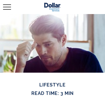
LIFESTYLE
READ TIME: 3 MIN