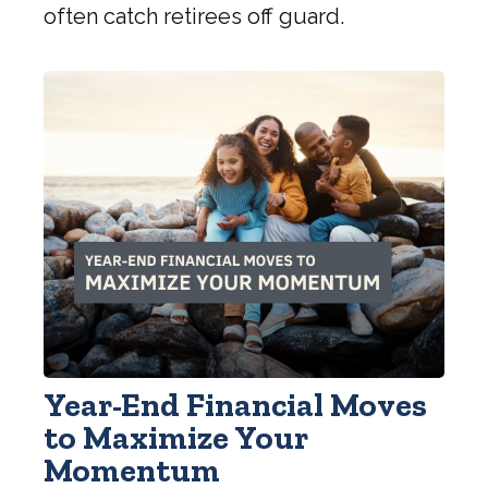
often catch retirees off guard.
Year-End Financial Moves
to Maximize Your
Momentum