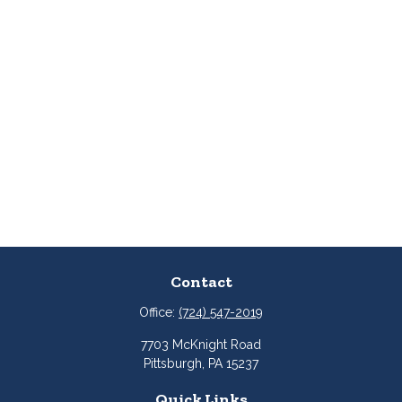
Contact
Office:
(724) 547-2019
7703 McKnight Road
Pittsburgh,
PA
15237
Quick Links