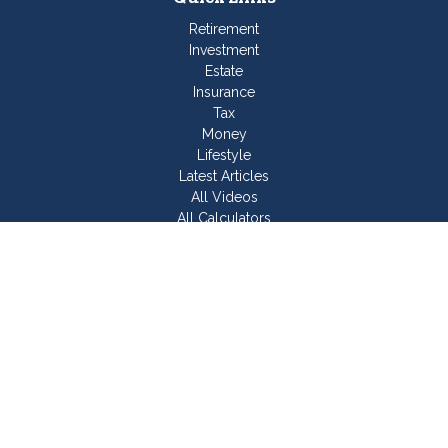
Retirement
Investment
Estate
Insurance
Tax
Money
Lifestyle
Latest Articles
All Videos
All Calculators
Join Our Team
Check the background of your financial professional on
FINRA's
BrokerCheck
.
The content is developed from sources believed to be
providing accurate information. The information in this material
is not intended as tax or legal advice. Please consult legal or
tax professionals for specific information regarding your
individual situation. Some of this material was developed and
produced by FMG Suite to provide information on a topic that