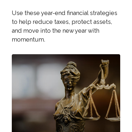
Use these year-end financial strategies
to help reduce taxes, protect assets,
and move into the new year with
momentum.