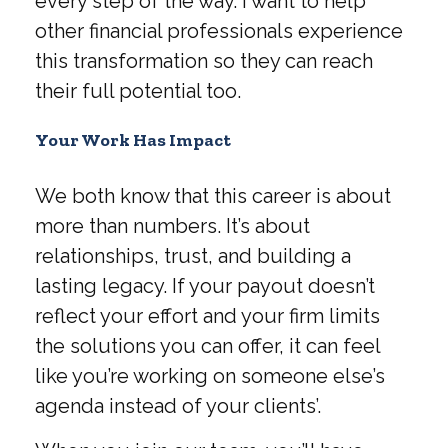
every step of the way. I want to help
other financial professionals experience
this transformation so they can reach
their full potential too.
Your Work Has Impact
We both know that this career is about
more than numbers. It’s about
relationships, trust, and building a
lasting legacy. If your payout doesn’t
reflect your effort and your firm limits
the solutions you can offer, it can feel
like you’re working on someone else’s
agenda instead of your clients’.