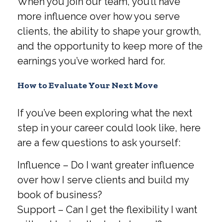
When you join our team, you’ll have
more influence over how you serve
clients, the ability to shape your growth,
and the opportunity to keep more of the
earnings you’ve worked hard for.
How to Evaluate Your Next Move
If you’ve been exploring what the next
step in your career could look like, here
are a few questions to ask yourself:
Influence – Do I want greater influence
over how I serve clients and build my
book of business?
Support – Can I get the flexibility I want