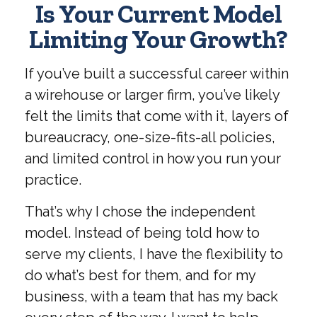
Is Your Current Model
Limiting Your Growth?
If you’ve built a successful career within
a wirehouse or larger firm, you’ve likely
felt the limits that come with it, layers of
bureaucracy, one-size-fits-all policies,
and limited control in how you run your
practice.
That’s why I chose the independent
model. Instead of being told how to
serve my clients, I have the flexibility to
do what’s best for them, and for my
business, with a team that has my back