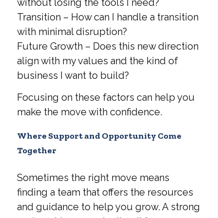
without losing the tools I need?
Transition – How can I handle a transition
with minimal disruption?
Future Growth – Does this new direction
align with my values and the kind of
business I want to build?
Focusing on these factors can help you
make the move with confidence.
Where Support and Opportunity Come
Together
Sometimes the right move means
finding a team that offers the resources
and guidance to help you grow. A strong