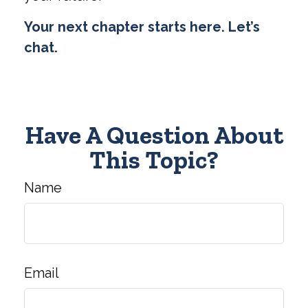
Your next chapter starts here. Let’s
chat.
Have A Question About
This Topic?
Name
Email