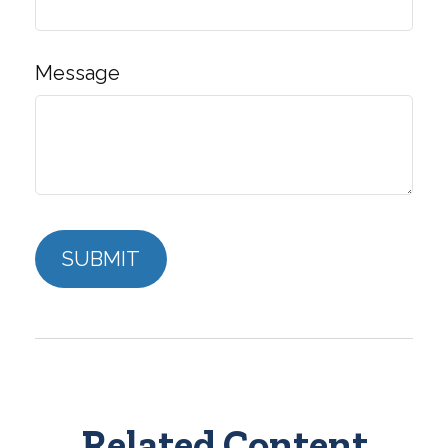
Message
Related Content