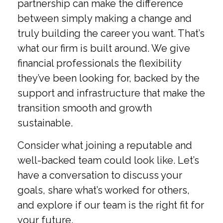
partnership can make the difference
between simply making a change and
truly building the career you want. That’s
what our firm is built around. We give
financial professionals the flexibility
they’ve been looking for, backed by the
support and infrastructure that make the
transition smooth and growth
sustainable.
Consider what joining a reputable and
well-backed team could look like. Let’s
have a conversation to discuss your
goals, share what’s worked for others,
and explore if our team is the right fit for
your future.