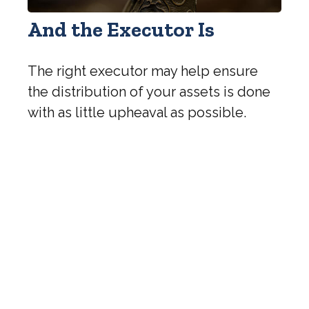
And the Executor Is
The right executor may help ensure
the distribution of your assets is done
with as little upheaval as possible.