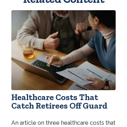
Healthcare Costs That
Catch Retirees Off Guard
An article on three healthcare costs that