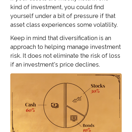
kind of investment, you could find
yourself under a bit of pressure if that
asset class experiences some volatility.
Keep in mind that diversification is an
approach to helping manage investment
risk. It does not eliminate the risk of loss
if an investment's price declines.