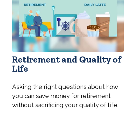
Retirement and Quality of
Life
Asking the right questions about how
you can save money for retirement
without sacrificing your quality of life.