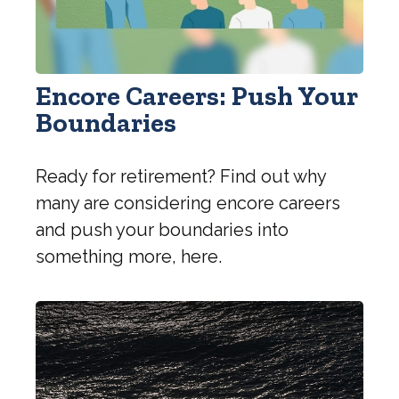
Encore Careers: Push Your
Boundaries
Ready for retirement? Find out why
many are considering encore careers
and push your boundaries into
something more, here.