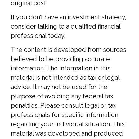
original cost.
If you don’t have an investment strategy,
consider talking to a qualified financial
professional today.
The content is developed from sources
believed to be providing accurate
information. The information in this
material is not intended as tax or legal
advice. It may not be used for the
purpose of avoiding any federal tax
penalties. Please consult legal or tax
professionals for specific information
regarding your individual situation. This
material was developed and produced