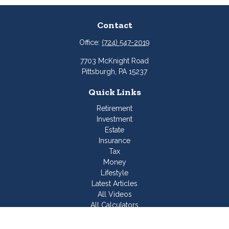
Contact
Office:
(724) 547-2019
7703 McKnight Road
Pittsburgh,
PA
15237
Quick Links
Retirement
Investment
Estate
Insurance
Tax
Money
Lifestyle
Latest Articles
All Videos
All Calculators
Join Our Team