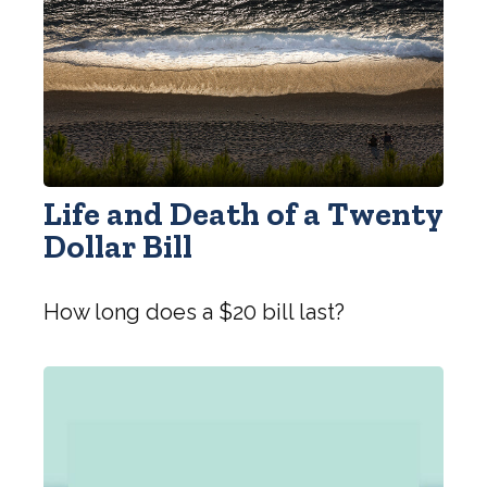
Life and Death of a Twenty
Dollar Bill
How long does a $20 bill last?