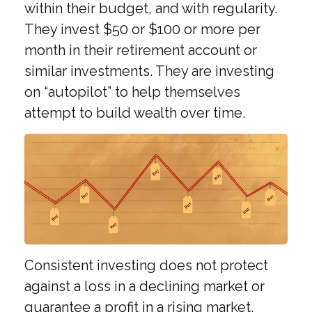
within their budget, and with regularity.
They invest $50 or $100 or more per
month in their retirement account or
similar investments. They are investing
on “autopilot” to help themselves
attempt to build wealth over time.
Consistent investing does not protect
against a loss in a declining market or
guarantee a profit in a rising market.