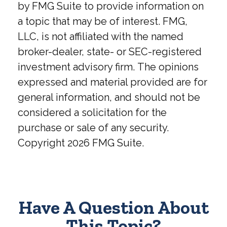
by FMG Suite to provide information on
a topic that may be of interest. FMG,
LLC, is not affiliated with the named
broker-dealer, state- or SEC-registered
investment advisory firm. The opinions
expressed and material provided are for
general information, and should not be
considered a solicitation for the
purchase or sale of any security.
Copyright
2026 FMG Suite.
Have A Question About
This Topic?