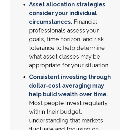
Asset allocation strategies
consider your individual
circumstances.
Financial
professionals assess your
goals, time horizon, and risk
tolerance to help determine
what asset classes may be
appropriate for your situation.
Consistent investing through
dollar-cost averaging may
help build wealth over time.
Most people invest regularly
within their budget,
understanding that markets
fluctuate and focusing on