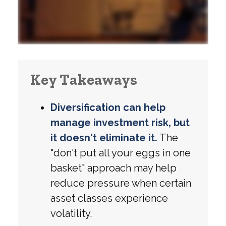
Key Takeaways
Diversification can help
manage investment risk, but
it doesn't eliminate it.
The
"don't put all your eggs in one
basket" approach may help
reduce pressure when certain
asset classes experience
volatility.