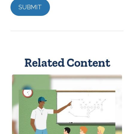
Related Content