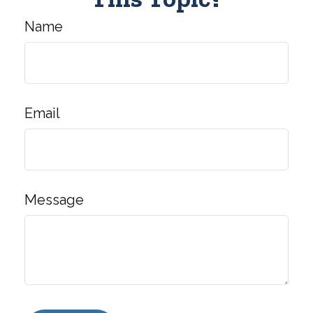
Name
Email
Message