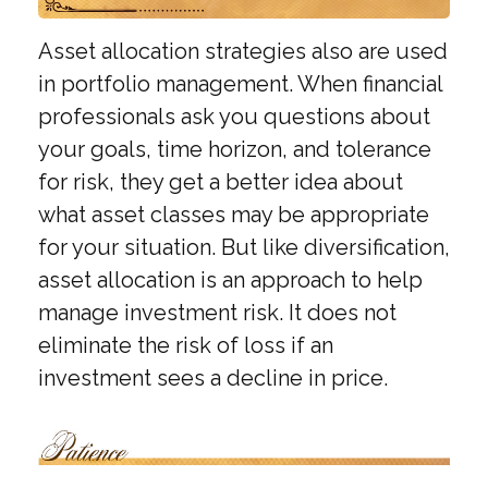
Asset allocation strategies also are used
in portfolio management. When financial
professionals ask you questions about
your goals, time horizon, and tolerance
for risk, they get a better idea about
what asset classes may be appropriate
for your situation. But like diversification,
asset allocation is an approach to help
manage investment risk. It does not
eliminate the risk of loss if an
investment sees a decline in price.