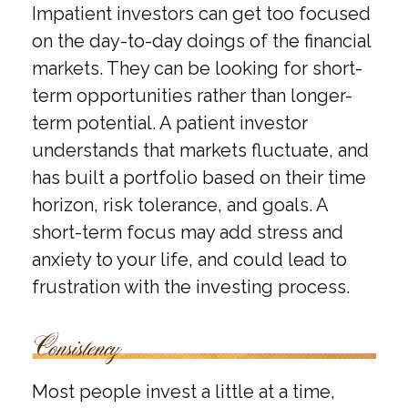
Impatient investors can get too focused
on the day-to-day doings of the financial
markets. They can be looking for short-
term opportunities rather than longer-
term potential. A patient investor
understands that markets fluctuate, and
has built a portfolio based on their time
horizon, risk tolerance, and goals. A
short-term focus may add stress and
anxiety to your life, and could lead to
frustration with the investing process.
Most people invest a little at a time,