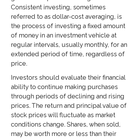
Consistent investing, sometimes
referred to as dollar-cost averaging, is
the process of investing a fixed amount
of money in an investment vehicle at
regular intervals, usually monthly, for an
extended period of time, regardless of
price.
Investors should evaluate their financial
ability to continue making purchases
through periods of declining and rising
prices. The return and principal value of
stock prices will fluctuate as market
conditions change. Shares, when sold,
may be worth more or less than their