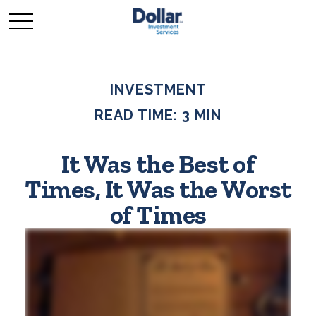
INVESTMENT
READ TIME: 3 MIN
It Was the Best of
Times, It Was the Worst
of Times