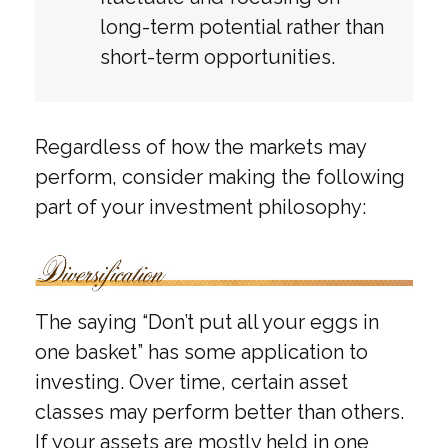
long-term potential rather than
short-term opportunities.
Regardless of how the markets may
perform, consider making the following
part of your investment philosophy:
The saying “Don’t put all your eggs in
one basket” has some application to
investing. Over time, certain asset
classes may perform better than others.
If your assets are mostly held in one