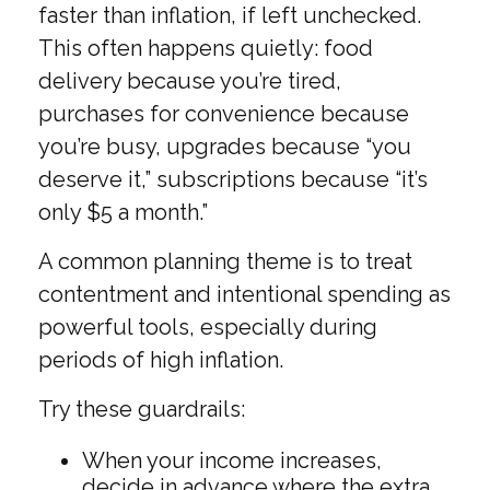
faster than inflation, if left unchecked.
This often happens quietly: food
delivery because you’re tired,
purchases for convenience because
you’re busy, upgrades because “you
deserve it,” subscriptions because “it’s
only $5 a month.”
A common planning theme is to treat
contentment and intentional spending as
powerful tools, especially during
periods of high inflation.
Try these guardrails:
When your income increases,
decide in advance where the extra