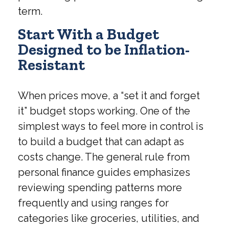
term.
Start With a Budget
Designed to be Inflation-
Resistant
When prices move, a “set it and forget
it” budget stops working. One of the
simplest ways to feel more in control is
to build a budget that can adapt as
costs change. The general rule from
personal finance guides emphasizes
reviewing spending patterns more
frequently and using ranges for
categories like groceries, utilities, and