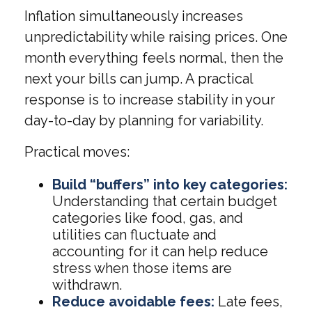
Inflation simultaneously increases
unpredictability while raising prices. One
month everything feels normal, then the
next your bills can jump. A practical
response is to increase stability in your
day-to-day by planning for variability.
Practical moves:
Build “buffers” into key categories:
Understanding that certain budget
categories like food, gas, and
utilities can fluctuate and
accounting for it can help reduce
stress when those items are
withdrawn.
Reduce avoidable fees:
Late fees,