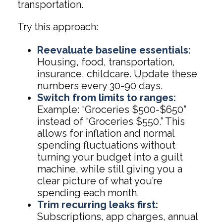
transportation.
Try this approach:
Reevaluate baseline essentials:
Housing, food, transportation,
insurance, childcare. Update these
numbers every 30-90 days.
Switch from limits to ranges:
Example: “Groceries $500-$650”
instead of “Groceries $550.” This
allows for inflation and normal
spending fluctuations without
turning your budget into a guilt
machine, while still giving you a
clear picture of what you’re
spending each month.
Trim recurring leaks first:
Subscriptions, app charges, annual