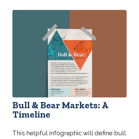
Bull & Bear Markets: A
Timeline
This helpful infographic will define bull