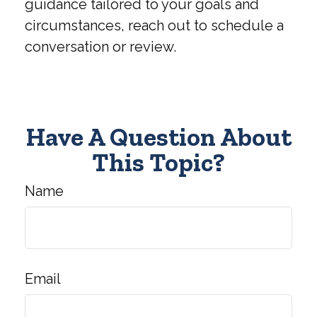
guidance tailored to your goals and
circumstances, reach out to schedule a
conversation or review.
Have A Question About
This Topic?
Name
Email