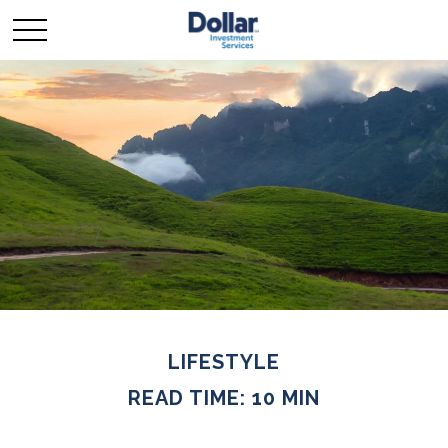
LIFESTYLE
READ TIME: 10 MIN