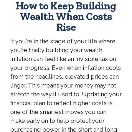
How to Keep Building
Wealth When Costs
Rise
If you’re in the stage of your life where
you’re finally building your wealth,
inflation can feel like an invisible tax on
your progress. Even when inflation cools
from the headlines, elevated prices can
linger. This means your money may not
stretch the way it used to. Updating your
financial plan to reflect higher costs is
one of the smartest moves you can
make early on to help protect your
purchasing power in the short and long