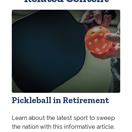
Pickleball in Retirement
Learn about the latest sport to sweep
the nation with this informative article.