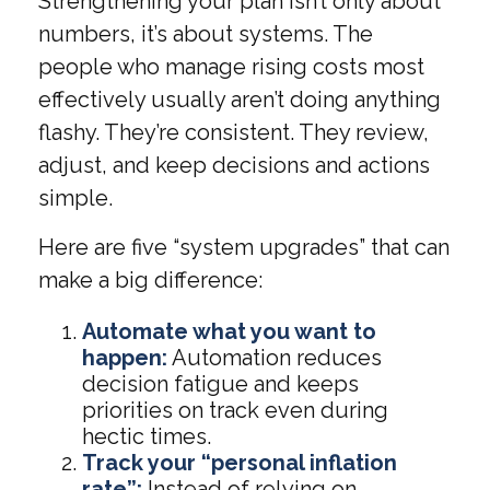
Strengthening your plan isn’t only about
numbers, it’s about systems. The
people who manage rising costs most
effectively usually aren’t doing anything
flashy. They’re consistent. They review,
adjust, and keep decisions and actions
simple.
Here are five “system upgrades” that can
make a big difference:
Automate what you want to
happen:
Automation reduces
decision fatigue and keeps
priorities on track even during
hectic times.
Track your “personal inflation
rate”:
Instead of relying on