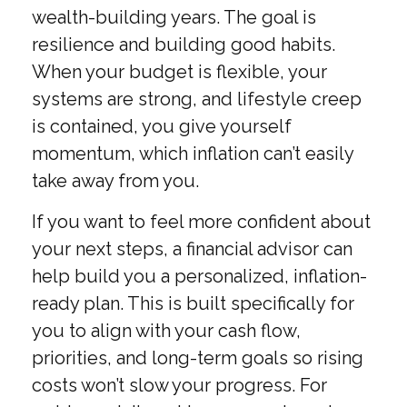
wealth-building years. The goal is
resilience and building good habits.
When your budget is flexible, your
systems are strong, and lifestyle creep
is contained, you give yourself
momentum, which inflation can’t easily
take away from you.
If you want to feel more confident about
your next steps, a financial advisor can
help build you a personalized, inflation-
ready plan. This is built specifically for
you to align with your cash flow,
priorities, and long-term goals so rising
costs won’t slow your progress. For