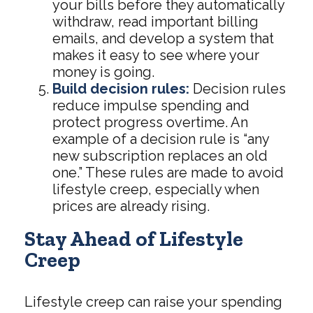
your bills before they automatically
withdraw, read important billing
emails, and develop a system that
makes it easy to see where your
money is going.
Build decision rules:
Decision rules
reduce impulse spending and
protect progress overtime. An
example of a decision rule is “any
new subscription replaces an old
one.” These rules are made to avoid
lifestyle creep, especially when
prices are already rising.
Stay Ahead of Lifestyle
Creep
Lifestyle creep can raise your spending