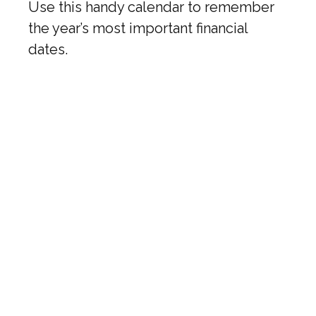
Use this handy calendar to remember
the year’s most important financial
dates.