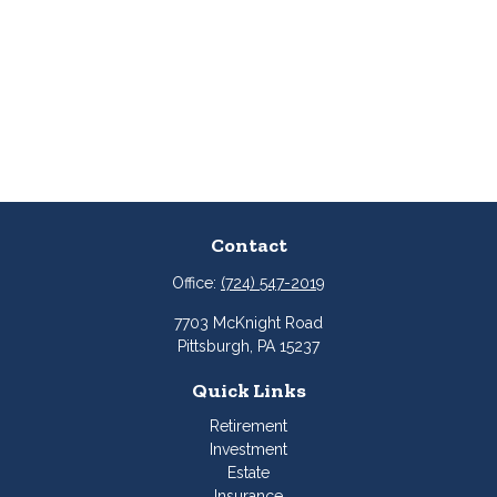
Contact
Office:
(724) 547-2019
7703 McKnight Road
Pittsburgh,
PA
15237
Quick Links
Retirement
Investment
Estate
Insurance