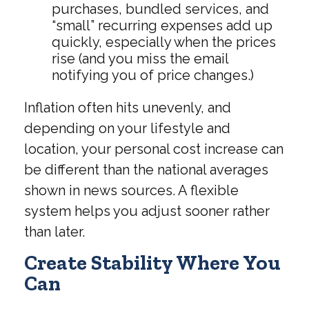
purchases, bundled services, and
“small” recurring expenses add up
quickly, especially when the prices
rise (and you miss the email
notifying you of price changes.)
Inflation often hits unevenly, and
depending on your lifestyle and
location, your personal cost increase can
be different than the national averages
shown in news sources. A flexible
system helps you adjust sooner rather
than later.
Create Stability Where You
Can