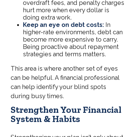
overdraft fees, and penalty charges
hurt more when every dollar is
doing extra work.
Keep an eye on debt costs:
In
higher-rate environments, debt can
become more expensive to carry.
Being proactive about repayment
strategies and terms matters.
This area is where another set of eyes
can be helpful. A financial professional
can help identify your blind spots
during busy times.
Strengthen Your Financial
System & Habits