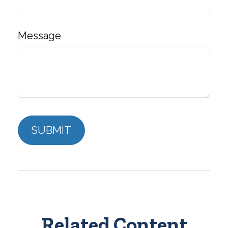
Message
Related Content