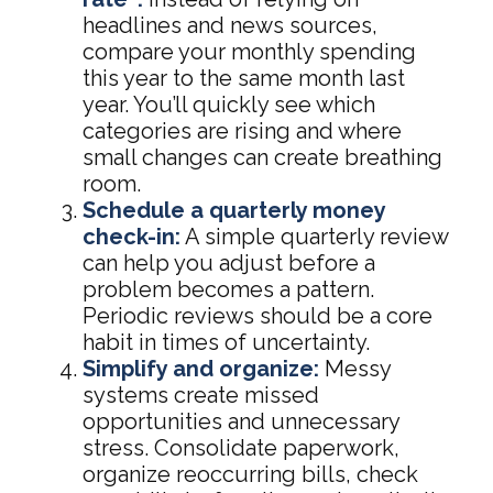
headlines and news sources,
compare your monthly spending
this year to the same month last
year. You’ll quickly see which
categories are rising and where
small changes can create breathing
room.
Schedule a quarterly money
check-in:
A simple quarterly review
can help you adjust before a
problem becomes a pattern.
Periodic reviews should be a core
habit in times of uncertainty.
Simplify and organize:
Messy
systems create missed
opportunities and unnecessary
stress. Consolidate paperwork,
organize reoccurring bills, check