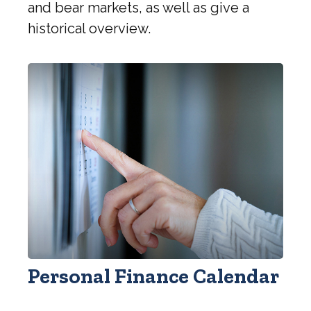
and bear markets, as well as give a
historical overview.
Personal Finance Calendar