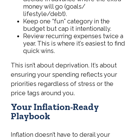
money will go (goals/
lifestyle/debt).
Keep one “fun” category in the
budget but cap it intentionally.
Review recurring expenses twice a
year. This is where it’s easiest to find
quick wins.
This isn’t about deprivation. It’s about
ensuring your spending reflects your
priorities regardless of stress or the
price tags around you.
Your Inflation-Ready
Playbook
Inflation doesn’t have to derail your