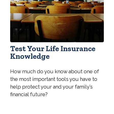
Test Your Life Insurance
Knowledge
How much do you know about one of
the most important tools you have to
help protect your and your family’s
financial future?