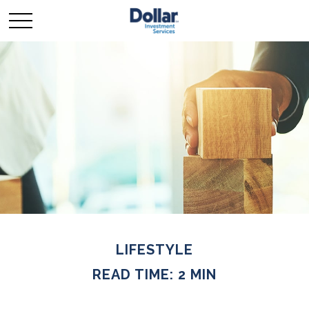
LIFESTYLE
READ TIME: 2 MIN