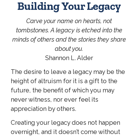
Building Your Legacy
Carve your name on hearts, not
tombstones. A legacy is etched into the
minds of others and the stories they share
about you.
Shannon L. Alder
The desire to leave a legacy may be the
height of altruism for it is a gift to the
future, the benefit of which you may
never witness, nor ever feel its
appreciation by others.
Creating your legacy does not happen
overnight, and it doesn’t come without