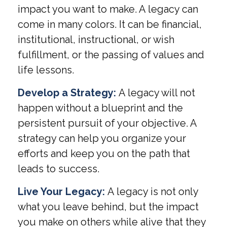
impact you want to make. A legacy can
come in many colors. It can be financial,
institutional, instructional, or wish
fulfillment, or the passing of values and
life lessons.
Develop a Strategy:
A legacy will not
happen without a blueprint and the
persistent pursuit of your objective. A
strategy can help you organize your
efforts and keep you on the path that
leads to success.
Live Your Legacy:
A legacy is not only
what you leave behind, but the impact
you make on others while alive that they