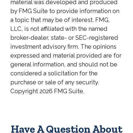
material was developed and produced
by FMG Suite to provide information on
a topic that may be of interest. FMG,
LLC, is not affiliated with the named
broker-dealer, state- or SEC-registered
investment advisory firm. The opinions
expressed and material provided are for
general information, and should not be
considered a solicitation for the
purchase or sale of any security.
Copyright
2026 FMG Suite.
Have A Question About