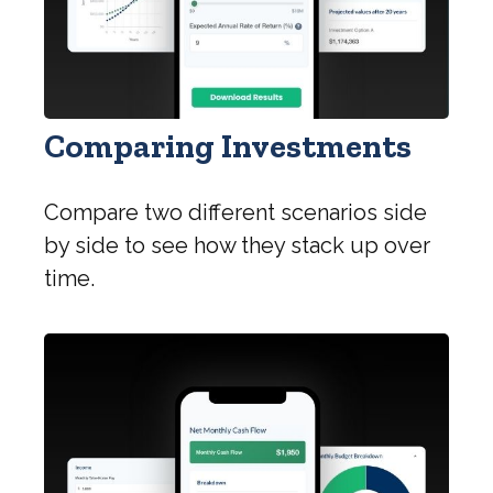
Comparing Investments
Compare two different scenarios side
by side to see how they stack up over
time.