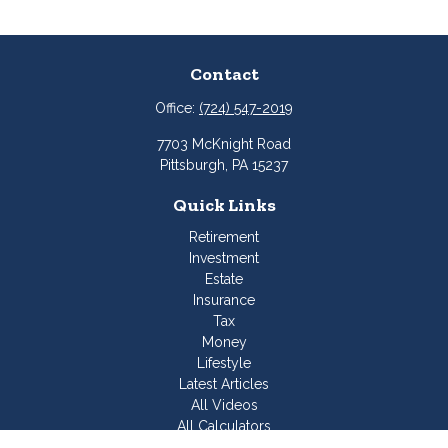
Contact
Office:
(724) 547-2019
7703 McKnight Road
Pittsburgh,
PA
15237
Quick Links
Retirement
Investment
Estate
Insurance
Tax
Money
Lifestyle
Latest Articles
All Videos
All Calculators
Join Our Team