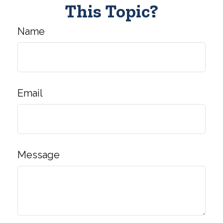
This Topic?
Name
Email
Message