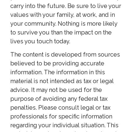
carry into the future. Be sure to live your
values with your family, at work, and in
your community. Nothing is more likely
to survive you than the impact on the
lives you touch today.
The content is developed from sources
believed to be providing accurate
information. The information in this
material is not intended as tax or legal
advice. It may not be used for the
purpose of avoiding any federal tax
penalties. Please consult legal or tax
professionals for specific information
regarding your individual situation. This