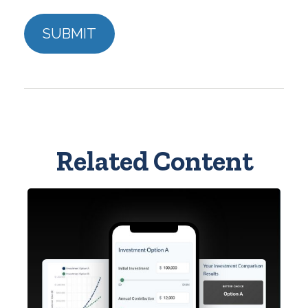
Related Content