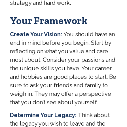
strategy and hard work.
Your Framework
Create Your Vision:
You should have an
end in mind before you begin. Start by
reflecting on what you value and care
most about. Consider your passions and
the unique skills you have. Your career
and hobbies are good places to start. Be
sure to ask your friends and family to
weigh in. They may offer a perspective
that you don’t see about yourself.
Determine Your Legacy:
Think about
the legacy you wish to leave and the