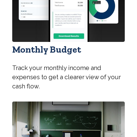
Monthly Budget
Track your monthly income and
expenses to get a clearer view of your
cash flow.