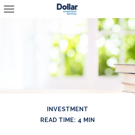
INVESTMENT
READ TIME: 4 MIN