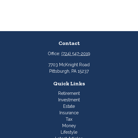
Contact
Office:
(724) 547-2019
7703 McKnight Road
Pittsburgh,
PA
15237
Quick Links
Retirement
Investment
Estate
Insurance
Tax
Money
Lifestyle