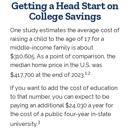
Getting a Head Start on
College Savings
One study estimates the average cost of
raising a child to the age of 17 for a
middle-income family is about
$310,605. As a point of comparison, the
median home price in the U.S. was
1,2
$417,700 at the end of 2023.
If you want to add the cost of education
to that number, you can expect to be
paying an additional $24,030 a year for
the cost of a public four-year in-state
3
university.