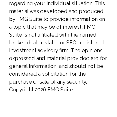
regarding your individual situation. This
material was developed and produced
by FMG Suite to provide information on
a topic that may be of interest. FMG
Suite is not affiliated with the named
broker-dealer, state- or SEC-registered
investment advisory firm. The opinions
expressed and material provided are for
general information, and should not be
considered a solicitation for the
purchase or sale of any security.
Copyright
2026 FMG Suite.