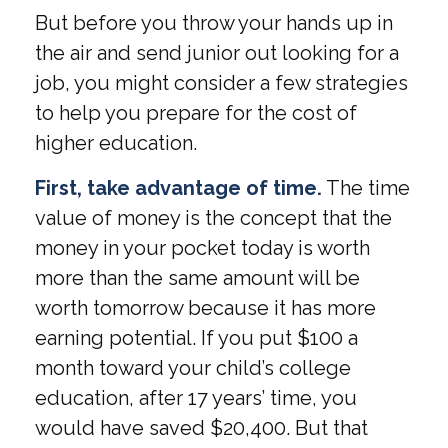
But before you throw your hands up in
the air and send junior out looking for a
job, you might consider a few strategies
to help you prepare for the cost of
higher education.
First, take advantage of time.
The time
value of money is the concept that the
money in your pocket today is worth
more than the same amount will be
worth tomorrow because it has more
earning potential. If you put $100 a
month toward your child’s college
education, after 17 years’ time, you
would have saved $20,400. But that