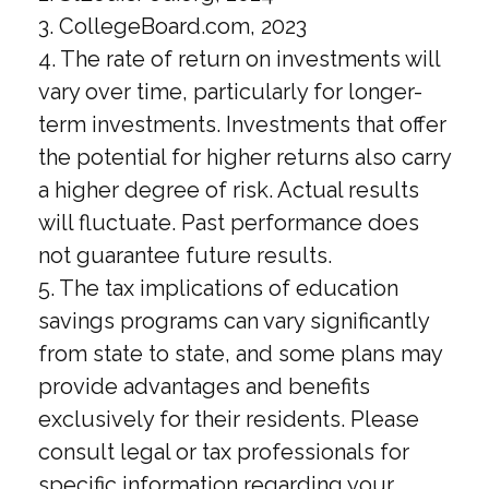
3. CollegeBoard.com, 2023
4. The rate of return on investments will
vary over time, particularly for longer-
term investments. Investments that offer
the potential for higher returns also carry
a higher degree of risk. Actual results
will fluctuate. Past performance does
not guarantee future results.
5. The tax implications of education
savings programs can vary significantly
from state to state, and some plans may
provide advantages and benefits
exclusively for their residents. Please
consult legal or tax professionals for
specific information regarding your