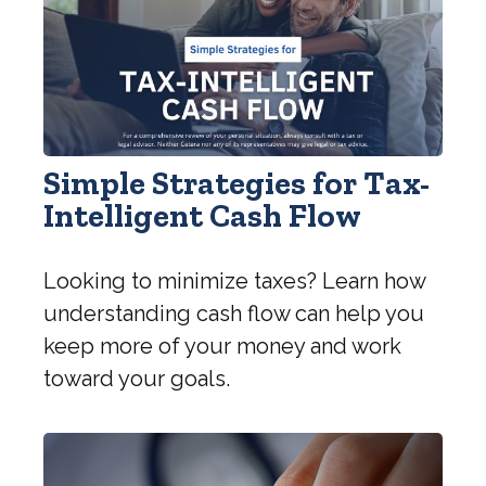
Simple Strategies for Tax-
Intelligent Cash Flow
Looking to minimize taxes? Learn how
understanding cash flow can help you
keep more of your money and work
toward your goals.