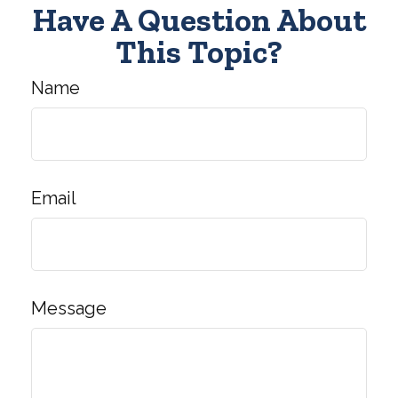
Have A Question About
This Topic?
Name
Email
Message