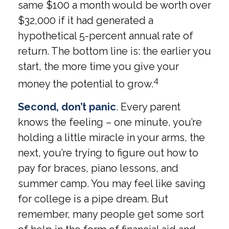
same $100 a month would be worth over
$32,000 if it had generated a
hypothetical 5-percent annual rate of
return. The bottom line is: the earlier you
start, the more time you give your
4
money the potential to grow.
Second, don’t panic
. Every parent
knows the feeling – one minute, you’re
holding a little miracle in your arms, the
next, you’re trying to figure out how to
pay for braces, piano lessons, and
summer camp. You may feel like saving
for college is a pipe dream. But
remember, many people get some sort