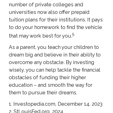
number of private colleges and
universities now also offer prepaid
tuition plans for their institutions. It pays
to do your homework to find the vehicle
5
that may work best for you.
As a parent, you teach your children to
dream big and believe in their ability to
overcome any obstacle. By investing
wisely, you can help tackle the financial
obstacles of funding their higher
education – and smooth the way for
them to pursue their dreams.
1. Investopedia.com, December 14, 2023
2. StLouisFed.org, 2024