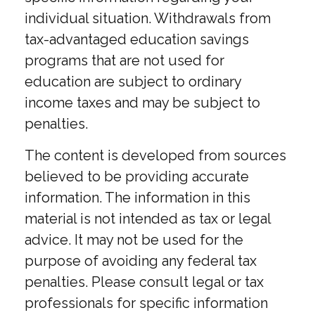
individual situation. Withdrawals from
tax-advantaged education savings
programs that are not used for
education are subject to ordinary
income taxes and may be subject to
penalties.
The content is developed from sources
believed to be providing accurate
information. The information in this
material is not intended as tax or legal
advice. It may not be used for the
purpose of avoiding any federal tax
penalties. Please consult legal or tax
professionals for specific information