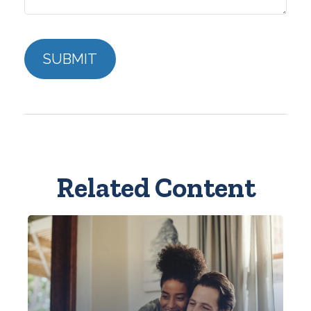
Related Content