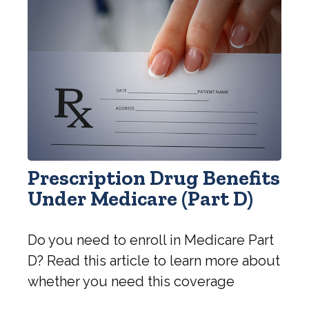
Prescription Drug Benefits
Under Medicare (Part D)
Do you need to enroll in Medicare Part
D? Read this article to learn more about
whether you need this coverage