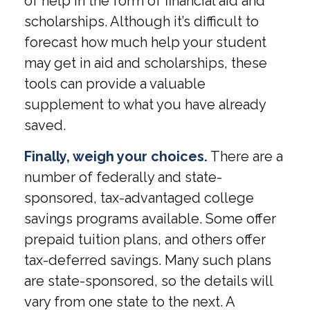
of help in the form of financial aid and
scholarships. Although it’s difficult to
forecast how much help your student
may get in aid and scholarships, these
tools can provide a valuable
supplement to what you have already
saved.
Finally, weigh your choices.
There are a
number of federally and state-
sponsored, tax-advantaged college
savings programs available. Some offer
prepaid tuition plans, and others offer
tax-deferred savings. Many such plans
are state-sponsored, so the details will
vary from one state to the next. A