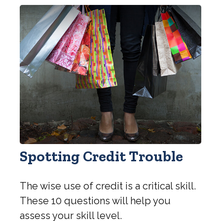
Spotting Credit Trouble
The wise use of credit is a critical skill.
These 10 questions will help you
assess your skill level.