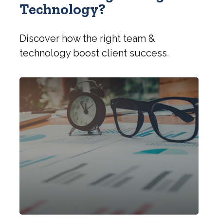
Technology?
Discover how the right team &
technology boost client success.