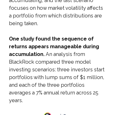
accumulating, and the last scenario
focuses on how market volatility affects
a portfolio from which distributions are
being taken.
One study found the sequence of
returns appears manageable during
accumulation.
An analysis from
BlackRock compared three model
investing scenarios: three investors start
portfolios with lump sums of $1 million,
and each of the three portfolios
averages a 7% annual return across 25
years.