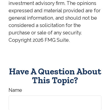
investment advisory firm. The opinions
expressed and material provided are for
general information, and should not be
considered a solicitation for the
purchase or sale of any security.
Copyright
2026 FMG Suite.
Have A Question About
This Topic?
Name