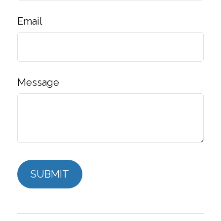
Email
Message