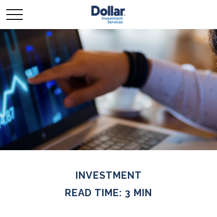
INVESTMENT
READ TIME: 3 MIN