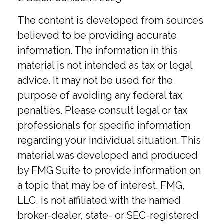
The content is developed from sources
believed to be providing accurate
information. The information in this
material is not intended as tax or legal
advice. It may not be used for the
purpose of avoiding any federal tax
penalties. Please consult legal or tax
professionals for specific information
regarding your individual situation. This
material was developed and produced
by FMG Suite to provide information on
a topic that may be of interest. FMG,
LLC, is not affiliated with the named
broker-dealer, state- or SEC-registered