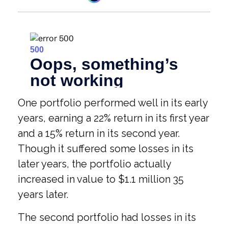
One portfolio performed well in its early
years, earning a 22% return in its first year
and a 15% return in its second year.
Though it suffered some losses in its
later years, the portfolio actually
increased in value to $1.1 million 35
years later.
The second portfolio had losses in its