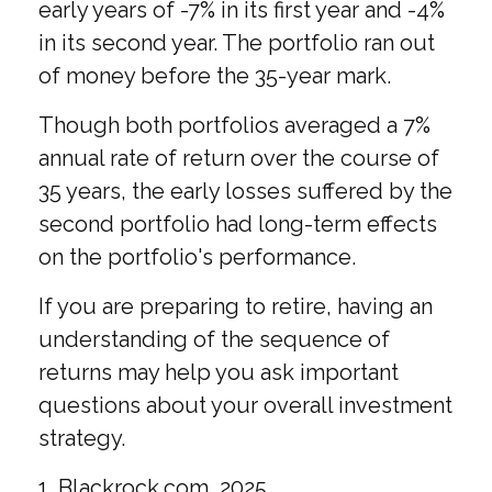
early years of -7% in its first year and -4%
in its second year. The portfolio ran out
of money before the 35-year mark.
Though both portfolios averaged a 7%
annual rate of return over the course of
35 years, the early losses suffered by the
second portfolio had long-term effects
on the portfolio's performance.
If you are preparing to retire, having an
understanding of the sequence of
returns may help you ask important
questions about your overall investment
strategy.
1. Blackrock.com, 2025