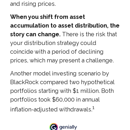
and rising prices.
When you shift from asset
accumulation to asset distribution, the
story can change.
There is the risk that
your distribution strategy could
coincide with a period of declining
prices, which may present a challenge.
Another model investing scenario by
BlackRock compared two hypothetical
portfolios starting with $1 million. Both
portfolios took $60,000 in annual
1
inflation-adjusted withdrawals.