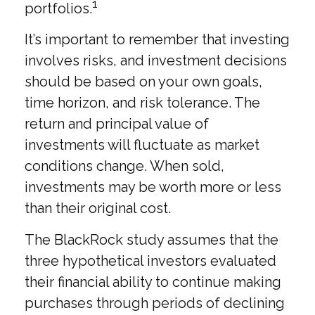
1
portfolios.
It’s important to remember that investing
involves risks, and investment decisions
should be based on your own goals,
time horizon, and risk tolerance. The
return and principal value of
investments will fluctuate as market
conditions change. When sold,
investments may be worth more or less
than their original cost.
The BlackRock study assumes that the
three hypothetical investors evaluated
their financial ability to continue making
purchases through periods of declining