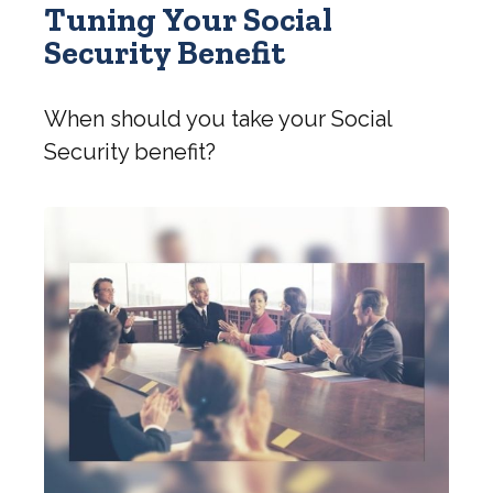
Tuning Your Social
Security Benefit
When should you take your Social
Security benefit?