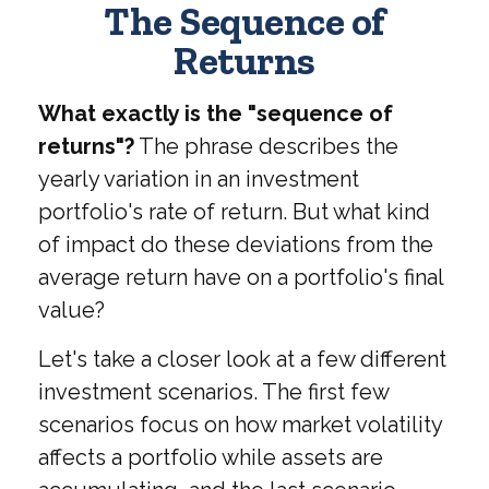
The Sequence of
Returns
What exactly is the "sequence of
returns"?
The phrase describes the
yearly variation in an investment
portfolio's rate of return. But what kind
of impact do these deviations from the
average return have on a portfolio's final
value?
Let's take a closer look at a few different
investment scenarios. The first few
scenarios focus on how market volatility
affects a portfolio while assets are