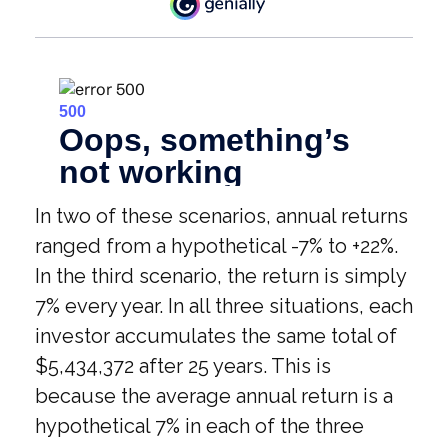
In two of these scenarios, annual returns
ranged from a hypothetical -7% to +22%.
In the third scenario, the return is simply
7% every year. In all three situations, each
investor accumulates the same total of
$5,434,372 after 25 years. This is
because the average annual return is a
hypothetical 7% in each of the three