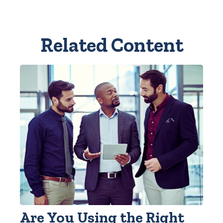
Related Content
Are You Using the Right