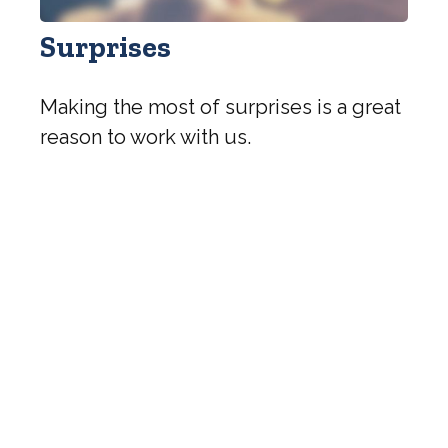
Surprises
Making the most of surprises is a great
reason to work with us.