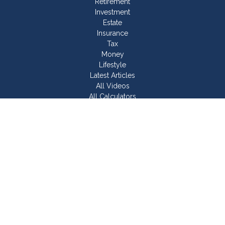
Retirement
Investment
Estate
Insurance
Tax
Money
Lifestyle
Latest Articles
All Videos
All Calculators
Join Our Team
Check the background of your financial professional on
FINRA's
BrokerCheck
.
The content is developed from sources believed to be
providing accurate information. The information in this material
is not intended as tax or legal advice. Please consult legal or
tax professionals for specific information regarding your
individual situation. Some of this material was developed and
produced by FMG Suite to provide information on a topic that
may be of interest. FMG Suite is not affiliated with the named