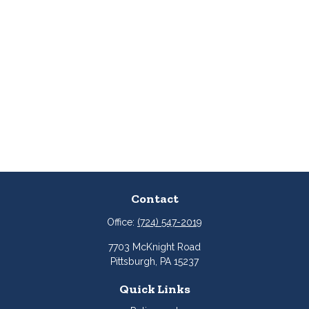
Contact
Office:
(724) 547-2019
7703 McKnight Road
Pittsburgh,
PA
15237
Quick Links