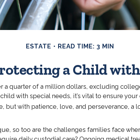
ESTATE
READ TIME: 3 MIN
rotecting a Child with
 a quarter of a million dollars, excluding college
 child with special needs, it’s vital to ensure you
te, but with patience, love, and perseverance, a 
ique, so too are the challenges families face whe
require daily custodial care? Ongoing medical trea