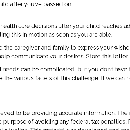
ild after you’ve passed on.
nd health care decisions after your child reaches
tting this in motion as soon as you are able.
” to the caregiver and family to express your wish
help communicate your desires. Store this letter i
al needs can be complicated, but you don’t have 
 the various facets of this challenge. If we can h
ed to be providing accurate information. The inf
he purpose of avoiding any federal tax penalties. 