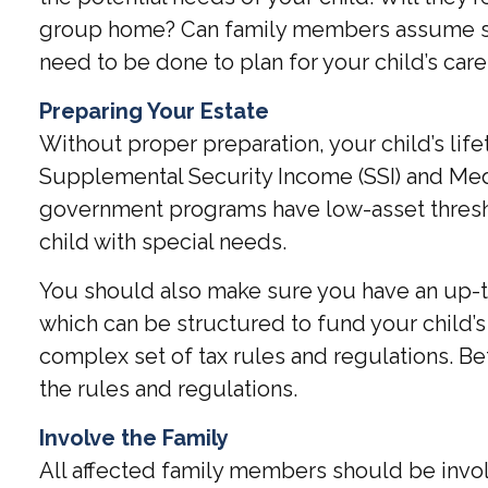
group home? Can family members assume som
need to be done to plan for your child’s care
Preparing Your Estate
Without proper preparation, your child’s li
Supplemental Security Income (SSI) and Medi
government programs have low-asset threshol
child with special needs.
You should also make sure you have an up-to-
which can be structured to fund your child’
complex set of tax rules and regulations. Be
the rules and regulations.
Involve the Family
All affected family members should be involve