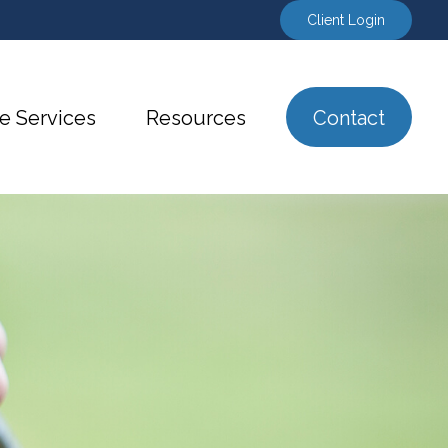
Client Login
e Services
Resources
Contact