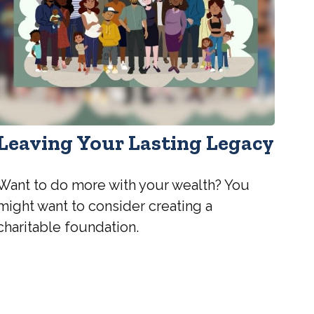
Leaving Your Lasting Legacy
Want to do more with your wealth? You
might want to consider creating a
charitable foundation.