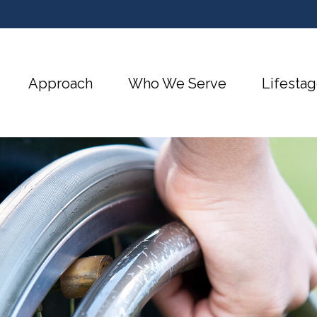
Approach
Who We Serve
Lifestag