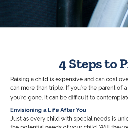
4 Steps to P
Raising a child is expensive and can cost over
can more than triple. If you’re the parent of a
you’re gone. It can be difficult to contempla
Envisioning a Life After You
Just as every child with special needs is un
the potential needs of your child. Will they 