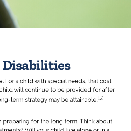
 Disabilities
. For a child with special needs, that cost
r child will continue to be provided for after
1,2
long-term strategy may be attainable.
n preparing for the long term. Think about
tments? Will your child live alone or in a