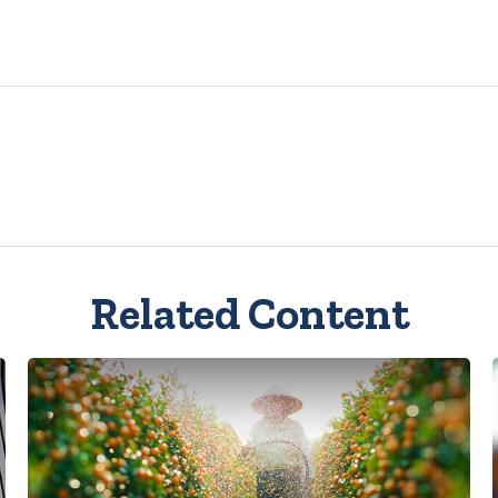
Related Content