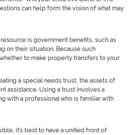
tions can help form the vision of what may
e resource is government benefits, such as
g on their situation. Because such
whether to make property transfers to your
ating a special needs trust, the assets of
t assistance. Using a trust involves a
g with a professional who is familiar with
le, it’s best to have a unified front of