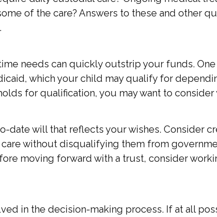
e of the care? Answers to these and other ques
.
fetime needs can quickly outstrip your funds. On
caid, which your child may qualify for dependin
ds for qualification, you may want to consider 
date will that reflects your wishes. Consider cre
s care without disqualifying them from governmen
fore moving forward with a trust, consider workin
d in the decision-making process. If at all possib