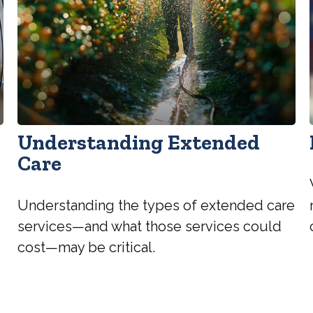
Understanding Extended
Care
Understanding the types of extended care
services—and what those services could
cost—may be critical.