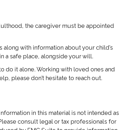
 adulthood, the caregiver must be appointed
es along with information about your child’s
n a safe place, alongside your will.
to do it alone. Working with loved ones and
elp, please don’t hesitate to reach out.
ormation in this material is not intended as
Please consult legal or tax professionals for