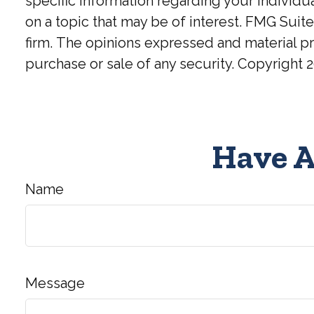
specific information regarding your individ
on a topic that may be of interest. FMG Suite
firm. The opinions expressed and material pr
purchase or sale of any security. Copyright
2
Have A
Name
Message