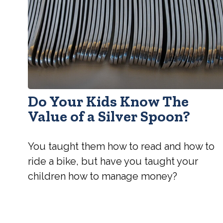
Do Your Kids Know The
Value of a Silver Spoon?
You taught them how to read and how to
ride a bike, but have you taught your
children how to manage money?