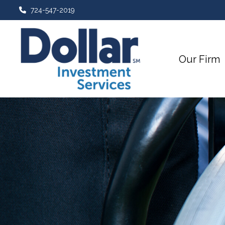
724-547-2019
Our Firm