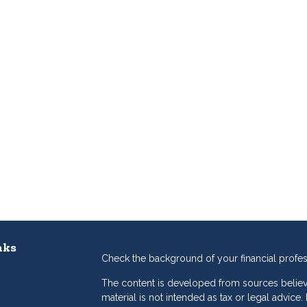
nks
Check the background of your financial profe
The content is developed from sources believe
material is not intended as tax or legal advice.