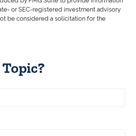
roduced by FMG Suite to provide information
state- or SEC-registered investment advisory
t be considered a solicitation for the
 Topic?