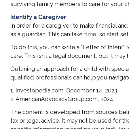
surviving family members to care for your ch
Identify a Caregiver
In order for a caregiver to make financial a
as a guardian. This can take time, so start se
To do this, you can write a “Letter of Intent
care. This isn’t a legal document, but it may 
Outlining an approach for a child with speci
qualified professionals can help you navigate
1. Investopedia.com, December 14, 2023
2. AmericanAdvocacyGroup.com, 2024
The content is developed from sources believ
tax or legal advice. It may not be used for t