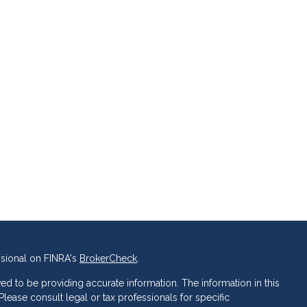
ssional on FINRA's
BrokerCheck
.
d to be providing accurate information. The information in this
 Please consult legal or tax professionals for specific