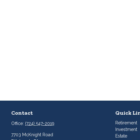
Contact
Quick Li
Retirement
Office:
(724) 547-2019
Investment
7703 McKnight Road
Estate