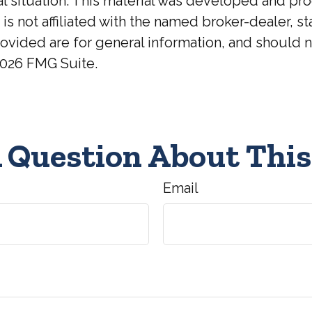
ual situation. This material was developed and p
 is not affiliated with the named broker-dealer, 
ovided are for general information, and should no
026 FMG Suite.
 Question About This
Email