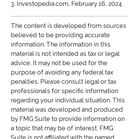
3. Investopedia.com, February 16, 2024
The content is developed from sources
believed to be providing accurate
information. The information in this
material is not intended as tax or legal
advice. It may not be used for the
purpose of avoiding any federal tax
penalties. Please consult legal or tax
professionals for specific information
regarding your individual situation. This
material was developed and produced
by FMG Suite to provide information on
a topic that may be of interest. FMG
Suite is not affiliated with the named