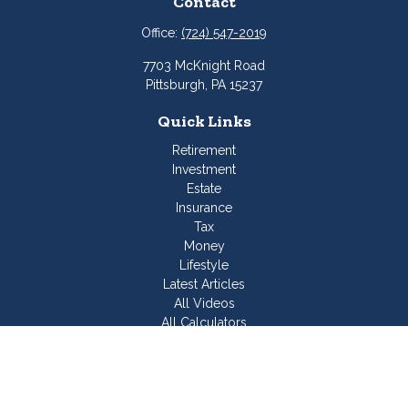
Contact
Office:
(724) 547-2019
7703 McKnight Road
Pittsburgh,
PA
15237
Quick Links
Retirement
Investment
Estate
Insurance
Tax
Money
Lifestyle
Latest Articles
All Videos
All Calculators
Join Our Team
Check the background of your financial professional on
FINRA's
BrokerCheck
.