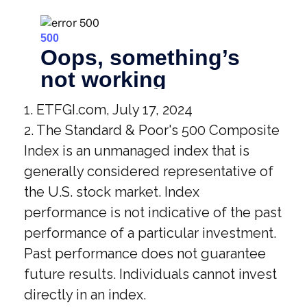
1. ETFGI.com, July 17, 2024
2. The Standard & Poor's 500 Composite
Index is an unmanaged index that is
generally considered representative of
the U.S. stock market. Index
performance is not indicative of the past
performance of a particular investment.
Past performance does not guarantee
future results. Individuals cannot invest
directly in an index.