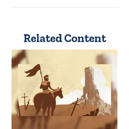
Related Content