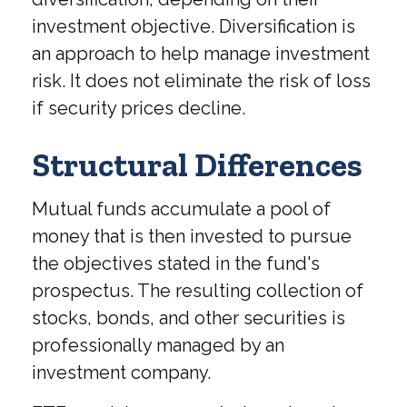
investment objective. Diversification is
an approach to help manage investment
risk. It does not eliminate the risk of loss
if security prices decline.
Structural Differences
Mutual funds accumulate a pool of
money that is then invested to pursue
the objectives stated in the fund's
prospectus. The resulting collection of
stocks, bonds, and other securities is
professionally managed by an
investment company.