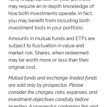
may require an in-depth knowledge of
how both investments operate. In fact,
you may benefit from including both
investment tools in your portfolio.
Amounts in mutual funds and ETFs are
subject to fluctuation in value and
market risk. Shares, when redeemed,
may be worth more or less than their
original cost.
Mutual funds and exchange-traded funds
are sold only by prospectus. Please
consider the charges, risks, expenses, and
investment objectives carefully before
investing. A prospectus containing this and