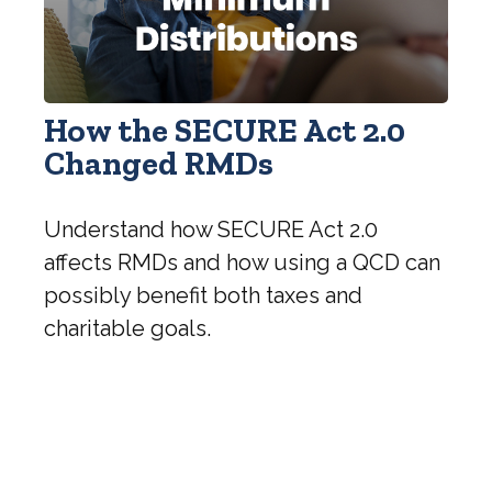
How the SECURE Act 2.0
Changed RMDs
Understand how SECURE Act 2.0
affects RMDs and how using a QCD can
possibly benefit both taxes and
charitable goals.