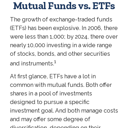
Mutual Funds vs. ETFs
The growth of exchange-traded funds
(ETFs) has been explosive. In 2006, there
were less than 1,000; by 2024, there over
nearly 10,000 investing in a wide range
of stocks, bonds, and other securities
1
and instruments.
At first glance, ETFs have a lot in
common with mutual funds. Both offer
shares in a pool of investments
designed to pursue a specific
investment goal. And both manage costs
and may offer some degree of
diversification, depending on their