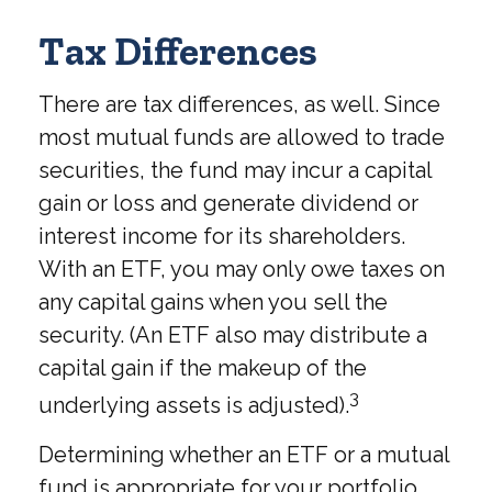
Tax Differences
There are tax differences, as well. Since
most mutual funds are allowed to trade
securities, the fund may incur a capital
gain or loss and generate dividend or
interest income for its shareholders.
With an ETF, you may only owe taxes on
any capital gains when you sell the
security. (An ETF also may distribute a
capital gain if the makeup of the
3
underlying assets is adjusted).
Determining whether an ETF or a mutual
fund is appropriate for your portfolio