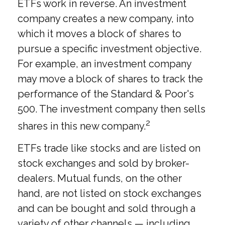
ETFs work in reverse. An investment
company creates a new company, into
which it moves a block of shares to
pursue a specific investment objective.
For example, an investment company
may move a block of shares to track the
performance of the Standard & Poor's
500. The investment company then sells
2
shares in this new company.
ETFs trade like stocks and are listed on
stock exchanges and sold by broker-
dealers. Mutual funds, on the other
hand, are not listed on stock exchanges
and can be bought and sold through a
variety of other channels — including