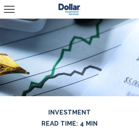
INVESTMENT
READ TIME: 4 MIN