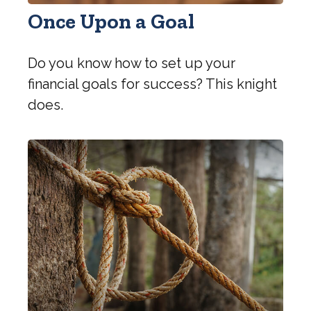
Once Upon a Goal
Do you know how to set up your
financial goals for success? This knight
does.