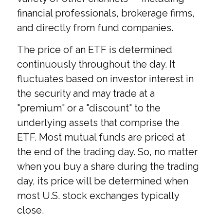
financial professionals, brokerage firms,
and directly from fund companies.
The price of an ETF is determined
continuously throughout the day. It
fluctuates based on investor interest in
the security and may trade at a
"premium" or a "discount" to the
underlying assets that comprise the
ETF. Most mutual funds are priced at
the end of the trading day. So, no matter
when you buy a share during the trading
day, its price will be determined when
most U.S. stock exchanges typically
close.