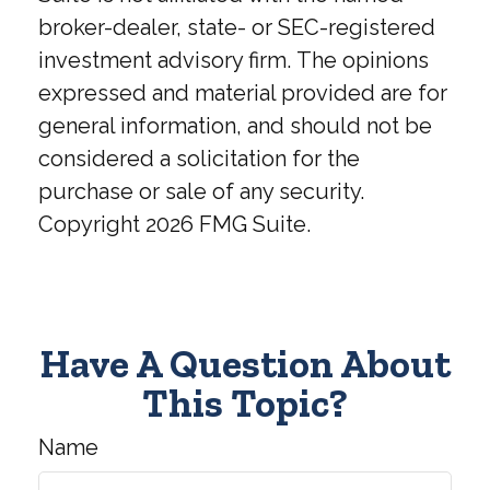
broker-dealer, state- or SEC-registered
investment advisory firm. The opinions
expressed and material provided are for
general information, and should not be
considered a solicitation for the
purchase or sale of any security.
Copyright
2026 FMG Suite.
Have A Question About
This Topic?
Name