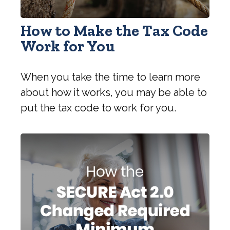
How to Make the Tax Code
Work for You
When you take the time to learn more
about how it works, you may be able to
put the tax code to work for you.