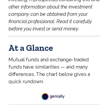
other information about the investment
company can be obtained from your
financial professional. Read it carefully
before you invest or send money.
At a Glance
Mutual funds and exchange-traded
funds have similarities — and many
differences. The chart below gives a
quick rundown.