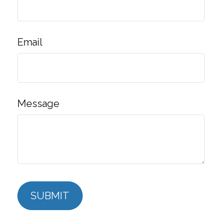
Email
Message