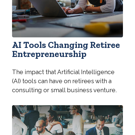
AI Tools Changing Retiree
Entrepreneurship
The impact that Artificial Intelligence
(AI) tools can have on retirees with a
consulting or small business venture.