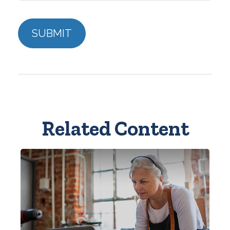
Related Content