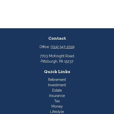
Contact
Office:
(724) 547-2019
7703 McKnight Road
Pittsburgh,
PA
15237
Quick Links
Retirement
Investment
Estate
Insurance
Tax
Money
Lifestyle