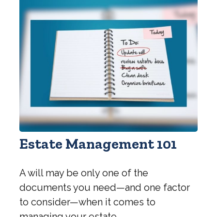
Estate Management 101
A will may be only one of the
documents you need—and one factor
to consider—when it comes to
managing your estate.