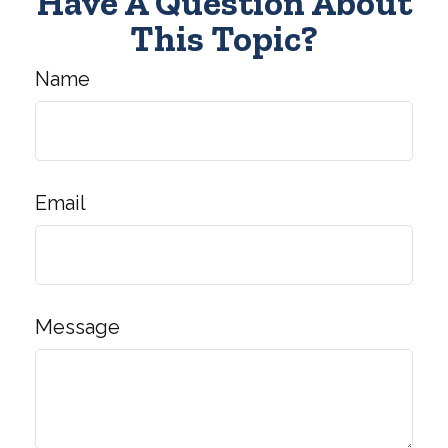
Have A Question About
This Topic?
Name
Email
Message