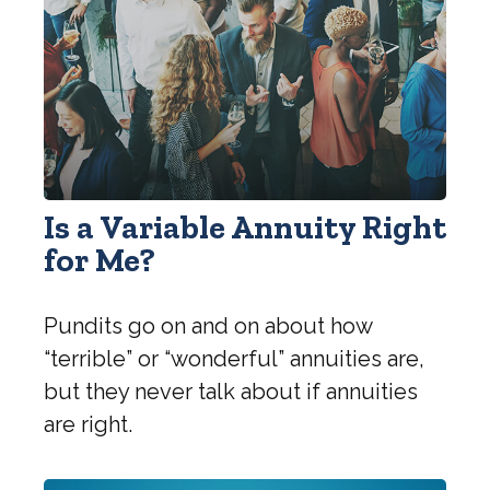
Is a Variable Annuity Right
for Me?
Pundits go on and on about how
“terrible” or “wonderful” annuities are,
but they never talk about if annuities
are right.