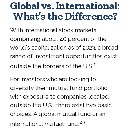
Global vs. International:
What’s the Difference?
With international stock markets
comprising about 40 percent of the
world's capitalization as of 2023, a broad
range of investment opportunities exist
1
outside the borders of the U.S.
For investors who are looking to
diversify their mutual fund portfolio
with exposure to companies located
outside the U.S., there exist two basic
choices: A global mutual fund or an
2,3
international mutual fund.