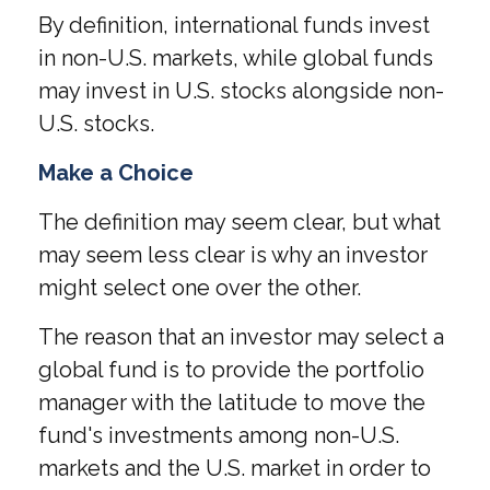
By definition, international funds invest
in non-U.S. markets, while global funds
may invest in U.S. stocks alongside non-
U.S. stocks.
Make a Choice
The definition may seem clear, but what
may seem less clear is why an investor
might select one over the other.
The reason that an investor may select a
global fund is to provide the portfolio
manager with the latitude to move the
fund's investments among non-U.S.
markets and the U.S. market in order to