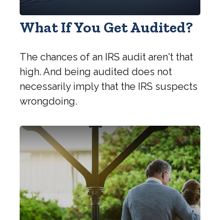
What If You Get Audited?
The chances of an IRS audit aren't that
high. And being audited does not
necessarily imply that the IRS suspects
wrongdoing.