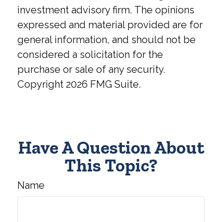
investment advisory firm. The opinions
expressed and material provided are for
general information, and should not be
considered a solicitation for the
purchase or sale of any security.
Copyright
2026 FMG Suite.
Have A Question About
This Topic?
Name