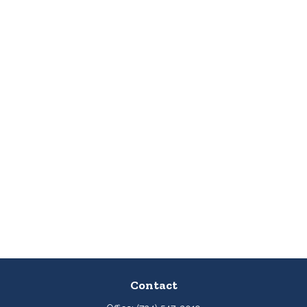
Contact