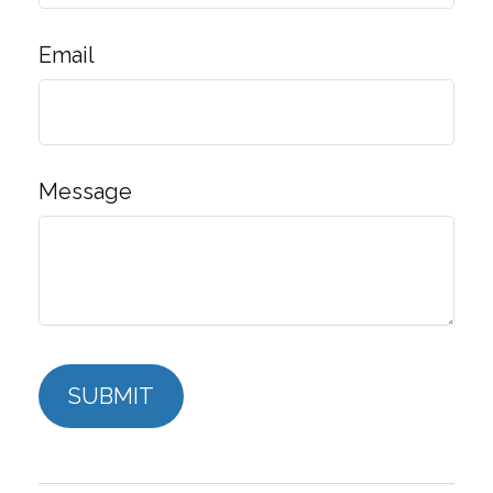
Email
Message