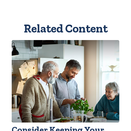
Related Content
Consider Keeping Your