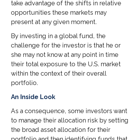
take advantage of the shifts in relative
opportunities these markets may
present at any given moment.
By investing in a global fund, the
challenge for the investor is that he or
she may not know at any point in time
their total exposure to the U.S. market
within the context of their overall
portfolio.
An Inside Look
As a consequence, some investors want
to manage their allocation risk by setting
the broad asset allocation for their
portfolio and then identifying funds that