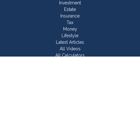
Investment
Estate
Insurance
Tax
Money
Lifestyle
Latest Articles
All Videos
All Calculators
Join Our Team
Check the background of your financial professional on
FINRA's
BrokerCheck
.
The content is developed from sources believed to be
providing accurate information. The information in this material
is not intended as tax or legal advice. Please consult legal or
tax professionals for specific information regarding your
individual situation. Some of this material was developed and
produced by FMG Suite to provide information on a topic that
may be of interest. FMG Suite is not affiliated with the named
representative, broker - dealer, state - or SEC - registered