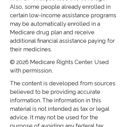
Also, some people already enrolled in
certain low-income assistance programs
may be automatically enrolled in a
Medicare drug plan and receive
additional financial assistance paying for
their medicines.
©
2026 Medicare Rights Center. Used
with permission.
The content is developed from sources
believed to be providing accurate
information. The information in this
material is not intended as tax or legal
advice. It may not be used for the
purpose of avoiding any federal tax