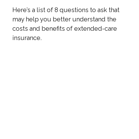
Here’s a list of 8 questions to ask that
may help you better understand the
costs and benefits of extended-care
insurance.