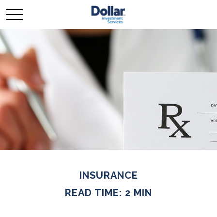
INSURANCE
READ TIME: 2 MIN