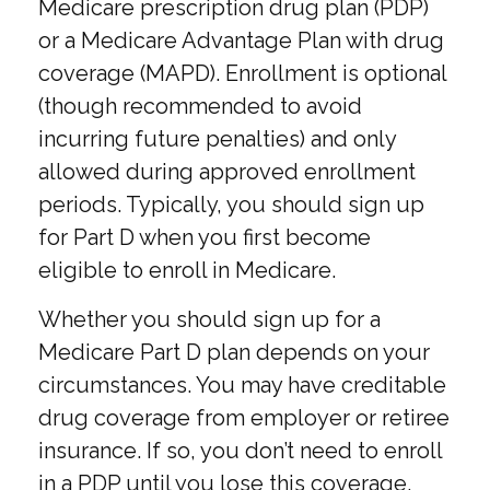
Medicare prescription drug plan (PDP)
or a Medicare Advantage Plan with drug
coverage (MAPD). Enrollment is optional
(though recommended to avoid
incurring future penalties) and only
allowed during approved enrollment
periods. Typically, you should sign up
for Part D when you first become
eligible to enroll in Medicare.
Whether you should sign up for a
Medicare Part D plan depends on your
circumstances. You may have creditable
drug coverage from employer or retiree
insurance. If so, you don’t need to enroll
in a PDP until you lose this coverage.