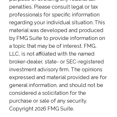
penalties. Please consult legal or tax
professionals for specific information
regarding your individual situation. This
material was developed and produced
by FMG Suite to provide information on
a topic that may be of interest. FMG,
LLC, is not affiliated with the named
broker-dealer, state- or SEC-registered
investment advisory firm. The opinions
expressed and material provided are for
general information, and should not be
considered a solicitation for the
purchase or sale of any security.
Copyright
2026 FMG Suite.