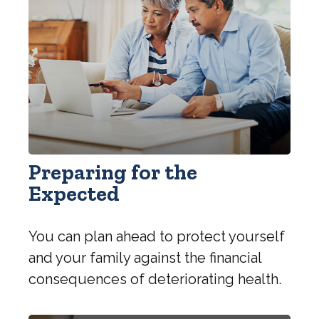
Preparing for the
Expected
You can plan ahead to protect yourself
and your family against the financial
consequences of deteriorating health.