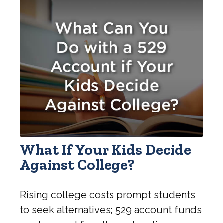
What If Your Kids Decide
Against College?
Rising college costs prompt students
to seek alternatives; 529 account funds