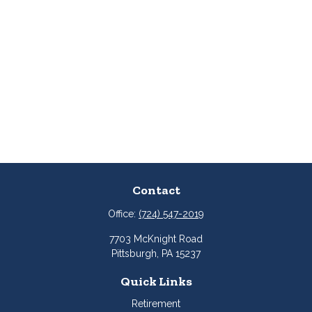
Contact
Office:
(724) 547-2019
7703 McKnight Road
Pittsburgh,
PA
15237
Quick Links
Retirement