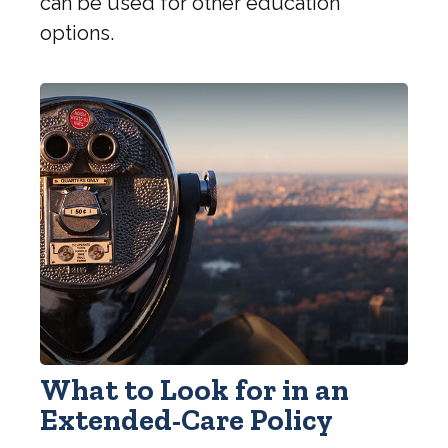
can be used for other education
options.
What to Look for in an
Extended-Care Policy