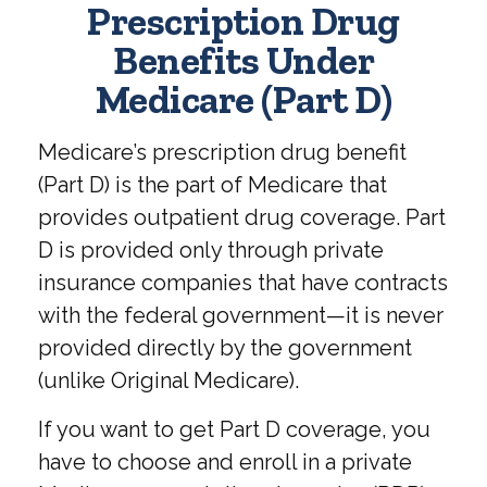
Prescription Drug
Benefits Under
Medicare (Part D)
Medicare’s prescription drug benefit
(Part D) is the part of Medicare that
provides outpatient drug coverage. Part
D is provided only through private
insurance companies that have contracts
with the federal government—it is never
provided directly by the government
(unlike Original Medicare).
If you want to get Part D coverage, you
have to choose and enroll in a private