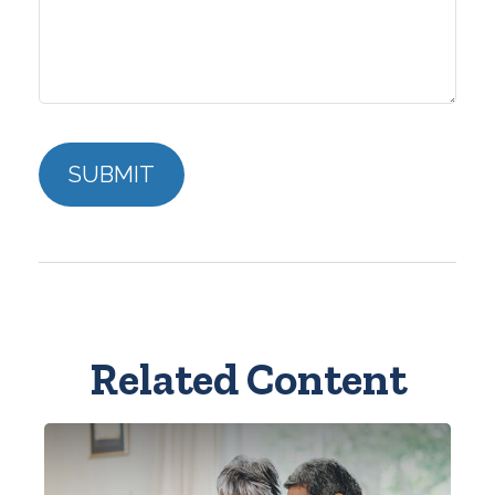
Related Content