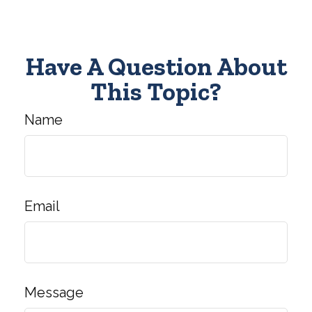
Have A Question About
This Topic?
Name
Email
Message