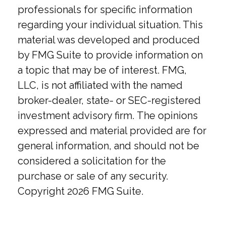
professionals for specific information
regarding your individual situation. This
material was developed and produced
by FMG Suite to provide information on
a topic that may be of interest. FMG,
LLC, is not affiliated with the named
broker-dealer, state- or SEC-registered
investment advisory firm. The opinions
expressed and material provided are for
general information, and should not be
considered a solicitation for the
purchase or sale of any security.
Copyright
2026 FMG Suite.