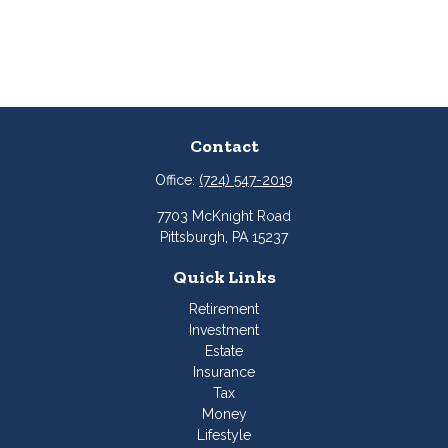
Contact
Office:
(724) 547-2019
7703 McKnight Road
Pittsburgh,
PA
15237
Quick Links
Retirement
Investment
Estate
Insurance
Tax
Money
Lifestyle