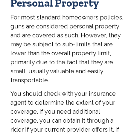
Personal Property
For most standard homeowners policies,
guns are considered personal property
and are covered as such. However, they
may be subject to sub-limits that are
lower than the overall property limit,
primarily due to the fact that they are
small, usually valuable and easily
transportable.
You should check with your insurance
agent to determine the extent of your
coverage. If you need additional
coverage, you can obtain it through a
rider if your current provider offers it. If