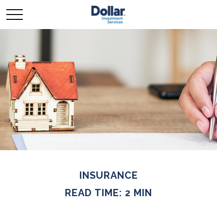
INSURANCE
READ TIME: 2 MIN