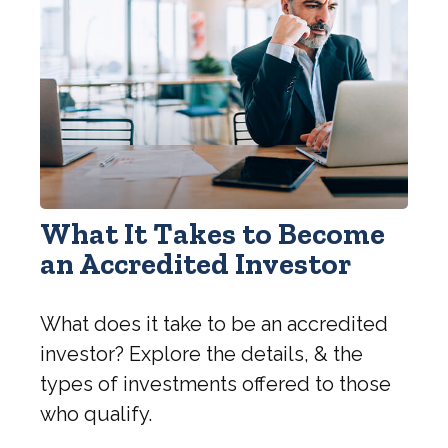
What It Takes to Become
an Accredited Investor
What does it take to be an accredited
investor? Explore the details, & the
types of investments offered to those
who qualify.