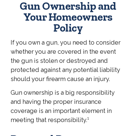
Gun Ownership and
Your Homeowners
Policy
If you own a gun, you need to consider
whether you are covered in the event
the gun is stolen or destroyed and
protected against any potential liability
should your firearm cause an injury.
Gun ownership is a big responsibility
and having the proper insurance
coverage is an important element in
meeting that responsibility.¹