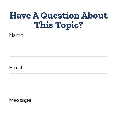
Have A Question About
This Topic?
Name
Email
Message