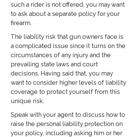
such a rider is not offered, you may want
to ask about a separate policy for your
firearm.
The liability risk that gun owners face is
a complicated issue since it turns on the
circumstances of any injury and the
prevailing state laws and court
decisions. Having said that, you may
want to consider higher levels of liability
coverage to protect yourself from this
unique risk.
Speak with your agent to discuss how to
raise the personal liability protection on
your policy, including asking him or her