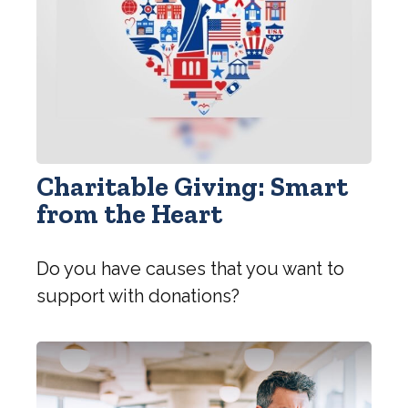
Charitable Giving: Smart
from the Heart
Do you have causes that you want to
support with donations?