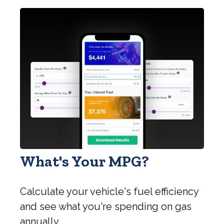
What's Your MPG?
Calculate your vehicle's fuel efficiency
and see what you're spending on gas
annually.