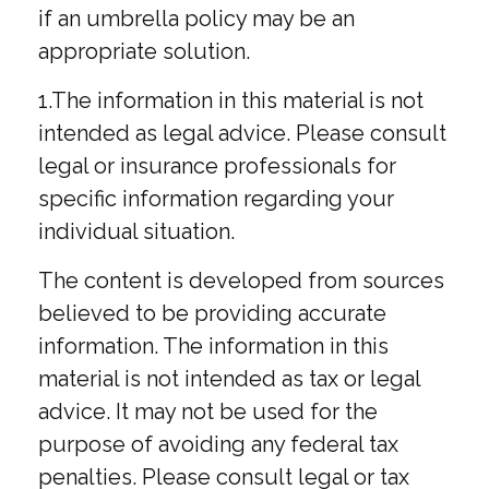
if an umbrella policy may be an
appropriate solution.
1.The information in this material is not
intended as legal advice. Please consult
legal or insurance professionals for
specific information regarding your
individual situation.
The content is developed from sources
believed to be providing accurate
information. The information in this
material is not intended as tax or legal
advice. It may not be used for the
purpose of avoiding any federal tax
penalties. Please consult legal or tax