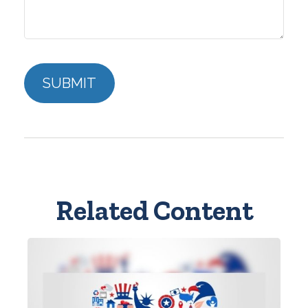
Related Content