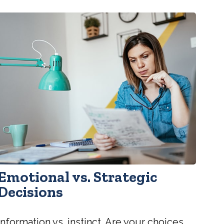
Emotional vs. Strategic
Decisions
Information vs. instinct. Are your choices