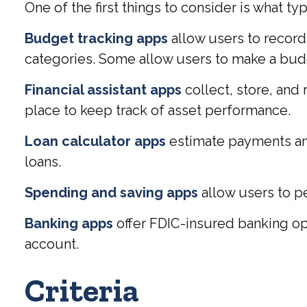
One of the first things to consider is what t
Budget tracking apps
allow users to record
categories. Some allow users to make a budg
Financial assistant apps
collect, store, and
place to keep track of asset performance.
Loan calculator apps
estimate payments and 
loans.
Spending and saving apps
allow users to pe
Banking apps
offer FDIC-insured banking opt
account.
Criteria