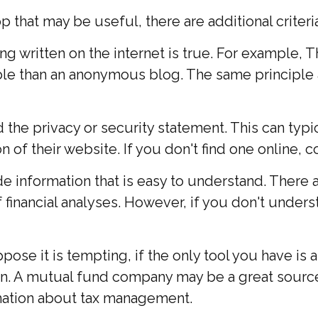
that may be useful, there are additional criteria
g written on the internet is true. For example, 
le than an anonymous blog. The same principle 
d the privacy or security statement. This can typ
 of their website. If you don't find one online, 
e information that is easy to understand. There 
 financial analyses. However, if you don't under
se it is tempting, if the only tool you have is a 
tion. A mutual fund company may be a great sourc
rmation about tax management.