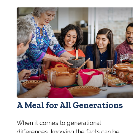
A Meal for All Generations
When it comes to generational
differences, knowing the facts can be