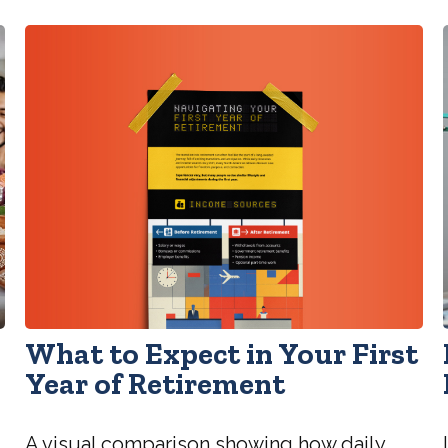
What to Expect in Your First
Year of Retirement
A visual comparison showing how daily