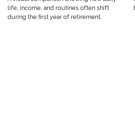
life, income, and routines often shift
during the first year of retirement.