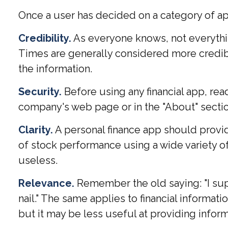
Once a user has decided on a category of app 
Credibility.
As everyone knows, not everythin
Times are generally considered more credib
the information.
Security.
Before using any financial app, rea
company's web page or in the "About" section
Clarity.
A personal finance app should provid
of stock performance using a wide variety of
useless.
Relevance.
Remember the old saying: "I suppo
nail." The same applies to financial informa
but it may be less useful at providing info