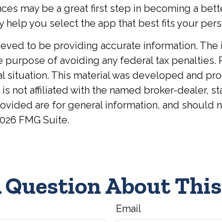
nces may be a great first step in becoming a bet
elp you select the app that best fits your pers
ed to be providing accurate information. The inf
he purpose of avoiding any federal tax penalties. 
ual situation. This material was developed and p
 is not affiliated with the named broker-dealer, 
ovided are for general information, and should no
026 FMG Suite.
 Question About This
Email