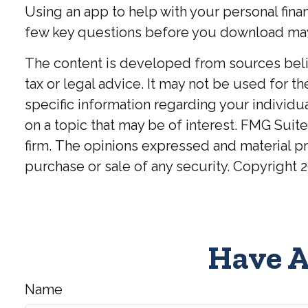
Using an app to help with your personal fina
few key questions before you download may h
The content is developed from sources believ
tax or legal advice. It may not be used for t
specific information regarding your individ
on a topic that may be of interest. FMG Suite
firm. The opinions expressed and material pr
purchase or sale of any security. Copyright
2
Have A
Name