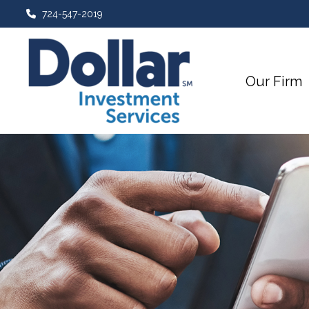
724-547-2019
Our Firm