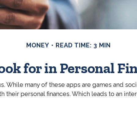
MONEY
READ TIME: 3 MIN
ook for in Personal Fi
. While many of these apps are games and soci
 their personal finances. Which leads to an inter