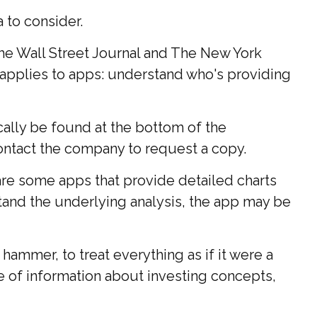
 to consider.
The Wall Street Journal and The New York
applies to apps: understand who's providing
ically be found at the bottom of the
contact the company to request a copy.
are some apps that provide detailed charts
stand the underlying analysis, the app may be
hammer, to treat everything as if it were a
e of information about investing concepts,