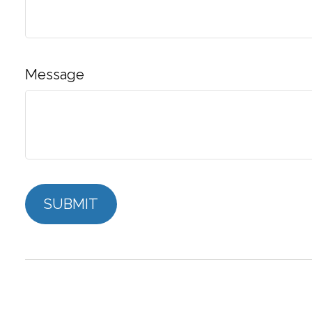
Message