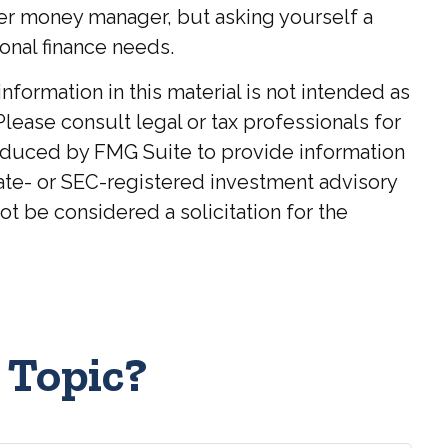
ter money manager, but asking yourself a
onal finance needs.
ormation in this material is not intended as
Please consult legal or tax professionals for
roduced by FMG Suite to provide information
state- or SEC-registered investment advisory
t be considered a solicitation for the
 Topic?