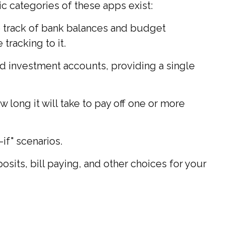
ic categories of these apps exist:
p track of bank balances and budget
racking to it.
nd investment accounts, providing a single
long it will take to pay off one or more
if" scenarios.
osits, bill paying, and other choices for your