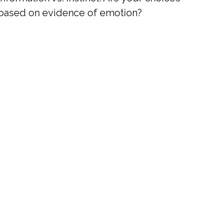
based on evidence of emotion?