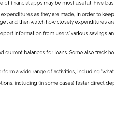
ype of financial apps may be most useful. Five bas
 expenditures as they are made, in order to kee
et and then watch how closely expenditures are t
 report information from users' various savings a
current balances for loans. Some also track how 
rform a wide range of activities, including "what-
ions, including (in some cases) faster direct dep