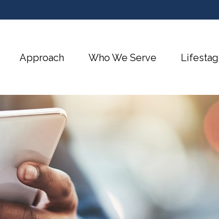
Approach
Who We Serve
Lifestag