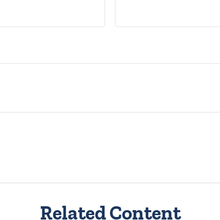
Related Content