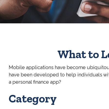
What to L
Mobile applications have become ubiquitous
have been developed to help individuals with
a personal finance app?
Category