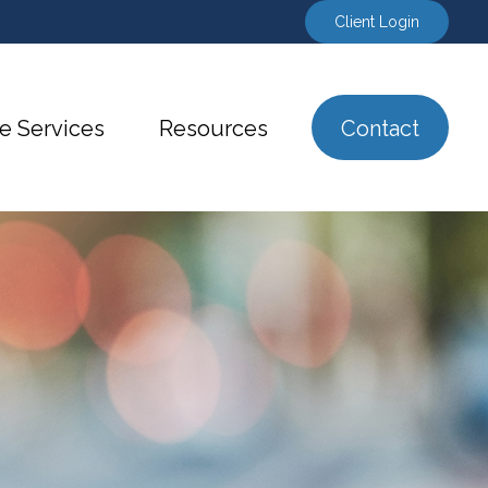
Client Login
e Services
Resources
Contact