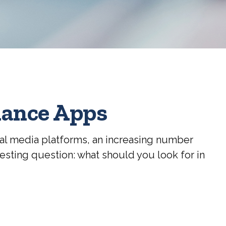
nance Apps
al media platforms, an increasing number
esting question: what should you look for in