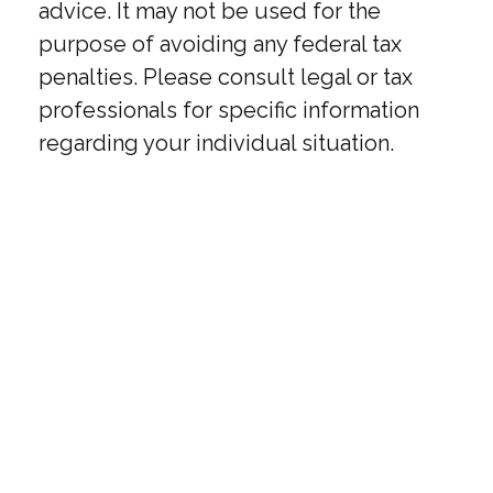
advice. It may not be used for the
purpose of avoiding any federal tax
penalties. Please consult legal or tax
professionals for specific information
regarding your individual situation.