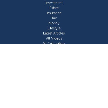
Investment
Estate
Insurance
Tax
Money
Lifestyle
Latest Articles
All Videos
All Calculators
Join Our Team
Check the background of your financial professional on
FINRA's
BrokerCheck
.
The content is developed from sources believed to be
providing accurate information. The information in this material
is not intended as tax or legal advice. Please consult legal or
tax professionals for specific information regarding your
individual situation. Some of this material was developed and
produced by FMG Suite to provide information on a topic that
may be of interest. FMG Suite is not affiliated with the named
representative, broker - dealer, state - or SEC - registered