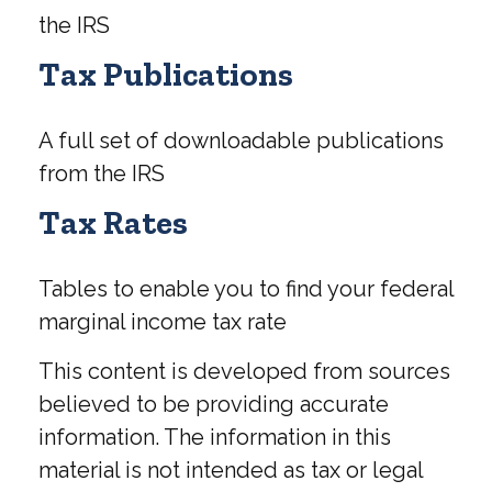
the IRS
Tax Publications
A full set of downloadable publications
from the IRS
Tax Rates
Tables to enable you to find your federal
marginal income tax rate
This content is developed from sources
believed to be providing accurate
information. The information in this
material is not intended as tax or legal