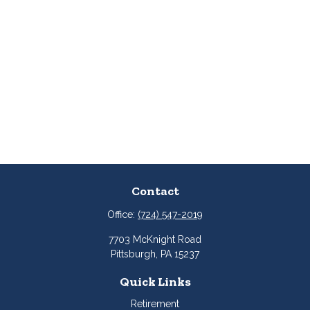
Contact
Office:
(724) 547-2019
7703 McKnight Road
Pittsburgh,
PA
15237
Quick Links
Retirement