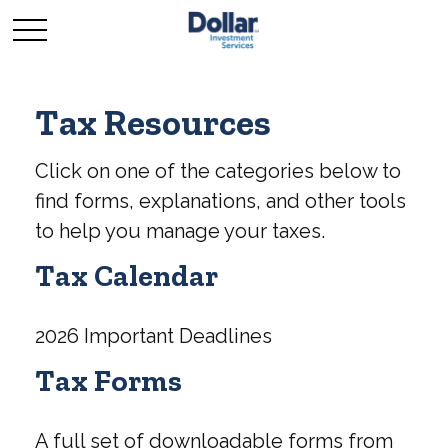
Tax Resources
Click on one of the categories below to
find forms, explanations, and other tools
to help you manage your taxes.
Tax Calendar
2026 Important Deadlines
Tax Forms
A full set of downloadable forms from