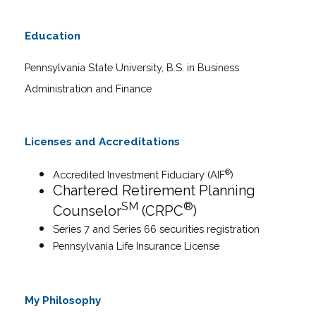
Education
Pennsylvania State University,
B.S. in Business
Administration and Finance
Licenses and Accreditations
®
Accredited Investment Fiduciary (AIF
)
Chartered Retirement Planning
SM
®
Counselor
(
CRPC
)
Series 7 and Series 66 securities registration
Pennsylvania Life Insurance License
My Philosophy