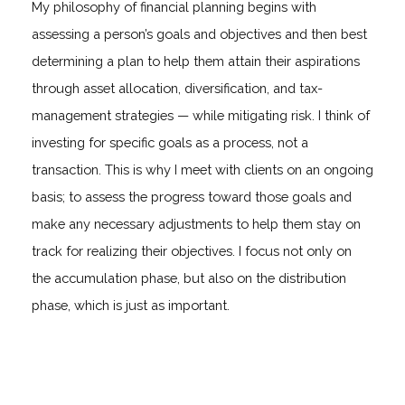
My philosophy of financial planning begins with
assessing a person’s goals and objectives and then best
determining a plan to help them attain their aspirations
through asset allocation, diversification, and tax-
management strategies — while mitigating risk. I think of
investing for specific goals as a process, not a
transaction. This is why I meet with clients on an ongoing
basis; to assess the progress toward those goals and
make any necessary adjustments to help them stay on
track for realizing their objectives. I focus not only on
the accumulation phase, but also on the distribution
phase, which is just as important.