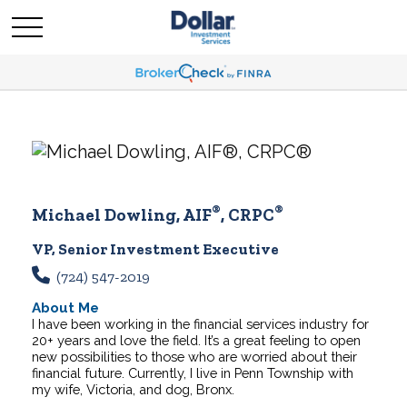
®
®
Michael Dowling, AIF
, CRPC
VP, Senior Investment Executive
(724) 547-2019
About Me
I have been working in the financial services industry for
20+ years and love the field. It’s a great feeling to open
new possibilities to those who are worried about their
financial future.
Currently, I live in Penn Township with
my wife, Victoria, and dog, Bronx.