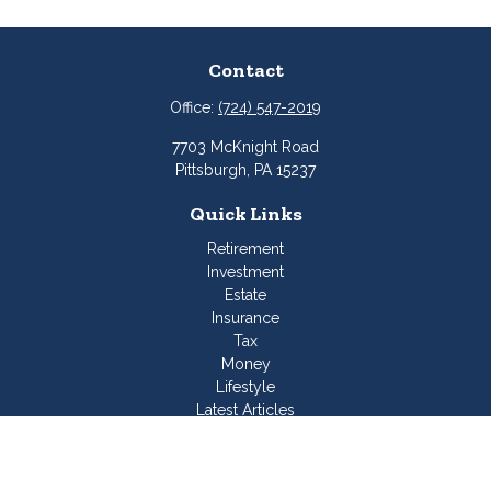
Contact
Office:
(724) 547-2019
7703 McKnight Road
Pittsburgh,
PA
15237
Quick Links
Retirement
Investment
Estate
Insurance
Tax
Money
Lifestyle
Latest Articles
All Videos
All Calculators
Join Our Team