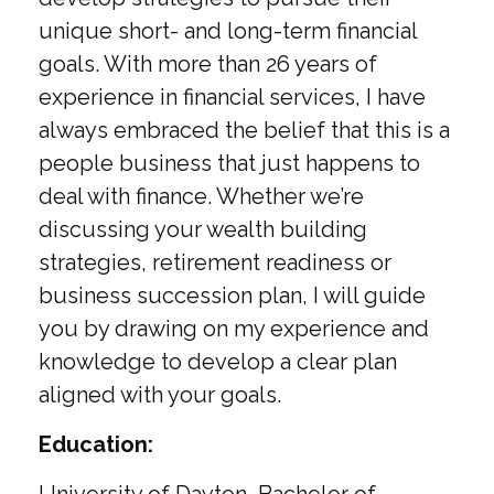
unique short- and long-term financial
goals. With more than 26 years of
experience in financial services, I have
always embraced the belief that this is a
people business that just happens to
deal with finance. Whether we’re
discussing your wealth building
strategies, retirement readiness or
business succession plan, I will guide
you by drawing on my experience and
knowledge to develop a clear plan
aligned with your goals.
Education: