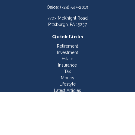
Office:
(724) 547-2019
7703 McKnight Road
Pittsburgh,
PA
15237
Quick Links
Retirement
Investment
Estate
Insurance
Tax
Money
Lifestyle
Latest Articles
All Videos
All Calculators
Join Our Team
Check the background of your financial professional on
FINRA's
BrokerCheck
.