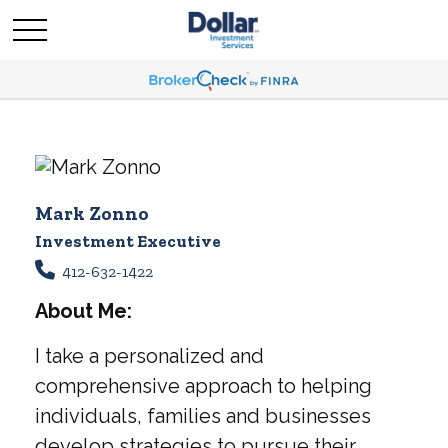
Mark Zonno
Investment Executive
412-632-1422
About Me:
I take a personalized and
comprehensive approach to helping
individuals, families and businesses
develop strategies to pursue their