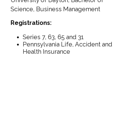
University of Dayton, Bachelor of
Science, Business Management
Registrations:
Series 7, 63, 65 and 31
Pennsylvania Life, Accident and
Health Insurance