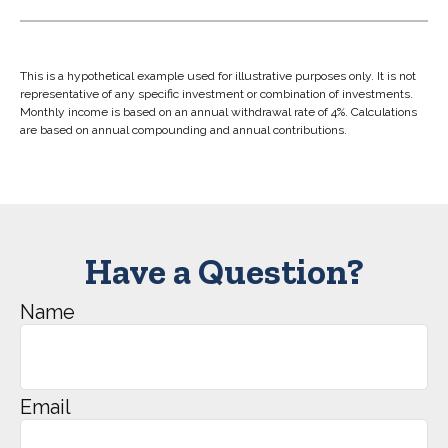
This is a hypothetical example used for illustrative purposes only. It is not
representative of any specific investment or combination of investments.
Monthly income is based on an annual withdrawal rate of 4%. Calculations
are based on annual compounding and annual contributions.
Have a Question?
Name
Email