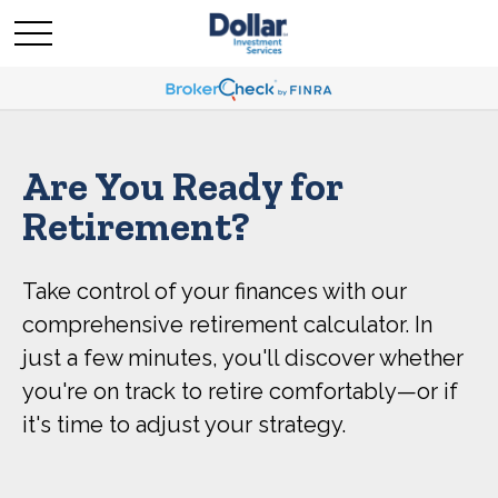
Are You Ready for
Retirement?
Take control of your finances with our
comprehensive retirement calculator. In
just a few minutes, you'll discover whether
you're on track to retire comfortably—or if
it's time to adjust your strategy.