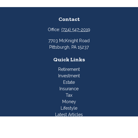
Contact
Office:
(724) 547-2019
7703 McKnight Road
Pittsburgh,
PA
15237
Quick Links
Retirement
Investment
Estate
Insurance
Tax
Money
Lifestyle
Latest Articles
All Videos
All Calculators
Join Our Team