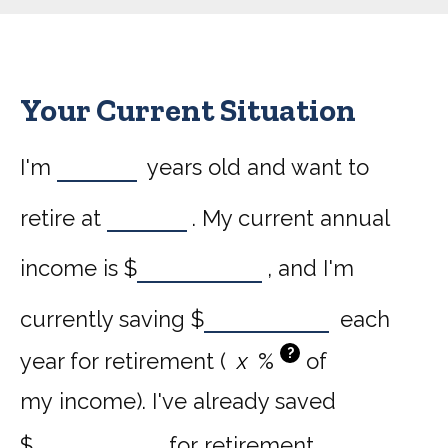
Your Current Situation
I'm
years old and want to
retire at
. My current annual
income is
$
, and I'm
currently saving
$
each
?
year for retirement (
%
of
my income). I've already saved
$
for retirement.