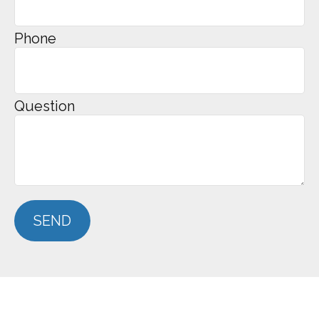
Phone
Question
SEND