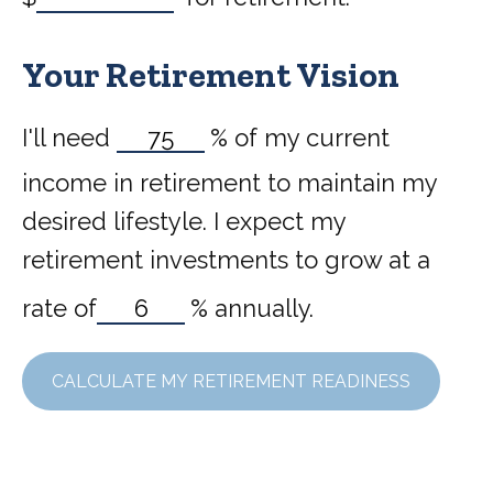
Your Retirement Vision
I'll need
%
of my current
income in retirement to maintain my
desired lifestyle. I expect my
retirement investments to grow at a
rate of
%
annually.
CALCULATE MY RETIREMENT READINESS