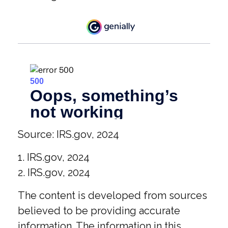
Source: IRS.gov, 2024
1. IRS.gov, 2024
2. IRS.gov, 2024
The content is developed from sources
believed to be providing accurate
information. The information in this