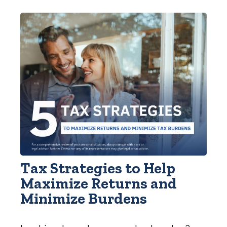
Tax Strategies to Help
Maximize Returns and
Minimize Burdens