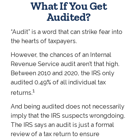
What If You Get
Audited?
“Audit” is a word that can strike fear into
the hearts of taxpayers.
However, the chances of an Internal
Revenue Service audit aren’t that high.
Between 2010 and 2020, the IRS only
audited 0.49% of all individual tax
1
returns.
And being audited does not necessarily
imply that the IRS suspects wrongdoing.
The IRS says an audit is just a formal
review of a tax return to ensure