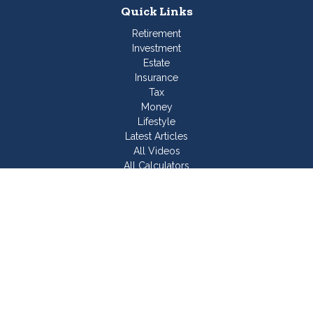
Quick Links
Retirement
Investment
Estate
Insurance
Tax
Money
Lifestyle
Latest Articles
All Videos
All Calculators
Join Our Team
Check the background of your financial professional on
FINRA's
BrokerCheck
.
The content is developed from sources believed to be
providing accurate information. The information in this material
is not intended as tax or legal advice. Please consult legal or
tax professionals for specific information regarding your
individual situation. Some of this material was developed and