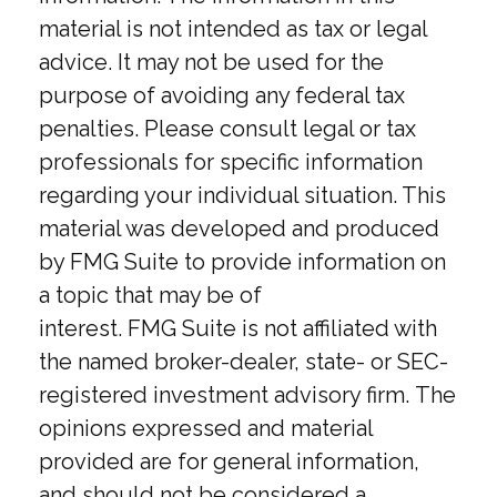
material is not intended as tax or legal
advice. It may not be used for the
purpose of avoiding any federal tax
penalties. Please consult legal or tax
professionals for specific information
regarding your individual situation. This
material was developed and produced
by FMG Suite to provide information on
a topic that may be of
interest. FMG Suite is not affiliated with
the named broker-dealer, state- or SEC-
registered investment advisory firm. The
opinions expressed and material
provided are for general information,
and should not be considered a