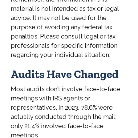
material is not intended as tax or legal
advice. It may not be used for the
purpose of avoiding any federal tax
penalties. Please consult legal or tax
professionals for specific information
regarding your individual situation.
Audits Have Changed
Most audits don’t involve face-to-face
meetings with IRS agents or
representatives. In 2023, 78.6% were
actually conducted through the mail;
only 21.4% involved face-to-face
meetings.