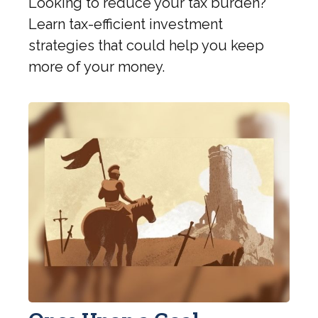
Looking to reduce your tax burden?
Learn tax-efficient investment
strategies that could help you keep
more of your money.