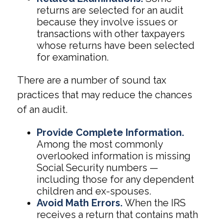
returns are selected for an audit
because they involve issues or
transactions with other taxpayers
whose returns have been selected
for examination.
There are a number of sound tax
practices that may reduce the chances
of an audit.
Provide Complete Information.
Among the most commonly
overlooked information is missing
Social Security numbers —
including those for any dependent
children and ex-spouses.
Avoid Math Errors.
When the IRS
receives a return that contains math