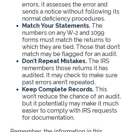
errors, it assesses the error and
sends a notice without following its
normal deficiency procedures.
Match Your Statements.
The
numbers on any W-2 and 1099
forms must match the returns to
which they are tied. Those that don’t
match may be flagged for an audit.
Don’t Repeat Mistakes.
The IRS
remembers those returns it has
audited. It may check to make sure
past errors aren’t repeated.
Keep Complete Records.
This
won’t reduce the chance of an audit,
but it potentially may make it much
easier to comply with IRS requests
for documentation.
Remember, the information in this