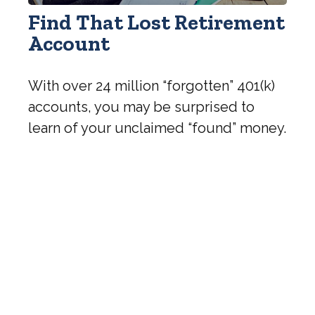
Find That Lost Retirement
Account
With over 24 million “forgotten” 401(k)
accounts, you may be surprised to
learn of your unclaimed “found” money.