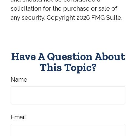
solicitation for the purchase or sale of
any security. Copyright
2026 FMG Suite.
Have A Question About
This Topic?
Name
Email