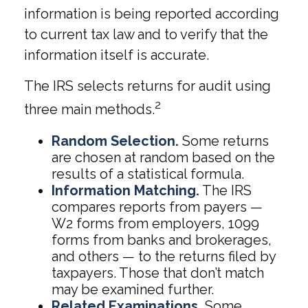
information is being reported according
to current tax law and to verify that the
information itself is accurate.
The IRS selects returns for audit using
2
three main methods.
Random Selection.
Some returns
are chosen at random based on the
results of a statistical formula.
Information Matching.
The IRS
compares reports from payers —
W2 forms from employers, 1099
forms from banks and brokerages,
and others — to the returns filed by
taxpayers. Those that don’t match
may be examined further.
Related Examinations.
Some