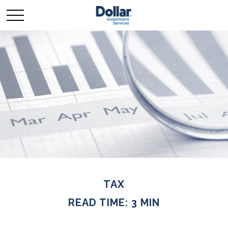
TAX
READ TIME: 3 MIN