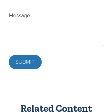
Message
Related Content