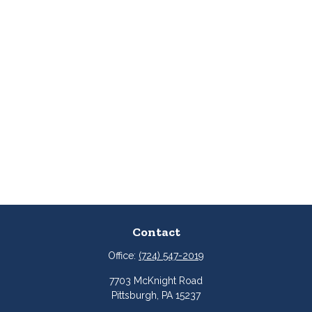
Contact
Office:
(724) 547-2019
7703 McKnight Road
Pittsburgh,
PA
15237