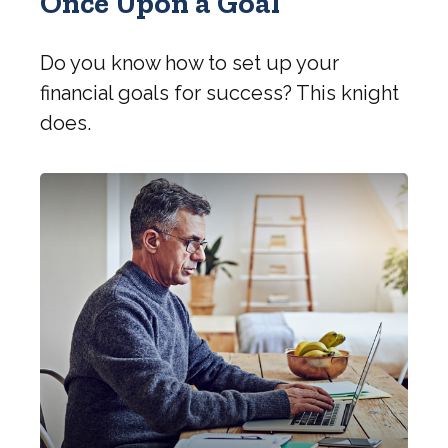
Once Upon a Goal
Do you know how to set up your
financial goals for success? This knight
does.