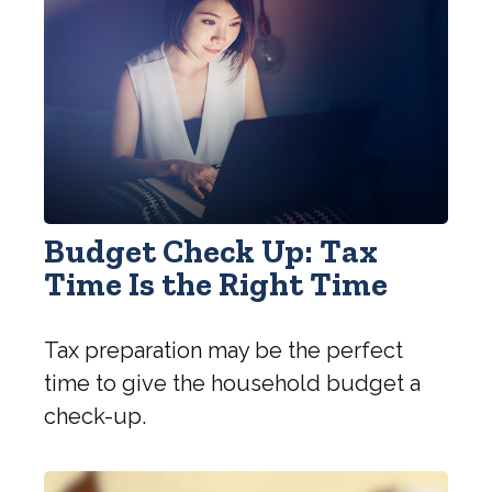
Budget Check Up: Tax
Time Is the Right Time
Tax preparation may be the perfect
time to give the household budget a
check-up.