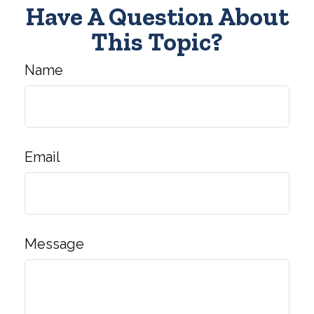
Have A Question About
This Topic?
Name
Email
Message