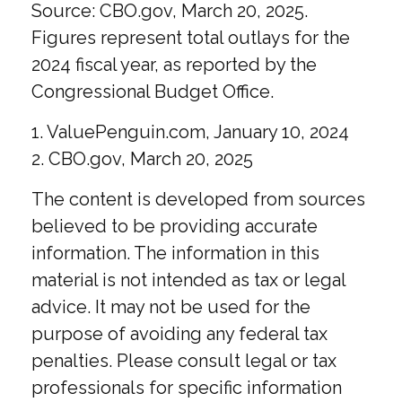
Source: CBO.gov, March 20, 2025.
Figures represent total outlays for the
2024 fiscal year, as reported by the
Congressional Budget Office.
1. ValuePenguin.com, January 10, 2024
2. CBO.gov, March 20, 2025
The content is developed from sources
believed to be providing accurate
information. The information in this
material is not intended as tax or legal
advice. It may not be used for the
purpose of avoiding any federal tax
penalties. Please consult legal or tax
professionals for specific information