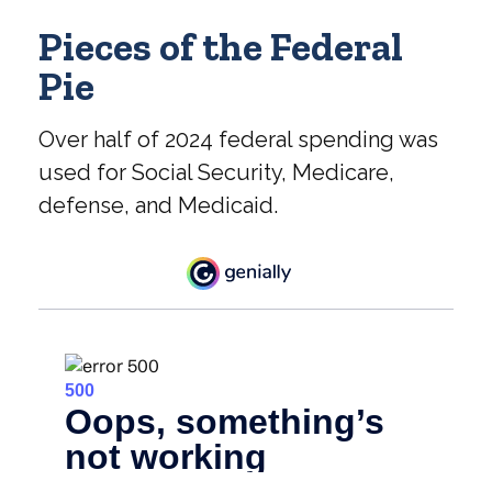
Pieces of the Federal
Pie
Over half of 2024 federal spending was
used for Social Security, Medicare,
defense, and Medicaid.