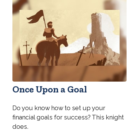
Once Upon a Goal
Do you know how to set up your
financial goals for success? This knight
does.