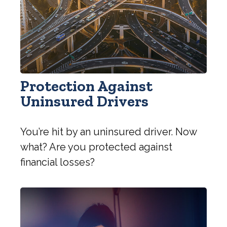
Protection Against
Uninsured Drivers
You’re hit by an uninsured driver. Now
what? Are you protected against
financial losses?