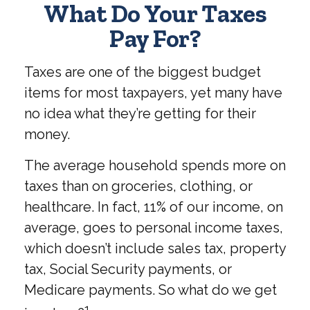
What Do Your Taxes
Pay For?
Taxes are one of the biggest budget
items for most taxpayers, yet many have
no idea what they’re getting for their
money.
The average household spends more on
taxes than on groceries, clothing, or
healthcare. In fact, 11% of our income, on
average, goes to personal income taxes,
which doesn’t include sales tax, property
tax, Social Security payments, or
Medicare payments. So what do we get
1