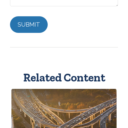
Related Content