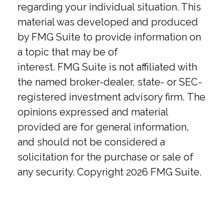
regarding your individual situation. This
material was developed and produced
by FMG Suite to provide information on
a topic that may be of
interest. FMG Suite is not affiliated with
the named broker-dealer, state- or SEC-
registered investment advisory firm. The
opinions expressed and material
provided are for general information,
and should not be considered a
solicitation for the purchase or sale of
any security. Copyright
2026 FMG Suite.