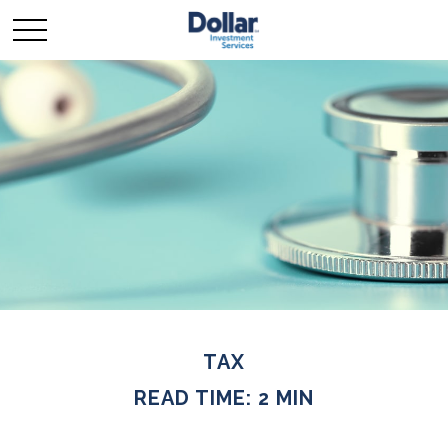
TAX
READ TIME: 2 MIN