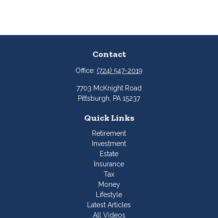
Contact
Office:
(724) 547-2019
7703 McKnight Road
Pittsburgh,
PA
15237
Quick Links
Retirement
Investment
Estate
Insurance
Tax
Money
Lifestyle
Latest Articles
All Videos