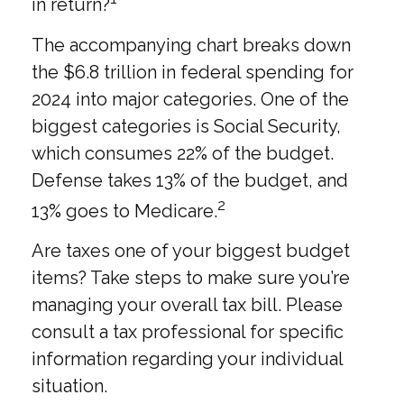
in return?
The accompanying chart breaks down
the $6.8 trillion in federal spending for
2024 into major categories. One of the
biggest categories is Social Security,
which consumes 22% of the budget.
Defense takes 13% of the budget, and
2
13% goes to Medicare.
Are taxes one of your biggest budget
items? Take steps to make sure you’re
managing your overall tax bill. Please
consult a tax professional for specific
information regarding your individual
situation.