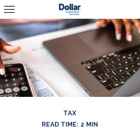
TAX
READ TIME: 2 MIN