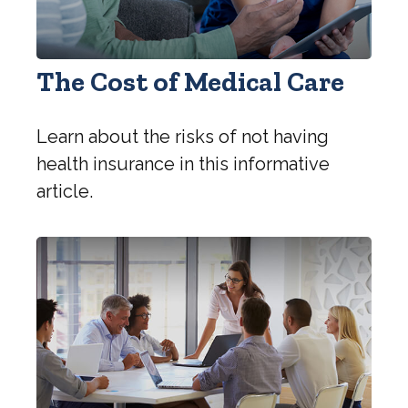
The Cost of Medical Care
Learn about the risks of not having
health insurance in this informative
article.