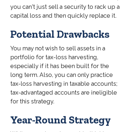
you can't just sell a security to rack up a
capital loss and then quickly replace it.
Potential Drawbacks
You may not wish to sell assets in a
portfolio for tax-loss harvesting,
especially if it has been built for the
long term. Also, you can only practice
tax-loss harvesting in taxable accounts;
tax-advantaged accounts are ineligible
for this strategy.
Year-Round Strategy