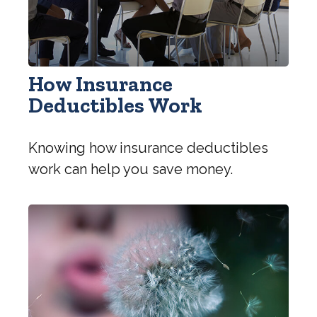
How Insurance
Deductibles Work
Knowing how insurance deductibles
work can help you save money.