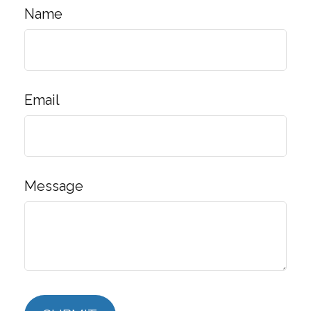
Name
Email
Message