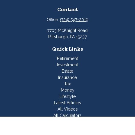
Contact
Office:
(724) 547-2019
7703 McKnight Road
Pittsburgh,
PA
15237
Quick Links
Retirement
Investment
Estate
Insurance
Tax
Money
Lifestyle
Latest Articles
All Videos
All Calculators
Join Our Team
Check the background of your financial professional on