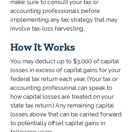
make sure to consult your tax or
accounting professionals before
implementing any tax strategy that may
involve tax-loss harvesting.
How It Works
You may deduct up to $3,000 of capital
losses in excess of capital gains for your
federal tax return each year. (Your tax or
accounting professional can speak to
how capital losses are treated on your
state tax return.) Any remaining capital
losses above that can be carried forward
to potentially offset capital gains in