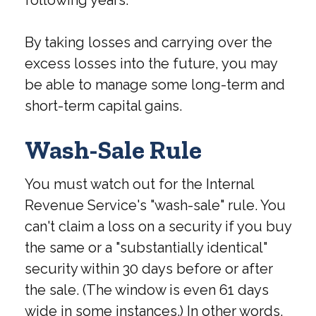
following years.
By taking losses and carrying over the
excess losses into the future, you may
be able to manage some long-term and
short-term capital gains.
Wash-Sale Rule
You must watch out for the Internal
Revenue Service's "wash-sale" rule. You
can't claim a loss on a security if you buy
the same or a "substantially identical"
security within 30 days before or after
the sale. (The window is even 61 days
wide in some instances.) In other words,