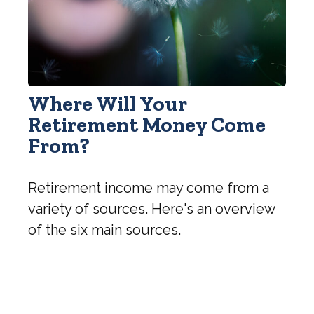
Where Will Your
Retirement Money Come
From?
Retirement income may come from a
variety of sources. Here's an overview
of the six main sources.