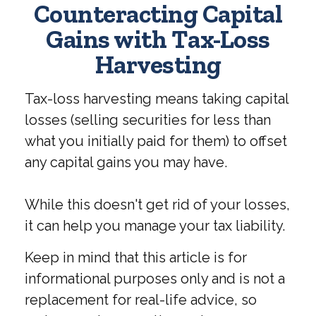
Counteracting Capital
Gains with Tax-Loss
Harvesting
Tax-loss harvesting means taking capital
losses (selling securities for less than
what you initially paid for them) to offset
any capital gains you may have.
While this doesn't get rid of your losses,
it can help you manage your tax liability.
Keep in mind that this article is for
informational purposes only and is not a
replacement for real-life advice, so