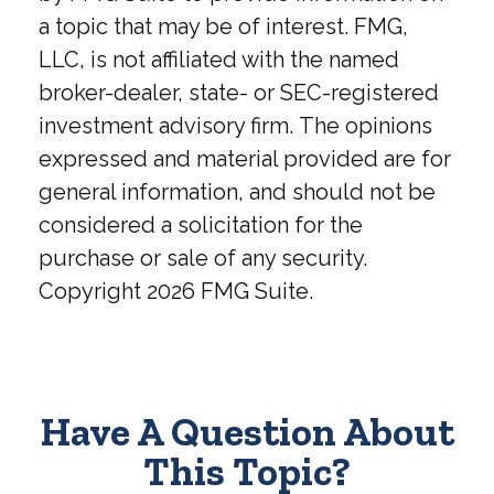
a topic that may be of interest. FMG,
LLC, is not affiliated with the named
broker-dealer, state- or SEC-registered
investment advisory firm. The opinions
expressed and material provided are for
general information, and should not be
considered a solicitation for the
purchase or sale of any security.
Copyright
2026 FMG Suite.
Have A Question About
This Topic?