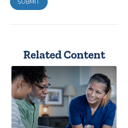
Related Content