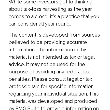
While some investors get to thinking
about tax-loss harvesting as the year
comes to a close, it's a practice that you
can consider all year round.
The content is developed from sources
believed to be providing accurate
information. The information in this
material is not intended as tax or legal
advice. It may not be used for the
purpose of avoiding any federal tax
penalties. Please consult legal or tax
professionals for specific information
regarding your individual situation. This
material was developed and produced
by FMG Suite to provide information on