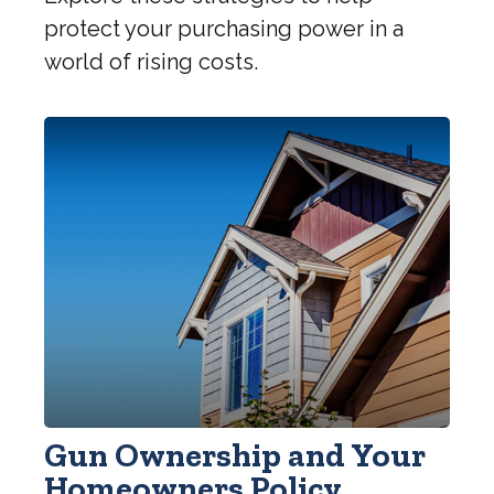
protect your purchasing power in a
world of rising costs.
Gun Ownership and Your
Homeowners Policy