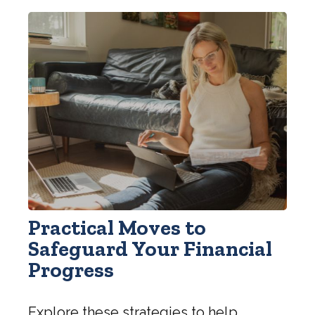
Practical Moves to
Safeguard Your Financial
Progress
Explore these strategies to help