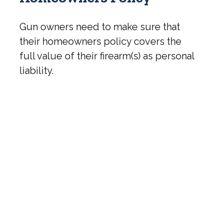
Gun owners need to make sure that
their homeowners policy covers the
full value of their firearm(s) as personal
liability.