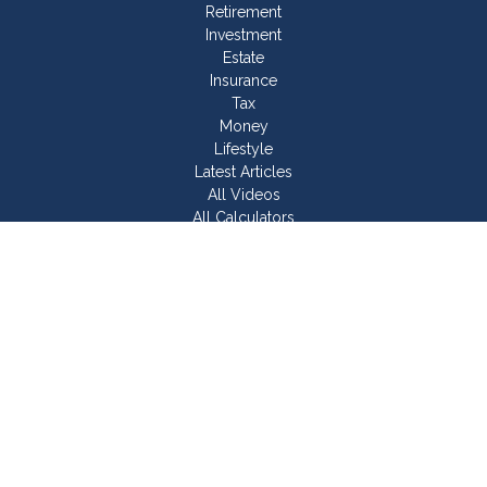
Retirement
Investment
Estate
Insurance
Tax
Money
Lifestyle
Latest Articles
All Videos
All Calculators
Join Our Team
Check the background of your financial professional on
FINRA's
BrokerCheck
.
The content is developed from sources believed to be
providing accurate information. The information in this material
is not intended as tax or legal advice. Please consult legal or
tax professionals for specific information regarding your
individual situation. Some of this material was developed and
produced by FMG Suite to provide information on a topic that
may be of interest. FMG Suite is not affiliated with the named