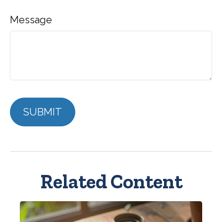
Message
Related Content