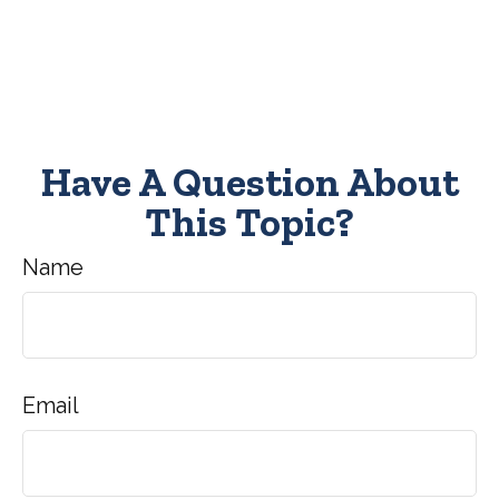
Have A Question About
This Topic?
Name
Email