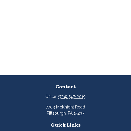
Contact
Office:
(724) 547-2019
7703 McKnight Road
Pittsburgh,
PA
15237
Quick Links