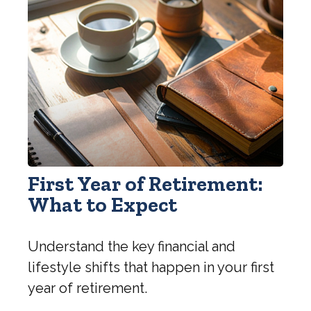
First Year of Retirement:
What to Expect
Understand the key financial and
lifestyle shifts that happen in your first
year of retirement.