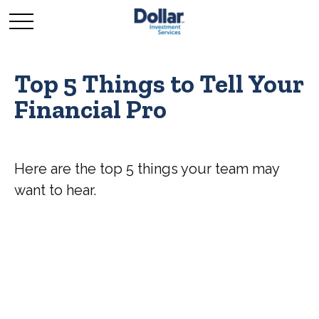
Top 5 Things to Tell Your
Financial Pro
Here are the top 5 things your team may
want to hear.