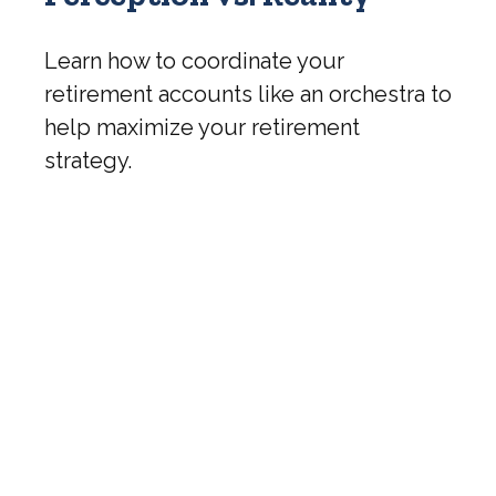
Learn how to coordinate your
retirement accounts like an orchestra to
help maximize your retirement
strategy.