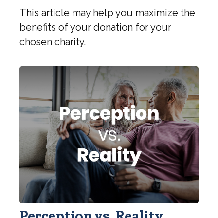
This article may help you maximize the
benefits of your donation for your
chosen charity.
Perception vs. Reality