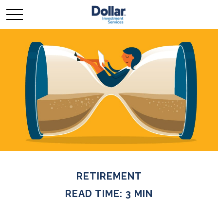
RETIREMENT
READ TIME: 3 MIN