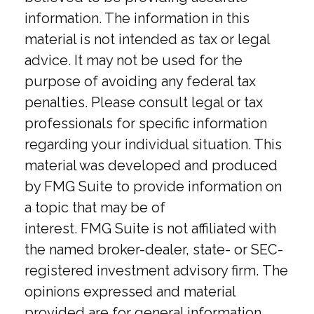
information. The information in this
material is not intended as tax or legal
advice. It may not be used for the
purpose of avoiding any federal tax
penalties. Please consult legal or tax
professionals for specific information
regarding your individual situation. This
material was developed and produced
by FMG Suite to provide information on
a topic that may be of
interest. FMG Suite is not affiliated with
the named broker-dealer, state- or SEC-
registered investment advisory firm. The
opinions expressed and material
provided are for general information,