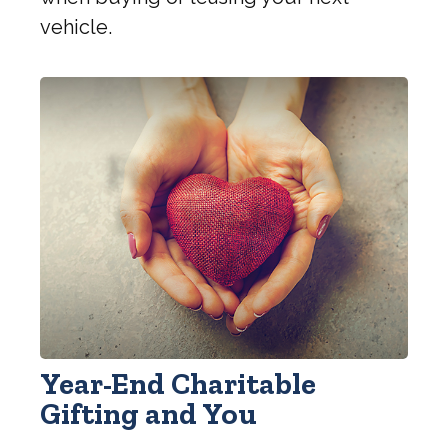
vehicle.
Year-End Charitable
Gifting and You