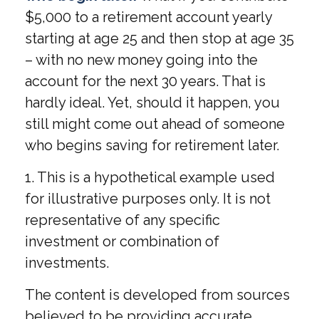
$5,000 to a retirement account yearly
starting at age 25 and then stop at age 35
– with no new money going into the
account for the next 30 years. That is
hardly ideal. Yet, should it happen, you
still might come out ahead of someone
who begins saving for retirement later.
1. This is a hypothetical example used
for illustrative purposes only. It is not
representative of any specific
investment or combination of
investments.
The content is developed from sources
believed to be providing accurate