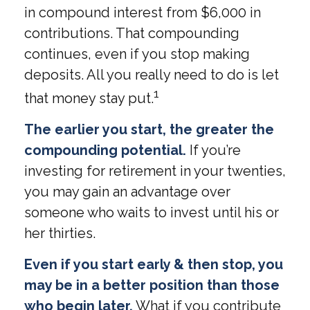
in compound interest from $6,000 in
contributions. That compounding
continues, even if you stop making
deposits. All you really need to do is let
1
that money stay put.
The earlier you start, the greater the
compounding potential.
If you’re
investing for retirement in your twenties,
you may gain an advantage over
someone who waits to invest until his or
her thirties.
Even if you start early & then stop, you
may be in a better position than those
who begin later.
What if you contribute