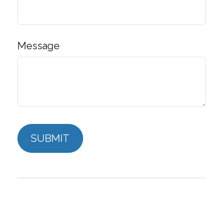
Message