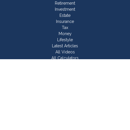
Retirement
Investment
Estate
Insurance
Tax
Money
Lifestyle
Latest Articles
All Videos
All Calculators
Join Our Team
Check the background of your financial professional on
FINRA's
BrokerCheck
.
The content is developed from sources believed to be
providing accurate information. The information in this material
is not intended as tax or legal advice. Please consult legal or
tax professionals for specific information regarding your
individual situation. Some of this material was developed and
produced by FMG Suite to provide information on a topic that
may be of interest. FMG Suite is not affiliated with the named