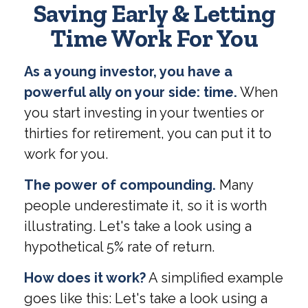
Saving Early & Letting
Time Work For You
As a young investor, you have a
powerful ally on your side: time.
When
you start investing in your twenties or
thirties for retirement, you can put it to
work for you.
The power of compounding.
Many
people underestimate it, so it is worth
illustrating. Let's take a look using a
hypothetical 5% rate of return.
How does it work?
A simplified example
goes like this: Let's take a look using a