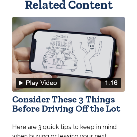
Related Content
Consider These 3 Things
Before Driving Off the Lot
Here are 3 quick tips to keep in mind
when buying or leasing your next