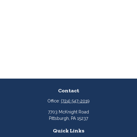
Contact
Office:
(724) 547-2019
7703 McKnight Road
Pittsburgh,
PA
15237
Quick Links