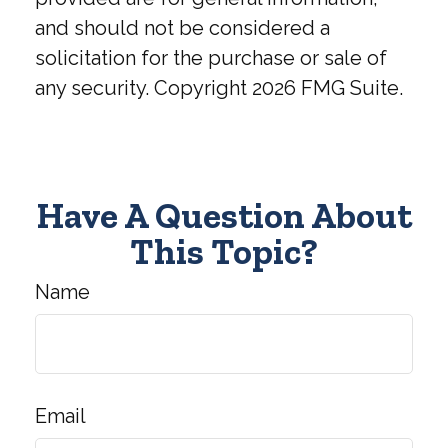
and should not be considered a
solicitation for the purchase or sale of
any security. Copyright
2026 FMG Suite.
Have A Question About
This Topic?
Name
Email