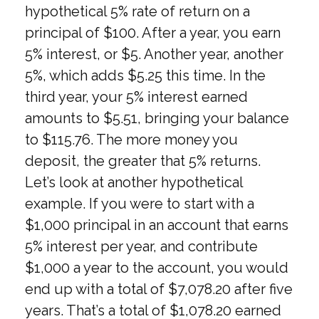
hypothetical 5% rate of return on a
principal of $100. After a year, you earn
5% interest, or $5. Another year, another
5%, which adds $5.25 this time. In the
third year, your 5% interest earned
amounts to $5.51, bringing your balance
to $115.76. The more money you
deposit, the greater that 5% returns.
Let’s look at another hypothetical
example. If you were to start with a
$1,000 principal in an account that earns
5% interest per year, and contribute
$1,000 a year to the account, you would
end up with a total of $7,078.20 after five
years. That’s a total of $1,078.20 earned