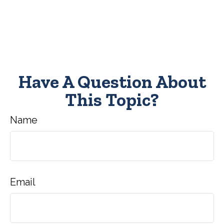
Have A Question About
This Topic?
Name
Email