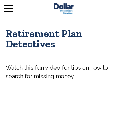
Retirement Plan
Detectives
Watch this fun video for tips on how to
search for missing money.