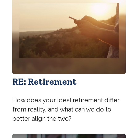
RE: Retirement
How does your ideal retirement differ
from reality, and what can we do to
better align the two?