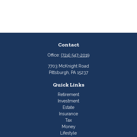
Contact
Office:
(724) 547-2019
7703 McKnight Road
Pittsburgh,
PA
15237
Quick Links
Retirement
Investment
Estate
Insurance
Tax
Money
Lifestyle