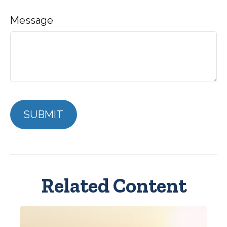
Message
Related Content