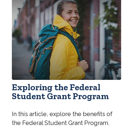
Exploring the Federal
Student Grant Program
In this article, explore the benefits of
the Federal Student Grant Program.