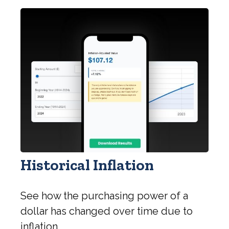
Historical Inflation
See how the purchasing power of a
dollar has changed over time due to
inflation.