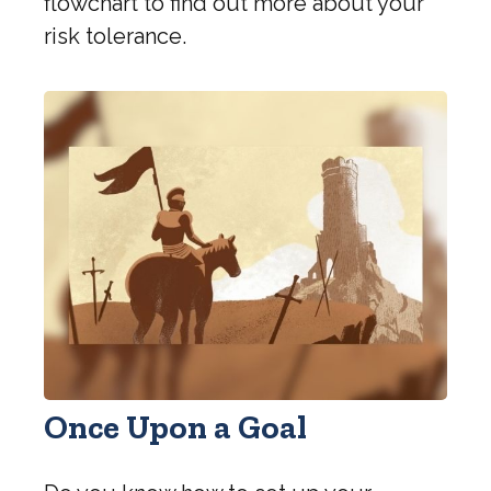
flowchart to find out more about your
risk tolerance.
Once Upon a Goal