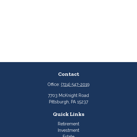
Contact
Office:
(724) 547-2019
7703 McKnight Road
Pittsburgh,
PA
15237
Quick Links
Retirement
Investment
Estate