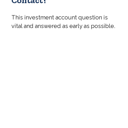
Contact?
This investment account question is
vital and answered as early as possible.