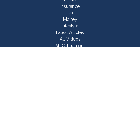
Insurance
Tax
Money
Lifestyle
Latest Articles
All Videos
All Calculators
Join Our Team
Check the background of your financial professional on
FINRA's
BrokerCheck
.
The content is developed from sources believed to be
providing accurate information. The information in this material
is not intended as tax or legal advice. Please consult legal or
tax professionals for specific information regarding your
individual situation. Some of this material was developed and
produced by FMG Suite to provide information on a topic that
may be of interest. FMG Suite is not affiliated with the named
representative, broker - dealer, state - or SEC - registered
investment advisory firm. The opinions expressed and material
provided are for general information, and should not be