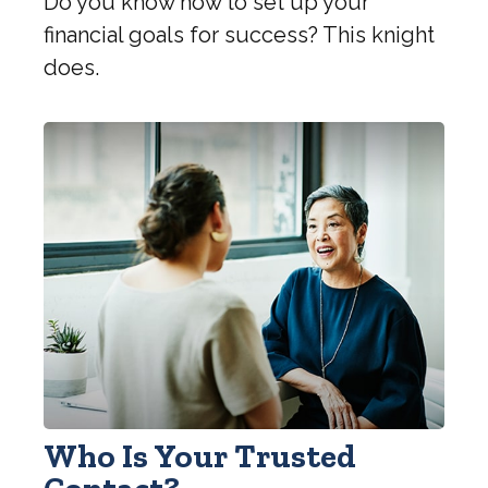
Do you know how to set up your
financial goals for success? This knight
does.
Who Is Your Trusted