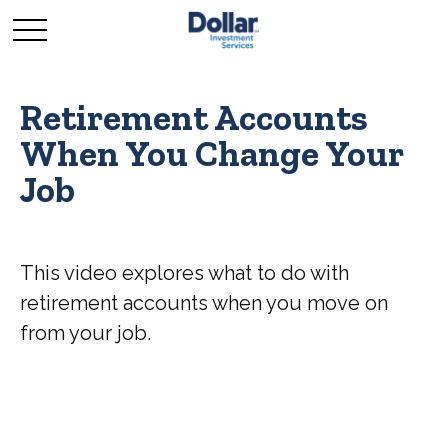
Retirement Accounts
When You Change Your
Job
This video explores what to do with
retirement accounts when you move on
from your job.