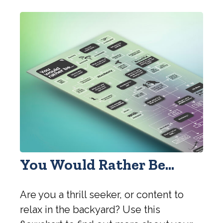
You Would Rather Be...
Are you a thrill seeker, or content to
relax in the backyard? Use this