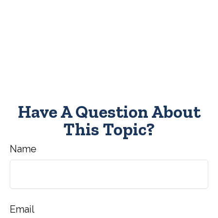
Have A Question About
This Topic?
Name
Email