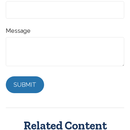
Message
Related Content