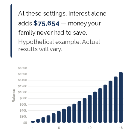
At these settings, interest alone
$75,654
adds
— money your
family never had to save.
Hypothetical example. Actual
results will vary.