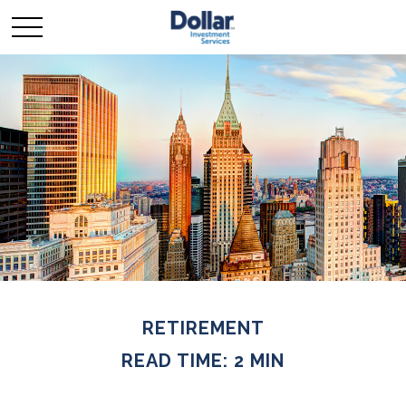
RETIREMENT
READ TIME: 2 MIN