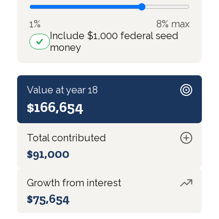
1%
8% max
Include $1,000 federal seed
money
Value at year 18
$166,654
Total contributed
$91,000
Growth from interest
$75,654