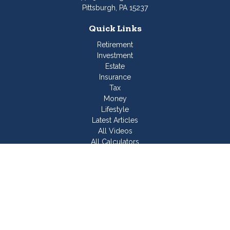
Pittsburgh,
PA
15237
Quick Links
Retirement
Investment
Estate
Insurance
Tax
Money
Lifestyle
Latest Articles
All Videos
All Calculators
Join Our Team
Check the background of your financial professional on
FINRA's
BrokerCheck
.
The content is developed from sources believed to be
providing accurate information. The information in this material
is not intended as tax or legal advice. Please consult legal or