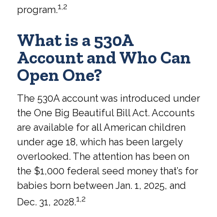
1,2
program.
What is a 530A
Account and Who Can
Open One?
The 530A account was introduced under
the One Big Beautiful Bill Act. Accounts
are available for all American children
under age 18, which has been largely
overlooked. The attention has been on
the $1,000 federal seed money that’s for
babies born between Jan. 1, 2025, and
1,2
Dec. 31, 2028.