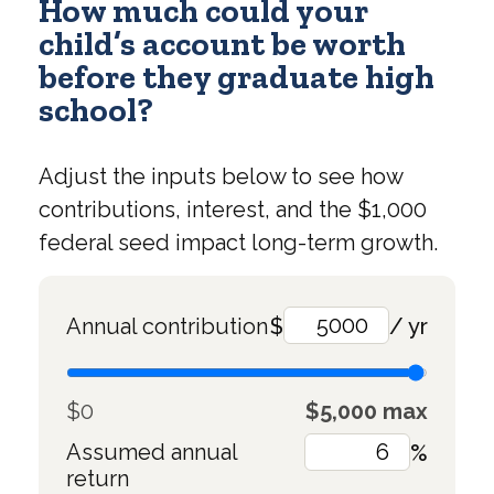
How much could your
child’s account be worth
before they graduate high
school?
Adjust the inputs below to see how
contributions, interest, and the $1,000
federal seed impact long-term growth.
Annual contribution
$
/ yr
$0
$5,000 max
Assumed annual
%
return