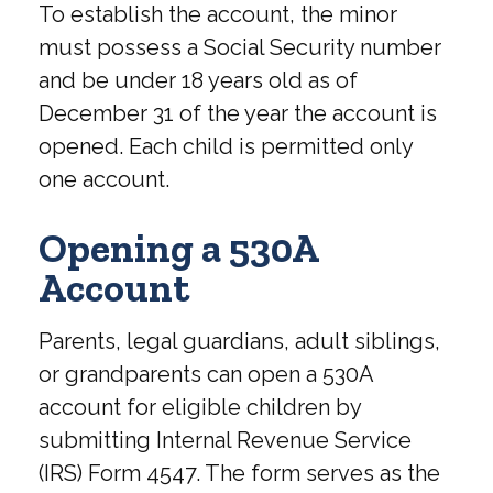
To establish the account, the minor
must possess a Social Security number
and be under 18 years old as of
December 31 of the year the account is
opened. Each child is permitted only
one account.
Opening a 530A
Account
Parents, legal guardians, adult siblings,
or grandparents can open a 530A
account for eligible children by
submitting Internal Revenue Service
(IRS) Form 4547. The form serves as the