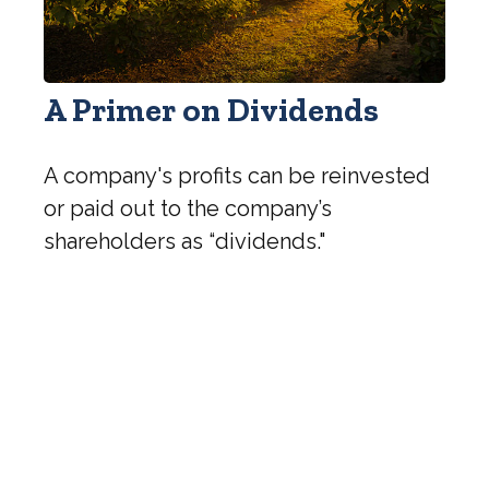
A Primer on Dividends
A company's profits can be reinvested
or paid out to the company’s
shareholders as “dividends."