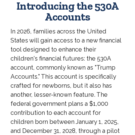
Introducing the 530A
Accounts
In 2026, families across the United
States will gain access to a new financial
tool designed to enhance their
children's financial futures: the 530A
account, commonly known as "Trump
Accounts." This account is specifically
crafted for newborns, but it also has
another, lesser-known feature. The
federal government plans a $1,000
contribution to each account for
children born between January 1, 2025,
and December 31, 2028, through a pilot