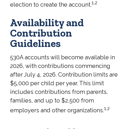
1,2
election to create the account.
Availability and
Contribution
Guidelines
530A accounts will become available in
2026, with contributions commencing
after July 4, 2026. Contribution limits are
$5,000 per child per year. This limit
includes contributions from parents,
families, and up to $2,500 from
1,2
employers and other organizations.