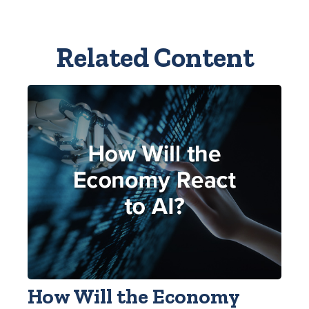
Related Content
How Will the Economy