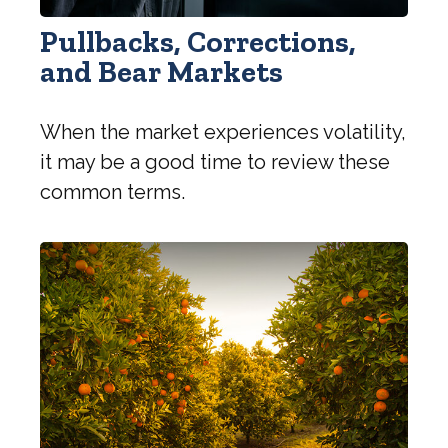
Pullbacks, Corrections,
and Bear Markets
When the market experiences volatility,
it may be a good time to review these
common terms.