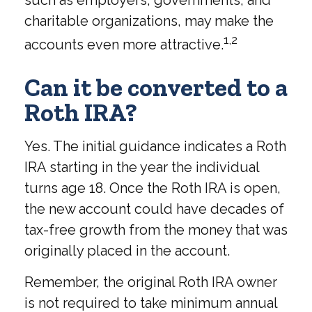
charitable organizations, may make the
1,2
accounts even more attractive.
Can it be converted to a
Roth IRA?
Yes. The initial guidance indicates a Roth
IRA starting in the year the individual
turns age 18. Once the Roth IRA is open,
the new account could have decades of
tax-free growth from the money that was
originally placed in the account.
Remember, the original Roth IRA owner
is not required to take minimum annual