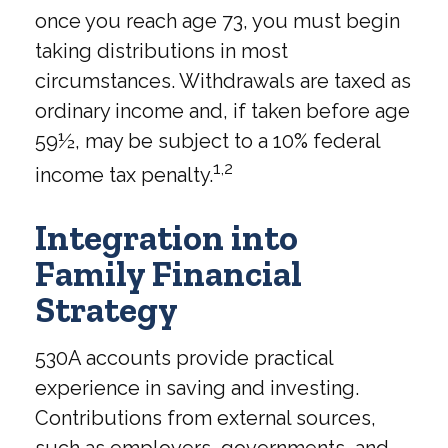
once you reach age 73, you must begin
taking distributions in most
circumstances. Withdrawals are taxed as
ordinary income and, if taken before age
59½, may be subject to a 10% federal
1,2
income tax penalty.
Integration into
Family Financial
Strategy
530A accounts provide practical
experience in saving and investing.
Contributions from external sources,
such as employers, governments, and