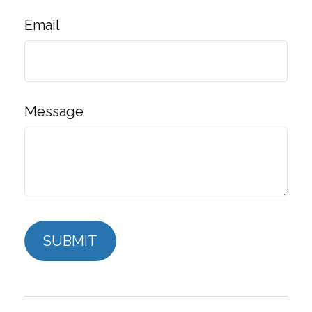
Email
Message