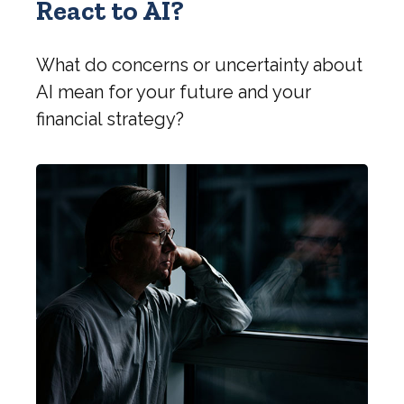
React to AI?
What do concerns or uncertainty about
AI mean for your future and your
financial strategy?