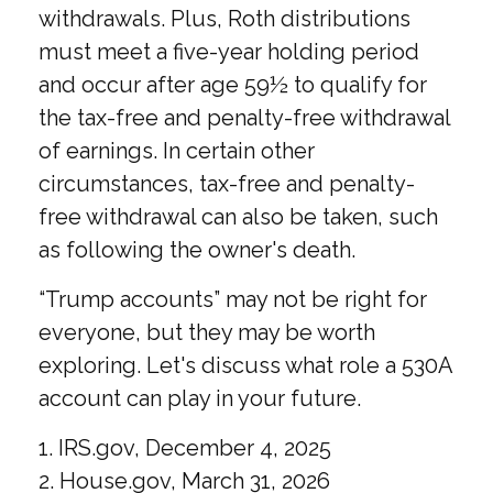
withdrawals. Plus, Roth distributions
must meet a five-year holding period
and occur after age 59½ to qualify for
the tax-free and penalty-free withdrawal
of earnings. In certain other
circumstances, tax-free and penalty-
free withdrawal can also be taken, such
as following the owner's death.
“Trump accounts” may not be right for
everyone, but they may be worth
exploring. Let's discuss what role a 530A
account can play in your future.
1. IRS.gov, December 4, 2025
2. House.gov, March 31, 2026