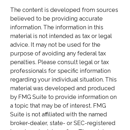
The content is developed from sources
believed to be providing accurate
information. The information in this
material is not intended as tax or legal
advice. It may not be used for the
purpose of avoiding any federal tax
penalties. Please consult legal or tax
professionals for specific information
regarding your individual situation. This
material was developed and produced
by FMG Suite to provide information on
a topic that may be of interest. FMG
Suite is not affiliated with the named
broker-dealer, state- or SEC-registered