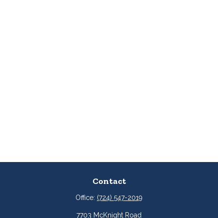
Contact
Office:
(724) 547-2019
7703 McKnight Road