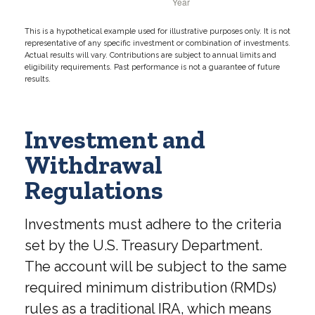
This is a hypothetical example used for illustrative purposes only. It is not
representative of any specific investment or combination of investments.
Actual results will vary. Contributions are subject to annual limits and
eligibility requirements. Past performance is not a guarantee of future
results.
Investment and
Withdrawal
Regulations
Investments must adhere to the criteria
set by the U.S. Treasury Department.
The account will be subject to the same
required minimum distribution (RMDs)
rules as a traditional IRA, which means