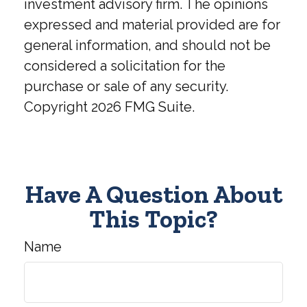
investment advisory firm. The opinions
expressed and material provided are for
general information, and should not be
considered a solicitation for the
purchase or sale of any security.
Copyright
2026 FMG Suite.
Have A Question About
This Topic?
Name