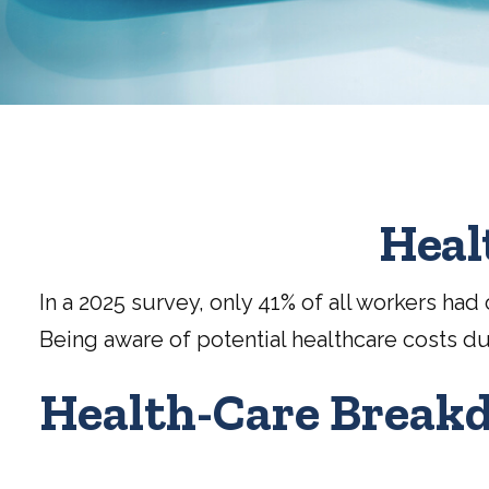
Heal
In a 2025 survey, only 41% of all workers h
Being aware of potential healthcare costs d
Health-Care Break