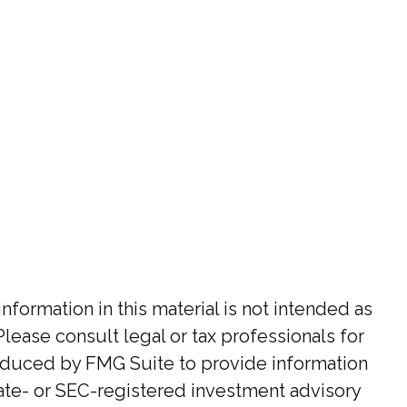
ormation in this material is not intended as
Please consult legal or tax professionals for
roduced by FMG Suite to provide information
state- or SEC-registered investment advisory