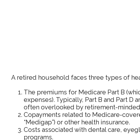
A retired household faces three types of he
The premiums for Medicare Part B (whic
expenses). Typically, Part B and Part D a
often overlooked by retirement-minded 
Copayments related to Medicare-covered
“Medigap”) or other health insurance.
Costs associated with dental care, eyeg
programs.