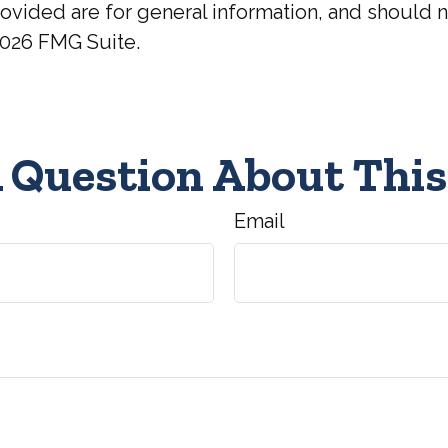
ovided are for general information, and should no
026 FMG Suite.
 Question About This
Email