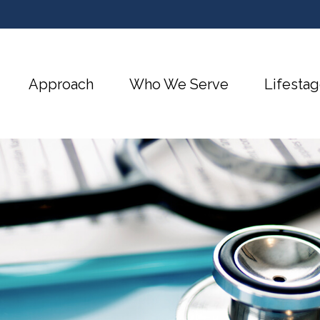
Approach
Who We Serve
Lifestag