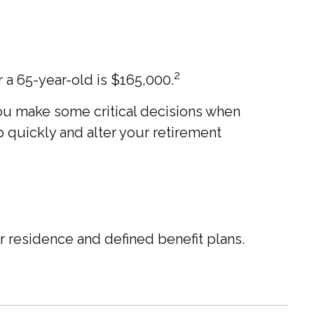
2
 a 65-year-old is $165,000.
ou make some critical decisions when
 quickly and alter your retirement
 residence and defined benefit plans.