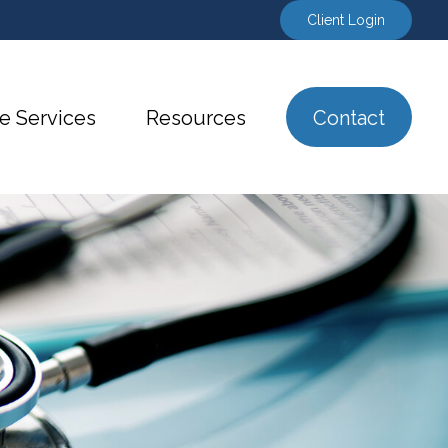
Client Login
e Services
Resources
Contact