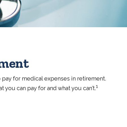
ement
 pay for medical expenses in retirement.
1
t you can pay for and what you can’t.