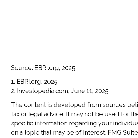
Source: EBRI.org, 2025
1. EBRI.org, 2025
2. Investopedia.com, June 11, 2025
The content is developed from sources believ
tax or legal advice. It may not be used for t
specific information regarding your individ
on a topic that may be of interest. FMG Suite