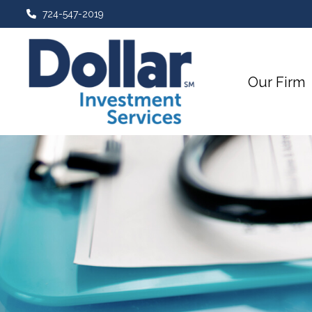
724-547-2019
Our Firm