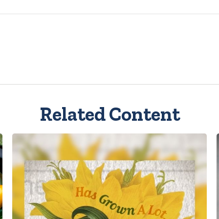
Related Content