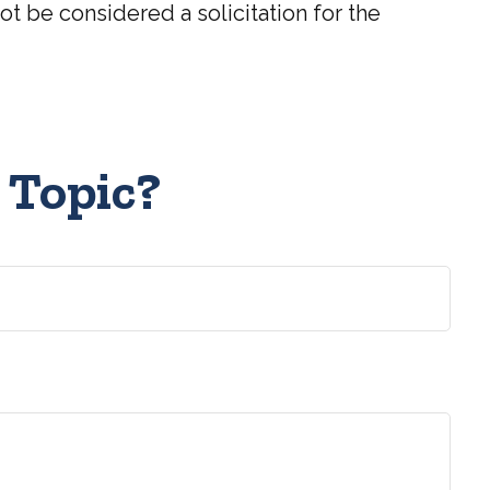
t be considered a solicitation for the
 Topic?