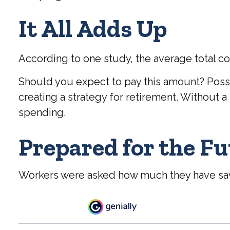
It All Adds Up
According to one study, the average total co
Should you expect to pay this amount? Possi
creating a strategy for retirement. Without 
spending.
Prepared for the F
Workers were asked how much they have save