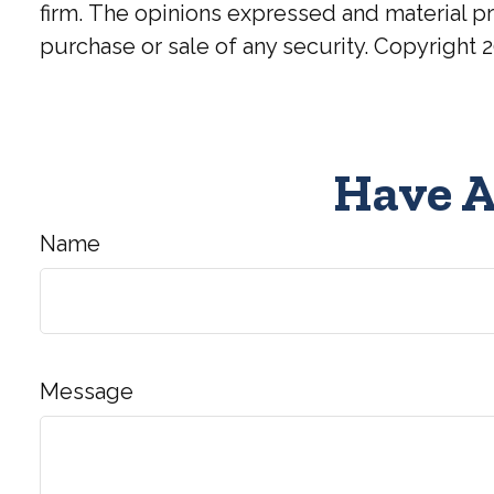
firm. The opinions expressed and material pr
purchase or sale of any security. Copyright
2
Have A
Name
Message