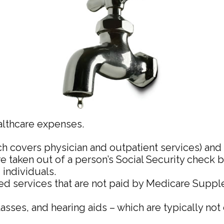
althcare expenses.
h covers physician and outpatient services) and 
re taken out of a person’s Social Security check 
individuals.
 services that are not paid by Medicare Suppl
lasses, and hearing aids – which are typically no