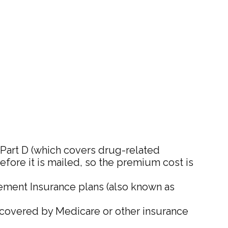
Part D (which covers drug-related
before it is mailed, so the premium cost is
ement Insurance plans (also known as
t covered by Medicare or other insurance