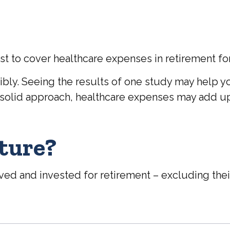
st to cover healthcare expenses in retirement for
bly. Seeing the results of one study may help y
a solid approach, healthcare expenses may add up
uture?
d and invested for retirement – excluding their