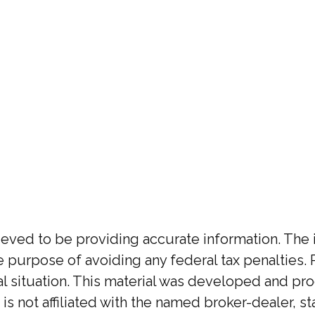
ed to be providing accurate information. The inf
he purpose of avoiding any federal tax penalties. 
ual situation. This material was developed and p
 is not affiliated with the named broker-dealer, 