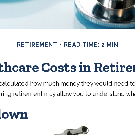
RETIREMENT
READ TIME: 2 MIN
thcare Costs in Retir
ad calculated how much money they would need to
uring retirement may allow you to understand wha
down